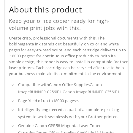
About this product
Keep your office copier ready for high-
volume print jobs with this.
Create crisp, professional documents with this. The
boldMagenta ink stands out beautifully on color and white
pages for easy-to-read script, and each cartridge delivers up to
18000 pages* for continuous office productivity. With its
simple design, this toner is easy to install in compatible Brother
laser printers. Each cartridge can be recycled after use to help
your business maintain its commitment to the environment.
Compatible withCanon Office SuppliesCanon
ImageRUNNER C256iF IICanon ImageRUNNER C356iF II
Page Yield of up to18000 pages*.
Intelligently engineered as part of a complete printing
system to work seamlessly with your Brother printer.
Genuine Canon GPR58 Magenta Laser Toner
CartridgeCanon Office Supplies
Shelf Life48 Months