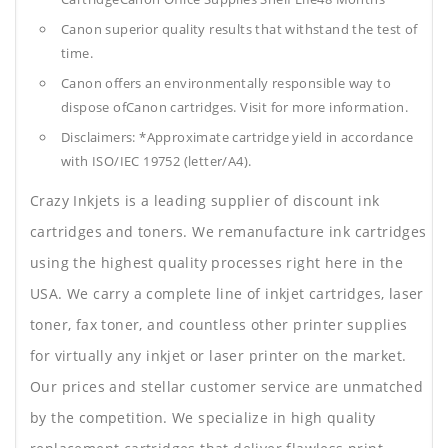
Canon superior quality results that withstand the test of
time.
Canon offers an environmentally responsible way to
dispose ofCanon cartridges. Visit for more information.
Disclaimers: *Approximate cartridge yield in accordance
with ISO/IEC 19752 (letter/A4).
Crazy Inkjets is a leading supplier of discount ink
cartridges and toners. We remanufacture ink cartridges
using the highest quality processes right here in the
USA. We carry a complete line of inkjet cartridges, laser
toner, fax toner, and countless other printer supplies
for virtually any inkjet or laser printer on the market.
Our prices and stellar customer service are unmatched
by the competition. We specialize in high quality