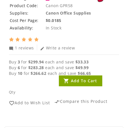
Product Code:
Canon GPR58
Supplies:
Canon Office Supplies
Cost Per Page:
$0.0185
Availability:
In Stock
1 reviews
Write a review
mode_comment
edit
Buy
3
for
$299.94
each and save
$33.33
Buy
6
for
$283.28
each and save
$49.99
Buy
10
for
$266.62
each and save
$66.65
Add To Cart
Qty
Compare this Product
compare_arrows
Add to Wish List
favorite_border