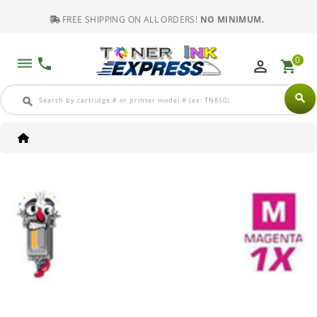
FREE SHIPPING ON ALL ORDERS!
NO MINIMUM.
0
dehaze
phone
perm_identity
shopping_cart
search
search