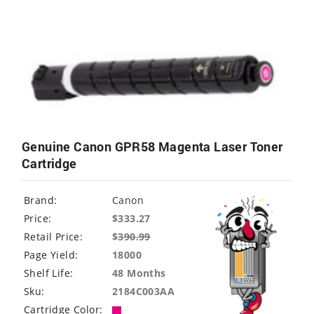
Genuine Canon GPR58 Magenta Laser Toner
Cartridge
Brand:
Canon
Price:
$333.27
Retail Price:
$
390.99
Page Yield:
18000
Shelf Life:
48 Months
Sku:
2184C003AA
Cartridge Color: