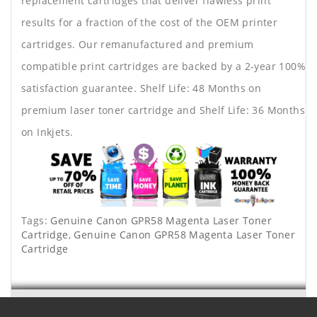
replacement cartridges that deliver flawless print
results for a fraction of the cost of the OEM printer
cartridges. Our remanufactured and premium
compatible print cartridges are backed by a 2-year 100%
satisfaction guarantee. Shelf Life: 48 Months on
premium laser toner cartridge and Shelf Life: 36 Months
on Inkjets.
Tags:
Genuine Canon GPR58 Magenta Laser Toner
Cartridge
,
Genuine Canon GPR58 Magenta Laser Toner
Cartridge