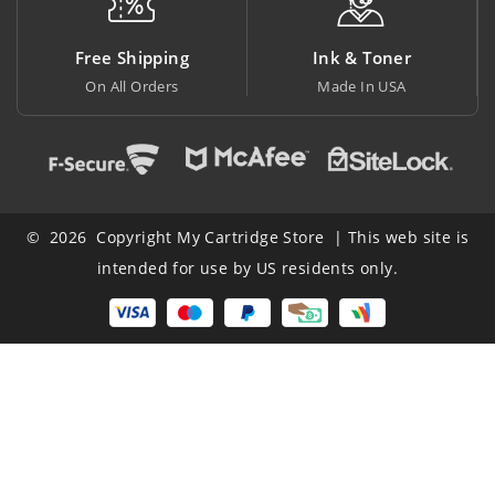
 Shipping
Ink & Toner
Big Sa
All Orders
Made In USA
At Lowest
© 2026 Copyright My Cartridge Store | This web site is
intended for use by US residents only.