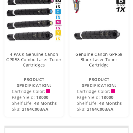
4 PACK Genuine Canon
Genuine Canon GPR58
GPR58 Combo Laser Toner
Black Laser Toner
Cartridges
Cartridge
PRODUCT
PRODUCT
SPECIFICATION:
SPECIFICATION:
Cartridge Color:
Cartridge Color:
Page Yield:
18000
Page Yield:
18000
Shelf Life:
48 Months
Shelf Life:
48 Months
Sku:
2184C003AA
Sku:
2184C003AA