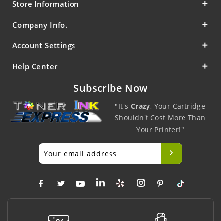
Store Information
Company Info.
Account Settings
Help Center
Subscribe Now
"It's
Crazy
, Your Cartridge
Shouldn't Cost More Than
Your Printer!"