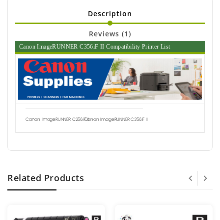
Description
Reviews (1)
Canon ImageRUNNER C356iF II Compatibility Printer List
Canon ImageRUNNER C256iF II
Canon ImageRUNNER C356iF II
Related Products