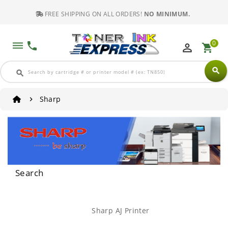
FREE SHIPPING ON ALL ORDERS!
NO MINIMUM.
0
dehaze
phone
perm_identity
shopping_cart
search
search
Sharp
Search
Sharp AJ Printer