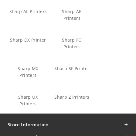
Sharp AL Printers
Sharp AR
Printers
Sharp DX Printer
Sharp FO
Printers
Sharp MX
Sharp SF Printer
Printers
Sharp UX
Sharp Z Printers
Printers
Store Information