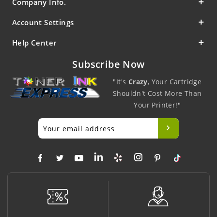
Company Info.
Account Settings
Help Center
Subscribe Now
"It's
Crazy
, Your Cartridge
Shouldn't Cost More Than
Your Printer!"