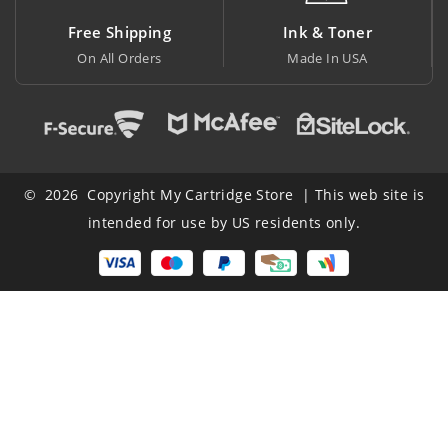
Free Shipping
Ink & Toner
Bi
On All Orders
Made In USA
At L
© 2026 Copyright My Cartridge Store | This web site is
intended for use by US residents only.