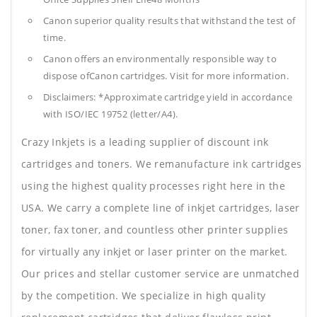
Canon superior quality results that withstand the test of
time.
Canon offers an environmentally responsible way to
dispose ofCanon cartridges. Visit for more information.
Disclaimers: *Approximate cartridge yield in accordance
with ISO/IEC 19752 (letter/A4).
Crazy Inkjets is a leading supplier of discount ink
cartridges and toners. We remanufacture ink cartridges
using the highest quality processes right here in the
USA. We carry a complete line of inkjet cartridges, laser
toner, fax toner, and countless other printer supplies
for virtually any inkjet or laser printer on the market.
Our prices and stellar customer service are unmatched
by the competition. We specialize in high quality