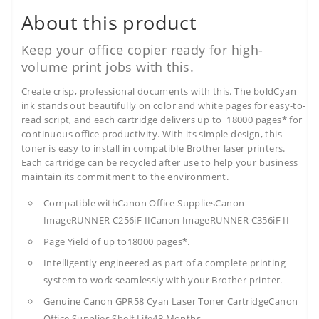
About this product
Keep your office copier ready for high-
volume print jobs with this.
Create crisp, professional documents with this. The boldCyan
ink stands out beautifully on color and white pages for easy-to-
read script, and each cartridge delivers up to 18000 pages* for
continuous office productivity. With its simple design, this
toner is easy to install in compatible Brother laser printers.
Each cartridge can be recycled after use to help your business
maintain its commitment to the environment.
Compatible withCanon Office SuppliesCanon
ImageRUNNER C256iF IICanon ImageRUNNER C356iF II
Page Yield of up to18000 pages*.
Intelligently engineered as part of a complete printing
system to work seamlessly with your Brother printer.
Genuine Canon GPR58 Cyan Laser Toner CartridgeCanon
Office Supplies
Shelf Life48 Months