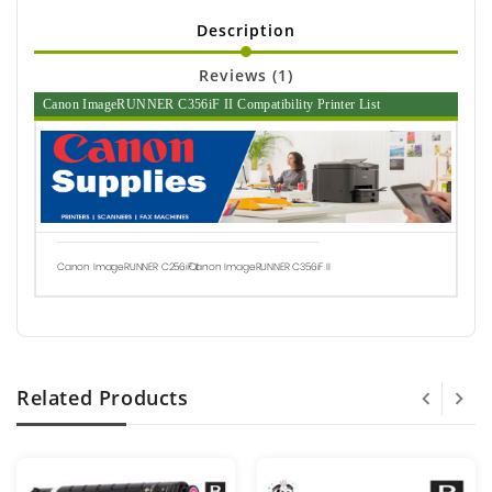
Description
Reviews (1)
Canon ImageRUNNER C356iF II Compatibility Printer List
Canon ImageRUNNER C256iF II
Canon ImageRUNNER C356iF II
Related Products