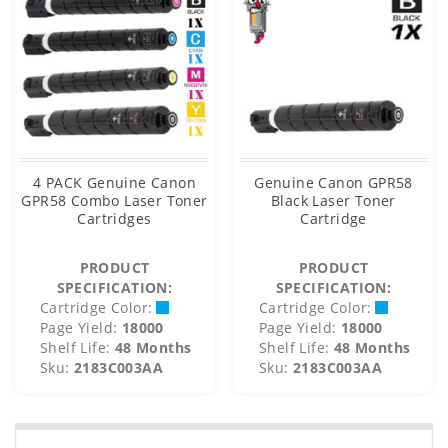
4 PACK Genuine Canon
Genuine Canon GPR58
GPR58 Combo Laser Toner
Black Laser Toner
Cartridges
Cartridge
PRODUCT
PRODUCT
SPECIFICATION:
SPECIFICATION:
Cartridge Color:
Cartridge Color:
Page Yield:
18000
Page Yield:
18000
Shelf Life:
48 Months
Shelf Life:
48 Months
Sku:
2183C003AA
Sku:
2183C003AA