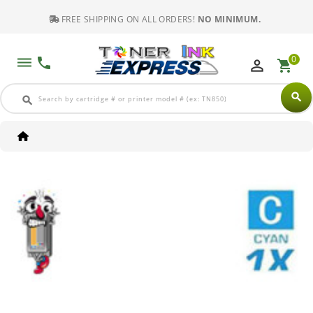
FREE SHIPPING ON ALL ORDERS!
NO MINIMUM.
0
dehaze
phone
perm_identity
shopping_cart
search
search