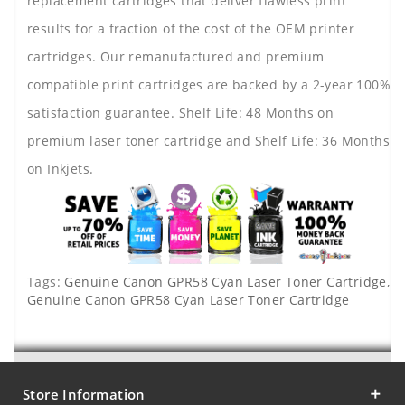
replacement cartridges that deliver flawless print
results for a fraction of the cost of the OEM printer
cartridges. Our remanufactured and premium
compatible print cartridges are backed by a 2-year 100%
satisfaction guarantee. Shelf Life: 48 Months on
premium laser toner cartridge and Shelf Life: 36 Months
on Inkjets.
Tags:
Genuine Canon GPR58 Cyan Laser Toner Cartridge
,
Genuine Canon GPR58 Cyan Laser Toner Cartridge
Store Information