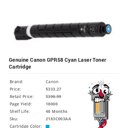
Genuine Canon GPR58 Cyan Laser Toner
Cartridge
Brand:
Canon
Price:
$333.27
Retail Price:
$
390.99
Page Yield:
18000
Shelf Life:
48 Months
Sku:
2183C003AA
Cartridge Color: