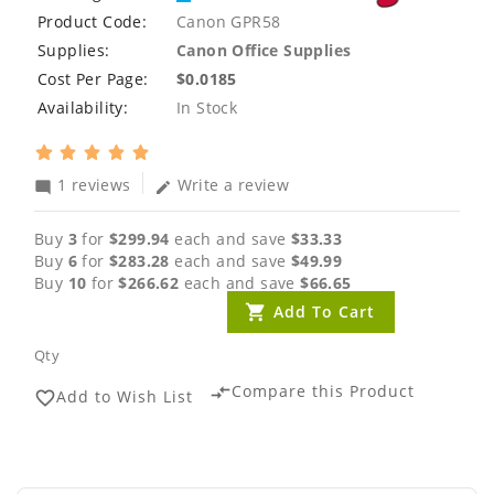
Product Code:
Canon GPR58
Supplies:
Canon Office Supplies
Cost Per Page:
$0.0185
Availability:
In Stock
1 reviews
Write a review
mode_comment
edit
Buy
3
for
$299.94
each and save
$33.33
Buy
6
for
$283.28
each and save
$49.99
Buy
10
for
$266.62
each and save
$66.65
Add To Cart
Qty
Compare this Product
compare_arrows
Add to Wish List
favorite_border