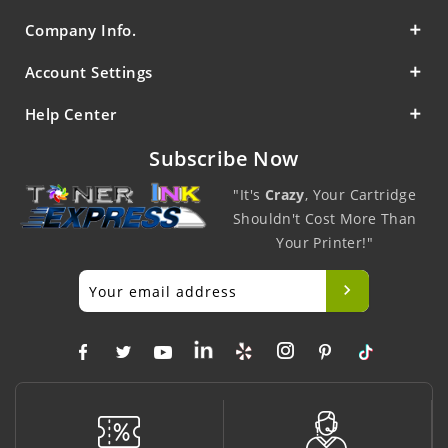
Company Info.
Account Settings
Help Center
Subscribe Now
"It's
Crazy
, Your Cartridge
Shouldn't Cost More Than
Your Printer!"