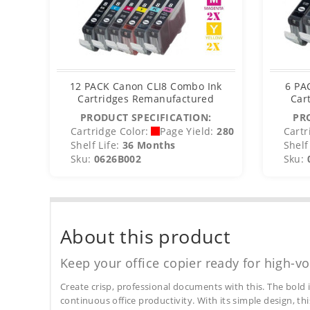
12 PACK Canon CLI8 Combo Ink
6 PA
Cartridges Remanufactured
Car
PRODUCT SPECIFICATION:
PR
Cartridge Color:
Page Yield:
280
Cartr
Shelf Life:
36 Months
Shelf 
Sku:
0626B002
Sku:
About this product
Keep your office copier ready for high-vo
Create crisp, professional documents with this. The bold 
continuous office productivity. With its simple design, thi