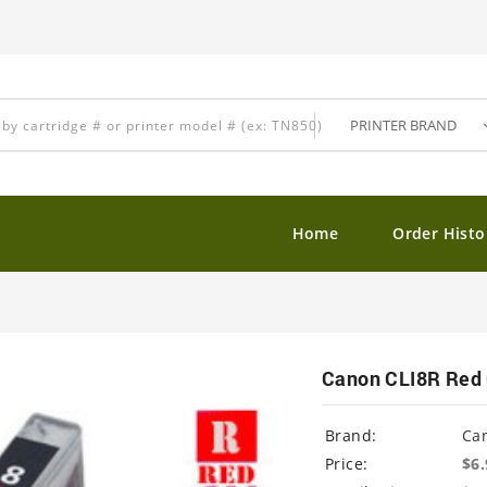
Home
Order Histo
Canon CLI8R Red 
Brand:
Ca
Price:
$6.