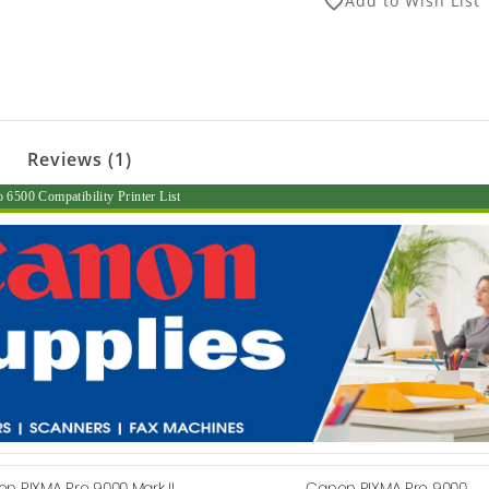
Add to Wish List
favorite_border
Reviews (1)
500 Compatibility Printer List
n PIXMA Pro 9000 Mark II
Canon PIXMA Pro 9000