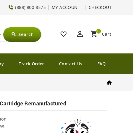
(888) 800-8575
MY ACCOUNT
CHECKOUT
0
perm_identity
shopping_cart
favorite_border
Cart
Search
search
ry
Track Order
Contact Us
FAQ
Cartridge Remanufactured
non
95