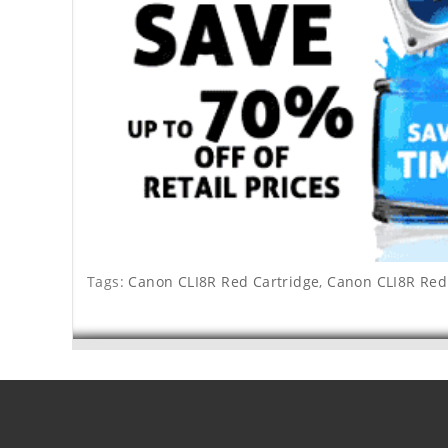
Tags:
Canon CLI8R Red Cartridge
,
Canon CLI8R Red