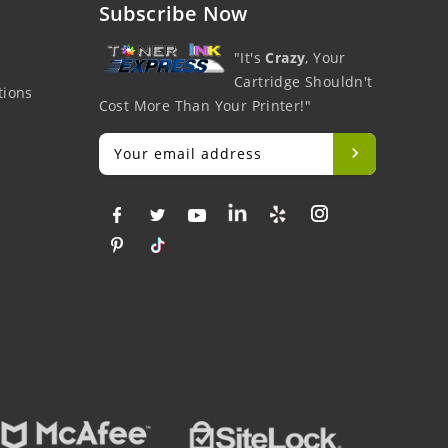
Subscribe Now
"It's
Crazy
, Your
Cartridge Shouldn't
tions
Cost More Than Your Printer!"
Big Savings
Money Back