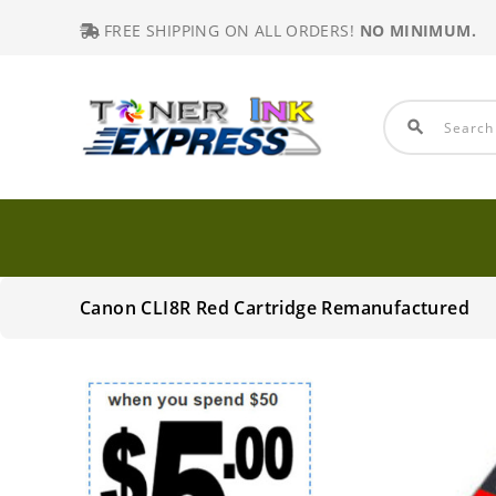
FREE SHIPPING ON ALL ORDERS!
NO MINIMUM.
search
Canon CLI8R Red Cartridge Remanufactured