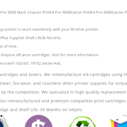
 Pro 9000 Mark IICanon PIXMA Pro 9000Canon PIXMA Pro 6000Canon 
ing system to work seamlessly with your Brother printer.
ffice Supplies
Shelf Life36 Months
t of time.
dispose ofCanon cartridges. Visit for more information.
nce with ISO/IEC 19752 (letter/A4).
 cartridges and toners. We remanufacture ink cartridges using t
 toner, fax toner, and countless other printer supplies for virtua
y the competition. We specialize in high quality replacement ca
s. Our remanufactured and premium compatible print cartridges 
idge and Shelf Life: 36 Months on Inkjets.