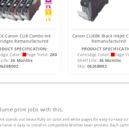
CK Canon CLI8 Combo Ink
Canon CLI8BK Black Inkjet C
tridges Remanufactured
Remanufactured
ODUCT SPECIFICATION:
PRODUCT SPECIFICATI
idge Color:
Page Yield:
280
Cartridge Color:
Page Yi
Life:
36 Months
Shelf Life:
36 Months
0626B002
Sku:
0626B002
lume print jobs with this.
ink stands out beautifully on color and white pages for easy-to-read scr
s toner is easy to install in compatible Brother laser printers. Each car