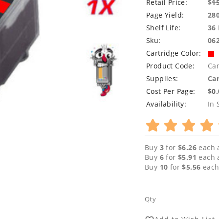
Retail Price:
$
1
Page Yield:
28
Shelf Life:
36
Sku:
06
Cartridge Color:
Product Code:
Ca
Supplies:
Can
Cost Per Page:
$0
Availability:
In 
Buy
3
for
$6.26
each 
Buy
6
for
$5.91
each 
Buy
10
for
$5.56
each
Qty