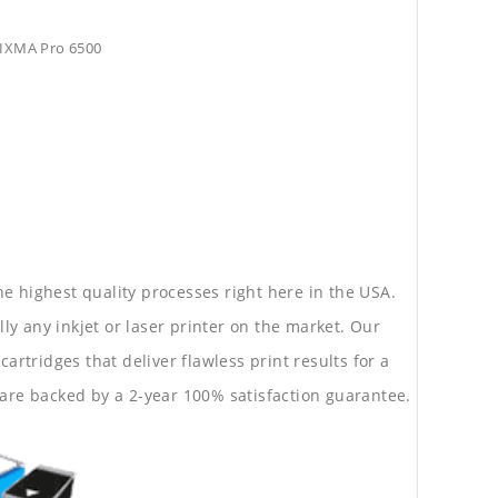
PIXMA Pro 6500
he highest quality processes right here in the USA.
lly any inkjet or laser printer on the market. Our
rtridges that deliver flawless print results for a
are backed by a 2-year 100% satisfaction guarantee.