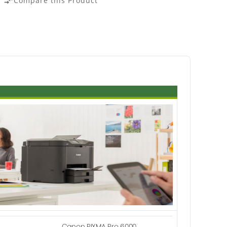
Compare this Product
compare_arrows
Canon PIXMA Pro 6000