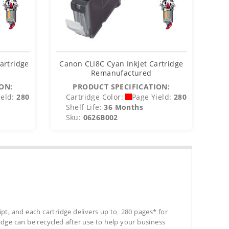
artridge
Canon CLI8C Cyan Inkjet Cartridge
Remanufactured
ON:
PRODUCT SPECIFICATION:
eld:
280
Cartridge Color:
Page Yield:
280
C
Shelf Life:
36 Months
S
Sku:
0626B002
S
ipt, and each cartridge delivers up to 280 pages* for
tridge can be recycled after use to help your business