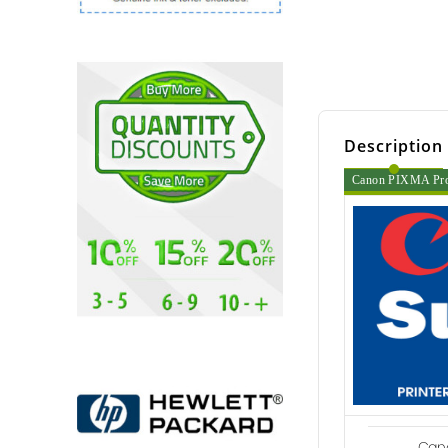
Description
Canon PIXMA Pro 6
Cano