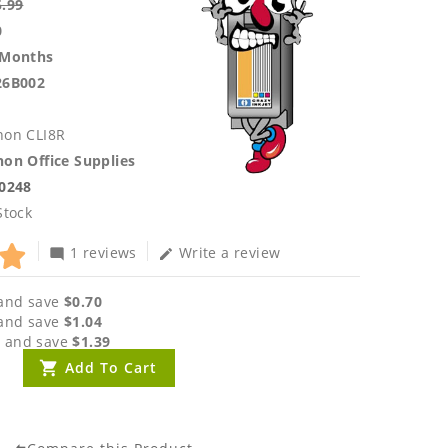
5.99
0
 Months
26B002
non CLI8R
on Office Supplies
.0248
Stock
1 reviews
Write a review
mode_comment
edit
and save
$0.70
and save
$1.04
 and save
$1.39
Add To Cart