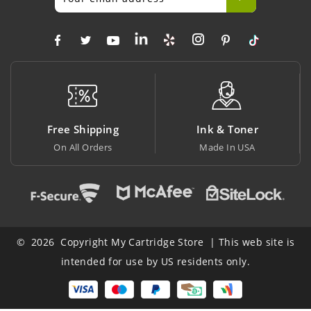
Shipping
Ink & Toner
Big Savi
l Orders
Made In USA
At Lowest P
© 2026 Copyright My Cartridge Store | This web site is
intended for use by US residents only.