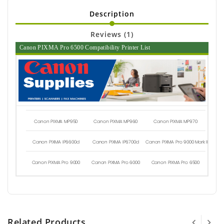
Description
Reviews (1)
Canon PIXMA Pro 6500 Compatibility Printer List
Canon PIXMA MP950
Canon PIXMA MP960
Canon PIXMA MP970
Canon PIXMA IP6600d
Canon PIXMA IP6700d
Canon PIXMA Pro 9000 Mark II
Canon PIXMA Pro 9000
Canon PIXMA Pro 6000
Canon PIXMA Pro 6500
Related Products