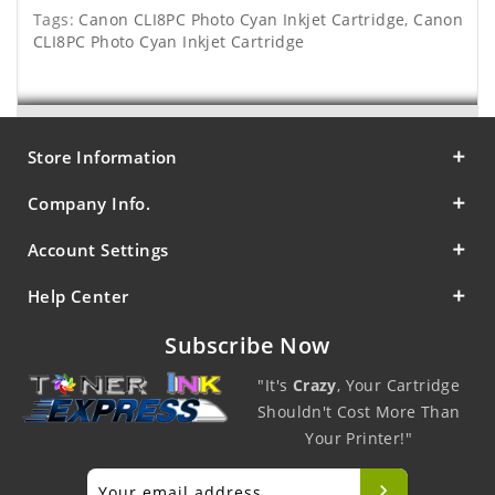
Tags:
Canon CLI8PC Photo Cyan Inkjet Cartridge
,
Canon
CLI8PC Photo Cyan Inkjet Cartridge
Store Information
Company Info.
Account Settings
Help Center
Subscribe Now
"It's
Crazy
, Your Cartridge
Shouldn't Cost More Than
Your Printer!"