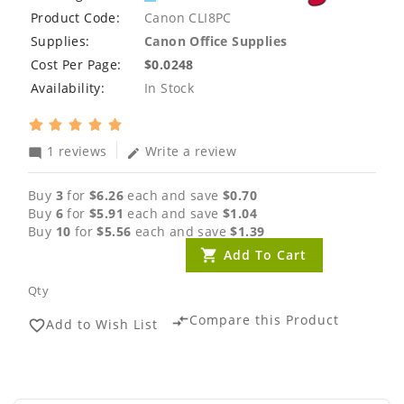
Product Code:
Canon CLI8PC
Supplies:
Canon Office Supplies
Cost Per Page:
$0.0248
Availability:
In Stock
1 reviews
Write a review
mode_comment
edit
Buy
3
for
$6.26
each and save
$0.70
Buy
6
for
$5.91
each and save
$1.04
Buy
10
for
$5.56
each and save
$1.39
Add To Cart
Qty
Compare this Product
compare_arrows
Add to Wish List
favorite_border