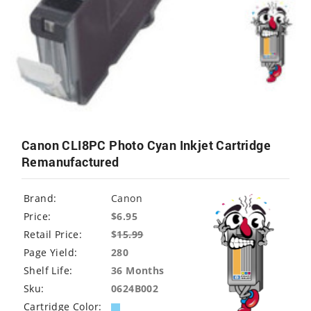
Canon CLI8PC Photo Cyan Inkjet Cartridge
Remanufactured
Brand:
Canon
Price:
$6.95
Retail Price:
$
15.99
Page Yield:
280
Shelf Life:
36 Months
Sku:
0624B002
Cartridge Color: