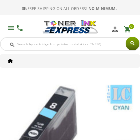
FREE SHIPPING ON ALL ORDERS!
NO MINIMUM.
0
dehaze
phone
perm_identity
shopping_cart
search
search