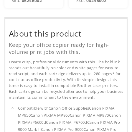
Sku:
0624B002
Sku:
0624B002
About this product
Keep your office copier ready for high-
volume print jobs with this.
Create crisp, professional documents with this. The bold ink
stands out beautifully on color and white pages for easy-to-
read script, and each cartridge delivers up to 280 pages* for
continuous office productivity. With its simple design, this
toner is easy to install in compatible Brother laser printers.
Each cartridge can be recycled after use to help your business
maintain its commitment to the environment.
Compatible withCanon Office SuppliesCanon PIXMA
MP950Canon PIXMA MP960Canon PIXMA MP970Canon
PIXMA iP6600dCanon PIXMA iP6700dCanon PIXMA Pro
9000 Mark IICanon PIXMA Pro 9000Canon PIXMA Pro