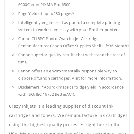
6000Canon PIXMA Pro 6500
Page Yield of up to280 pages*.
Intelligently engineered as part of a complete printing
system to work seamlessly with your Brother printer.
Canon CLI8PC Photo Cyan Inkjet Cartridge
RemanufacturedCanon Office Supplies
Shelf Life36 Months
Canon superior quality results that withstand the test of
time.
Canon offers an environmentally responsible way to
dispose ofCanon cartridges. Visit for more information.
Disclaimers: *Approximate cartridge yield in accordance
with ISO/IEC 19752 (letter/A4).
Crazy Inkjets is a leading supplier of discount ink
cartridges and toners. We remanufacture ink cartridges
using the highest quality processes right here in the
USA. We carry a complete line of inkjet cartridges, laser