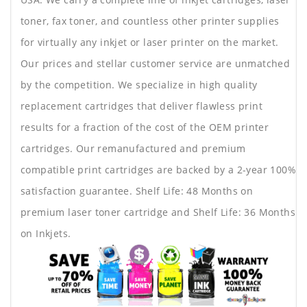
toner, fax toner, and countless other printer supplies
for virtually any inkjet or laser printer on the market.
Our prices and stellar customer service are unmatched
by the competition. We specialize in high quality
replacement cartridges that deliver flawless print
results for a fraction of the cost of the OEM printer
cartridges. Our remanufactured and premium
compatible print cartridges are backed by a 2-year 100%
satisfaction guarantee. Shelf Life: 48 Months on
premium laser toner cartridge and Shelf Life: 36 Months
on Inkjets.