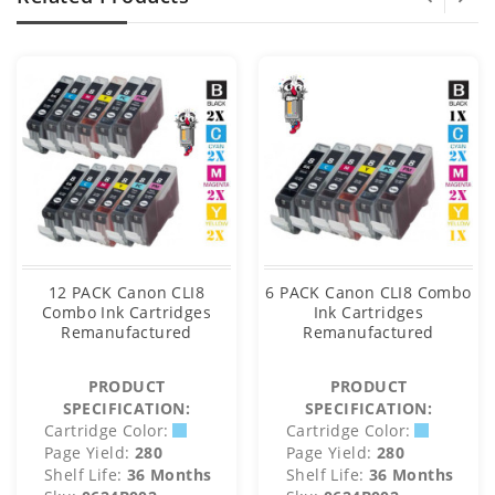
12 PACK Canon CLI8
6 PACK Canon CLI8 Combo
Combo Ink Cartridges
Ink Cartridges
Remanufactured
Remanufactured
PRODUCT
PRODUCT
SPECIFICATION:
SPECIFICATION:
Cartridge Color:
Cartridge Color:
Page Yield:
280
Page Yield:
280
Shelf Life:
36 Months
Shelf Life:
36 Months