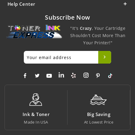
Help Center
Subscribe Now
"It's
Crazy
, Your Cartridge
Shouldn't Cost More Than
Your Printer!"
Ink & Toner
Big Saving
Made In USA
At Lowest Price