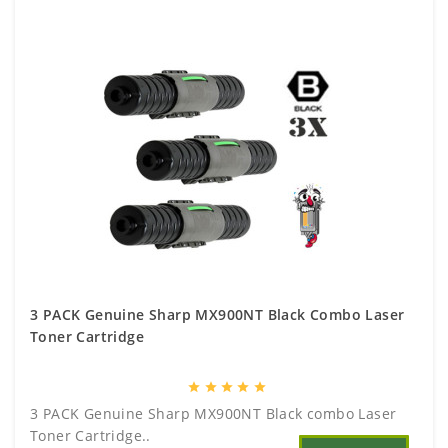
3 PACK Genuine Sharp MX900NT Black Combo Laser
Toner Cartridge
star
star
star
star
star
3 PACK Genuine Sharp MX900NT Black combo Laser
Toner Cartridge..