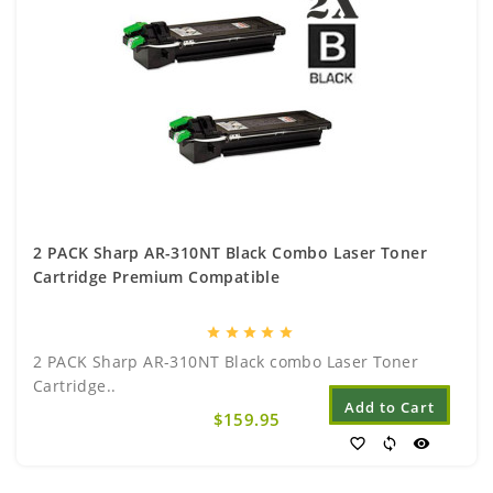
2 PACK Sharp AR-310NT Black Combo Laser Toner
Cartridge Premium Compatible
star
star
star
star
star
2 PACK Sharp AR-310NT Black combo Laser Toner
Cartridge..
Add to Cart
$159.95
favorite_border
sync
visibility