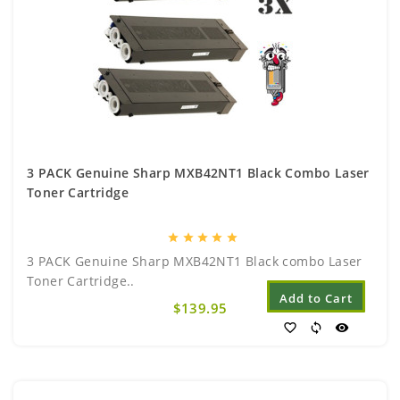
3 PACK Genuine Sharp MXB42NT1 Black Combo Laser
Toner Cartridge
star
star
star
star
star
3 PACK Genuine Sharp MXB42NT1 Black combo Laser
Toner Cartridge..
Add to Cart
$139.95
favorite_border
sync
visibility