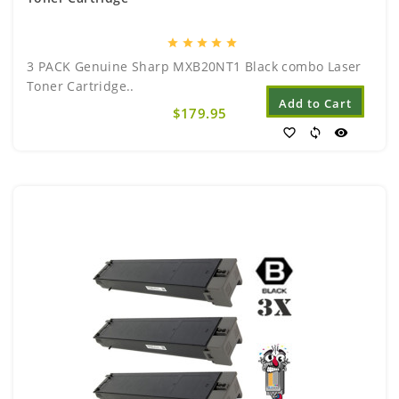
star
star
star
star
star
3 PACK Genuine Sharp MXB20NT1 Black combo Laser
Toner Cartridge..
Add to Cart
$179.95
favorite_border
sync
visibility