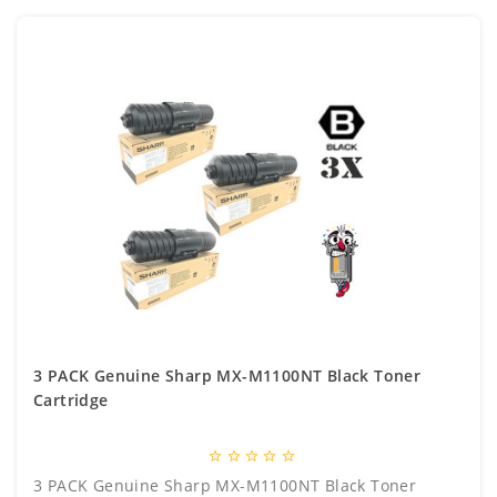
3 PACK Genuine Sharp MX-M1100NT Black Toner
Cartridge
star_border
star_border
star_border
star_border
star_border
3 PACK Genuine Sharp MX-M1100NT Black Toner