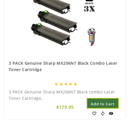
3 PACK Genuine Sharp MX206NT Black Combo Laser
Toner Cartridge
star
star
star
star
star
3 PACK Genuine Sharp MX206NT Black combo Laser
Toner Cartridge..
Add to Cart
$179.95
favorite_border
sync
visibility