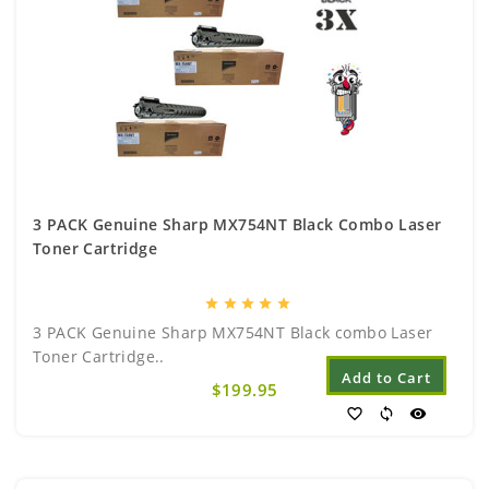
3 PACK Genuine Sharp MX754NT Black Combo Laser
Toner Cartridge
star
star
star
star
star
3 PACK Genuine Sharp MX754NT Black combo Laser
Toner Cartridge..
Add to Cart
$199.95
favorite_border
sync
visibility