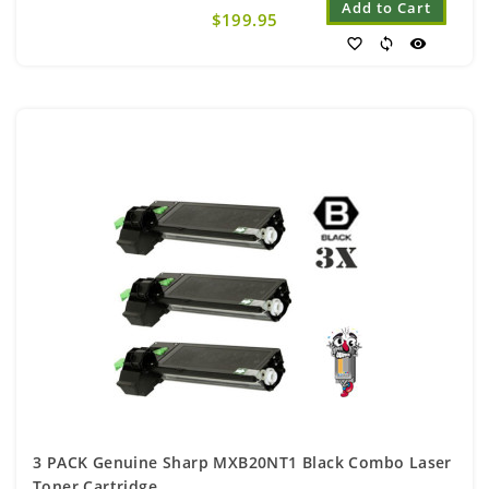
Add to Cart
$199.95
favorite_border
sync
visibility
3 PACK Genuine Sharp MXB20NT1 Black Combo Laser
Toner Cartridge