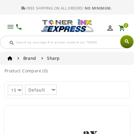
FREE SHIPPING ON ALL ORDERS!
NO MINIMUM.
0
dehaze
phone
perm_identity
shopping_cart
search
search
Brand
Sharp
Product Compare (0)