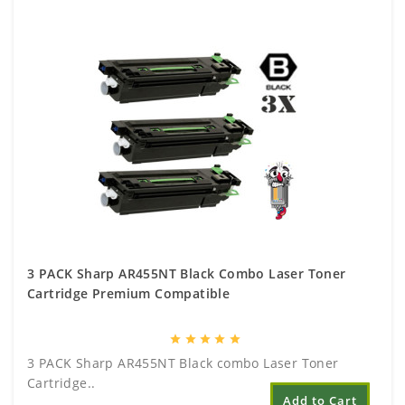
3 PACK Sharp AR455NT Black Combo Laser Toner
Cartridge Premium Compatible
star
star
star
star
star
3 PACK Sharp AR455NT Black combo Laser Toner
Cartridge..
Add to Cart