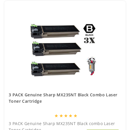
3 PACK Genuine Sharp MX235NT Black Combo Laser
Toner Cartridge
star
star
star
star
star
3 PACK Genuine Sharp MX235NT Black combo Laser
Toner Cartridge..