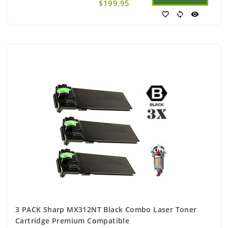
$199.95
favorite_border
sync
visibility
3 PACK Sharp MX312NT Black Combo Laser Toner
Cartridge Premium Compatible