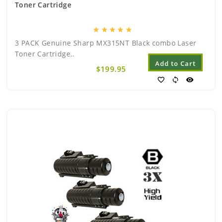
Toner Cartridge
star
star
star
star
star
3 PACK Genuine Sharp MX315NT Black combo Laser
Toner Cartridge..
Add to Cart
$199.95
favorite_border
sync
visibility