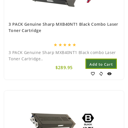
3 PACK Genuine Sharp MXB40NT1 Black Combo Laser
Toner Cartridge
star
star
star
star
star
3 PACK Genuine Sharp MXB40NT1 Black combo Laser
Toner Cartridge..
Add to Cart
$289.95
favorite_border
sync
visibility