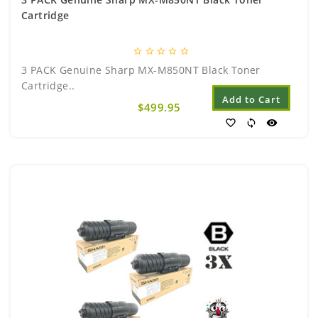
Cartridge
star_border
star_border
star_border
star_border
star_border
3 PACK Genuine Sharp MX-M850NT Black Toner
Cartridge..
Add to Cart
$499.95
favorite_border
sync
visibility