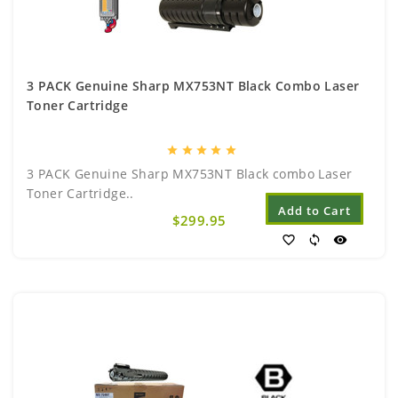
3 PACK Genuine Sharp MX753NT Black Combo Laser
Toner Cartridge
star
star
star
star
star
3 PACK Genuine Sharp MX753NT Black combo Laser
Toner Cartridge..
Add to Cart
$299.95
favorite_border
sync
visibility