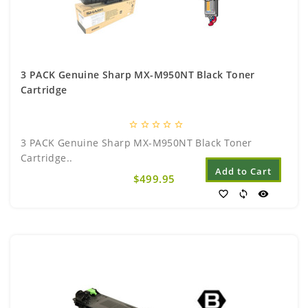
3 PACK Genuine Sharp MX-M950NT Black Toner
Cartridge
star_border
star_border
star_border
star_border
star_border
3 PACK Genuine Sharp MX-M950NT Black Toner
Cartridge..
Add to Cart
$499.95
favorite_border
sync
visibility