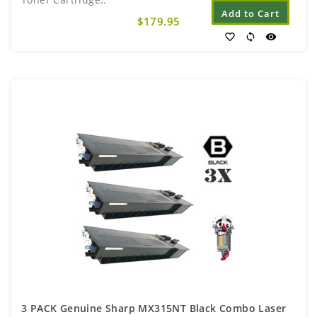
Add to Cart
$179.95
favorite_border
sync
visibility
3 PACK Genuine Sharp MX315NT Black Combo Laser