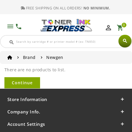
FREE SHIPPING ON ALL ORDERS!
NO MINIMUM.
0
dehaze
phone
perm_identity
shopping_cart
search
search
Brand
Newgen
There are no products to list.
Continue
Store Information
Company Info.
Account Settings