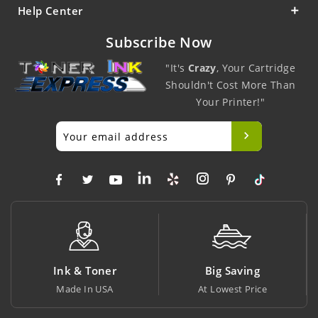
Help Center
Subscribe Now
"It's
Crazy
, Your Cartridge
Shouldn't Cost More Than
Your Printer!"
Ink & Toner
Big Saving
Made In USA
At Lowest Price