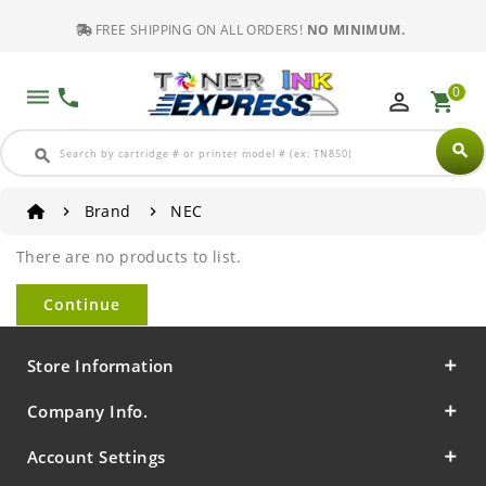
FREE SHIPPING ON ALL ORDERS!
NO MINIMUM.
0
dehaze
phone
perm_identity
shopping_cart
search
search
Brand
NEC
There are no products to list.
Continue
Store Information
Company Info.
Account Settings