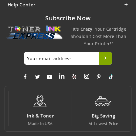
Help Center
Subscribe Now
"It's
Crazy
, Your Cartridge
Shouldn't Cost More Than
Your Printer!"
Ink & Toner
Big Saving
Made In USA
At Lowest Price