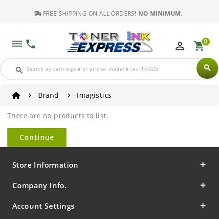
FREE SHIPPING ON ALL ORDERS!
NO MINIMUM.
0
dehaze
phone
perm_identity
shopping_cart
search
search
Brand
Imagistics
There are no products to list.
Continue
Store Information
Company Info.
Account Settings