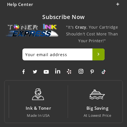
Help Center
Subscribe Now
"It's
Crazy
, Your Cartridge
Shouldn't Cost More Than
Your Printer!"
Ink & Toner
Big Saving
Made In USA
At Lowest Price