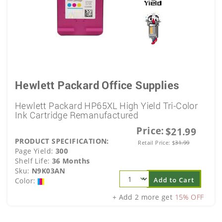
Hewlett Packard Office Supplies
Hewlett Packard HP65XL High Yield Tri-Color
Ink Cartridge Remanufactured
Price:
$21.99
PRODUCT SPECIFICATION:
Retail Price:
$
31.99
Page Yield:
300
Shelf Life:
36 Months
Sku:
N9K03AN
Add to Cart
Color:
+ Add 2 more get
15% OFF