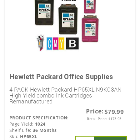
Hewlett Packard Office Supplies
4 PACK Hewlett Packard HP65XL N9K03AN
High Yield combo Ink Cartridges
Remanufactured
Price:
$79.99
PRODUCT SPECIFICATION:
Retail Price:
$
173.93
Page Yield:
1024
Shelf Life:
36 Months
Sku:
HP65XL