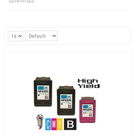
GUARANTEED.