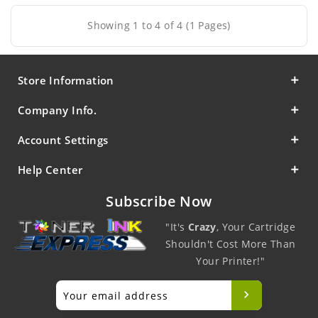
Showing 1 to 4 of 4 (1 Pages)
Store Information
Company Info.
Account Settings
Help Center
Subscribe Now
"It's
Crazy
, Your Cartridge
Shouldn't Cost More Than
Your Printer!"