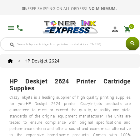
FREE SHIPPING ON ALL ORDERS!
NO MINIMUM.
0
dehaze
phone
perm_identity
shopping_cart
search
search
HP Deskjet 2624
HP Deskjet 2624 Printer Cartridge
Supplies
Crazy Inkjets is a leading supplier of high quality printing supplies
for yourHP Deskjet 2624 printer. CrazyInkjets products are
guaranteed to meet or exceed the quality, reliability and yield
standards of the original equipment manufacturer. The units are
tested to ensure compliance with original specifications and
performance criteria and offer a sound and economical alternative
to the expensive brand-name products. Comes with 100%