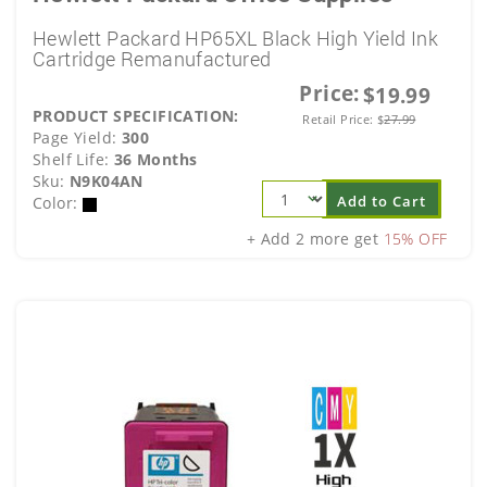
Hewlett Packard HP65XL Black High Yield Ink
Cartridge Remanufactured
Price:
$19.99
PRODUCT SPECIFICATION:
Retail Price:
$
27.99
Page Yield:
300
Shelf Life:
36 Months
Sku:
N9K04AN
Add to Cart
Color:
+ Add 2 more get
15% OFF