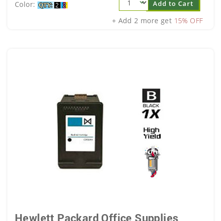
Add to Cart
Color:
+ Add 2 more get
15% OFF
Hewlett Packard Office Supplies