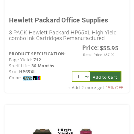
Hewlett Packard Office Supplies
3 PACK Hewlett Packard HP65XL High Yield
combo Ink Cartridges Remanufactured
Price:
$55.95
PRODUCT SPECIFICATION:
Retail Price:
$
87.99
Page Yield:
712
Shelf Life:
36 Months
Sku:
HP65XL
Add to Cart
Color:
+ Add 2 more get
15% OFF