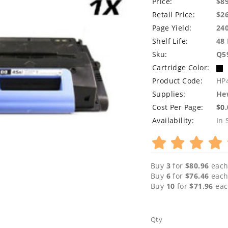
Price:
$8
Retail Price:
$
2
Page Yield:
24
Shelf Life:
48
Sku:
Q5
Cartridge Color:
Product Code:
HP
Supplies:
Hew
Cost Per Page:
$0
Availability:
In 
Buy
3
for
$80.96
each
Buy
6
for
$76.46
each
Buy
10
for
$71.96
eac
Qty