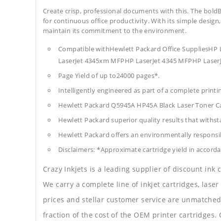
Create crisp, professional documents with this. The boldB
for continuous office productivity. With its simple design,
maintain its commitment to the environment.
Compatible withHewlett Packard Office SuppliesH
LaserJet 4345xm MFPHP LaserJet 4345 MFPHP LaserJ
Page Yield of up to24000 pages*.
Intelligently engineered as part of a complete print
Hewlett Packard Q5945A HP45A Black Laser Toner C
Hewlett Packard superior quality results that withst
Hewlett Packard offers an environmentally responsib
Disclaimers: *Approximate cartridge yield in accorda
Crazy Inkjets is a leading supplier of discount ink
We carry a complete line of inkjet cartridges, laser
prices and stellar customer service are unmatched b
fraction of the cost of the OEM printer cartridge