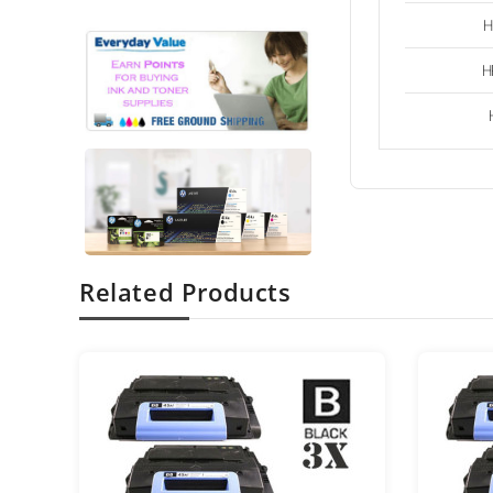
H
H
Related Products