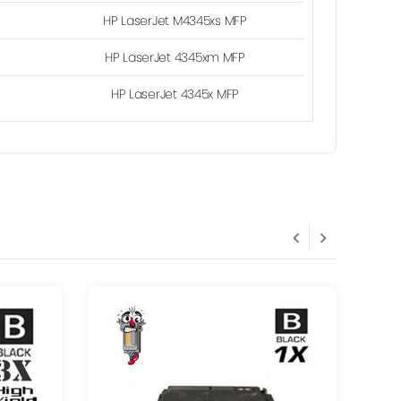
HP LaserJet M4345xs MFP
HP LaserJet 4345xm MFP
HP LaserJet 4345x MFP