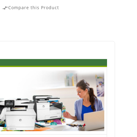
Compare this Product
compare_arrows