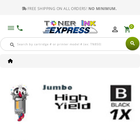
FREE SHIPPING ON ALL ORDERS!
NO MINIMUM.
0
dehaze
phone
perm_identity
shopping_cart
search
search