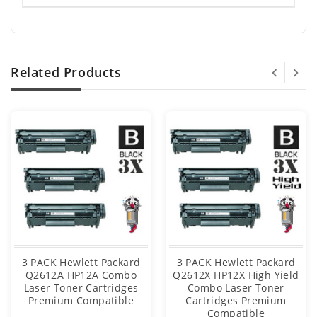
Related Products
3 PACK Hewlett Packard
3 PACK Hewlett Packard
Q2612A HP12A Combo
Q2612X HP12X High Yield
Laser Toner Cartridges
Combo Laser Toner
Premium Compatible
Cartridges Premium
Compatible