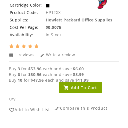
Cartridge Color:
Product Code:
HP12XX
Supplies:
Hewlett Packard Office Supplies
Cost Per Page:
$0.0075
Availability:
In Stock
1 reviews
Write a review
mode_comment
edit
Buy
3
for
$53.96
each and save
$6.00
Buy
6
for
$50.96
each and save
$8.99
Buy
10
for
$47.96
each and save
$11.99
Add To Cart
Qty
Compare this Product
compare_arrows
Add to Wish List
favorite_border