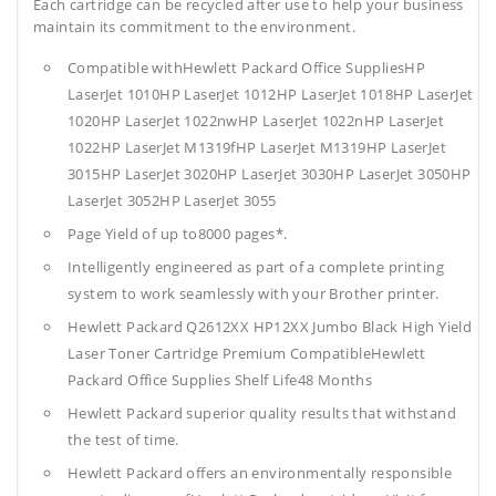
Each cartridge can be recycled after use to help your business
maintain its commitment to the environment.
Compatible withHewlett Packard Office SuppliesHP
LaserJet 1010HP LaserJet 1012HP LaserJet 1018HP LaserJet
1020HP LaserJet 1022nwHP LaserJet 1022nHP LaserJet
1022HP LaserJet M1319fHP LaserJet M1319HP LaserJet
3015HP LaserJet 3020HP LaserJet 3030HP LaserJet 3050HP
LaserJet 3052HP LaserJet 3055
Page Yield of up to8000 pages*.
Intelligently engineered as part of a complete printing
system to work seamlessly with your Brother printer.
Hewlett Packard Q2612XX HP12XX Jumbo Black High Yield
Laser Toner Cartridge Premium CompatibleHewlett
Packard Office Supplies
Shelf Life48 Months
Hewlett Packard superior quality results that withstand
the test of time.
Hewlett Packard offers an environmentally responsible