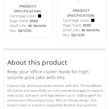
PRODUCT
PRODUCT
SPECIFICATION:
SPECIFICATION:
Cartridge Color:
Cartridge Color:
Page Yield:
8000
Page Yield:
8000
Shelf Life:
48 Months
Shelf Life:
48 Months
Sku:
Q612XX
Sku:
Q612XX
About this product
Keep your office copier ready for high-
volume print jobs with this.
Create crisp, professional documents with this. The boldBlack
ink stands out beautifully on color and white pages for easy-to-
read script, and each cartridge delivers up to 8000 pages* for
continuous office productivity. With its simple design, this
toner is easy to install in compatible Brother laser printers.