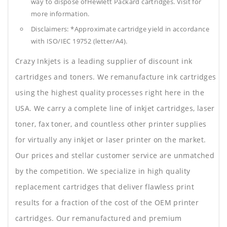
way to dispose ofHewlett Packard cartridges. Visit for
more information.
Disclaimers: *Approximate cartridge yield in accordance
with ISO/IEC 19752 (letter/A4).
Crazy Inkjets is a leading supplier of discount ink
cartridges and toners. We remanufacture ink cartridges
using the highest quality processes right here in the
USA. We carry a complete line of inkjet cartridges, laser
toner, fax toner, and countless other printer supplies
for virtually any inkjet or laser printer on the market.
Our prices and stellar customer service are unmatched
by the competition. We specialize in high quality
replacement cartridges that deliver flawless print
results for a fraction of the cost of the OEM printer
cartridges. Our remanufactured and premium