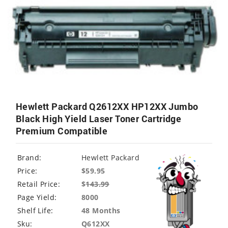
Hewlett Packard Q2612XX HP12XX Jumbo
Black High Yield Laser Toner Cartridge
Premium Compatible
Brand:
Hewlett Packard
Price:
$59.95
Retail Price:
$
143.99
Page Yield:
8000
Shelf Life:
48 Months
Sku:
Q612XX