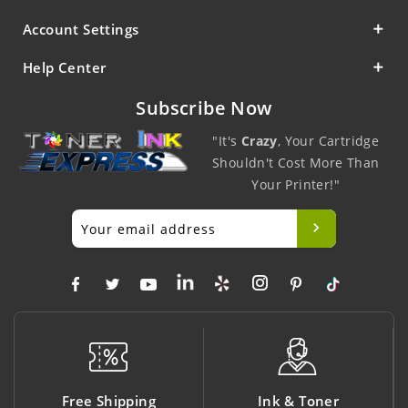
Account Settings
Help Center
Subscribe Now
"It's
Crazy
, Your Cartridge
Shouldn't Cost More Than
Your Printer!"
ping
Ink & Toner
Big Saving