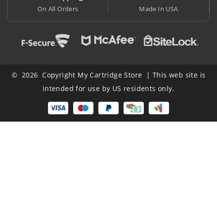
ers
Made In USA
At Lowest Price
© 2026 Copyright My Cartridge Store | This web site is
intended for use by US residents only.