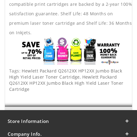
compatible print cartridges are backed by a 2-year 100%
satisfaction guarantee. Shelf Life: 48 Months on
premium laser toner cartridge and Shelf Life: 36 Months
on Inkjets.
Tags:
Hewlett Packard Q2612XX HP12XX Jumbo Black
High Yield Laser Toner Cartridge
,
Hewlett Packard
Q2612XX HP12XX Jumbo Black High Yield Laser Toner
Cartridge
Store Information
Company Info.