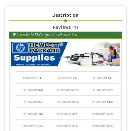
Description
Reviews (1)
HP LaserJet 3055 Compatibility Printer List
HP LaserJet 1010
HP LaserJet 1012
HP LaserJet 1018
HP LaserJet 1020
HP LaserJet 1022nw
HP LaserJet 1022n
HP LaserJet 1022
HP LaserJet M1319f
HP LaserJet M1319
HP LaserJet 3015
HP LaserJet 3020
HP LaserJet 3030
HP LaserJet 3050
HP LaserJet 3052
HP LaserJet 3055