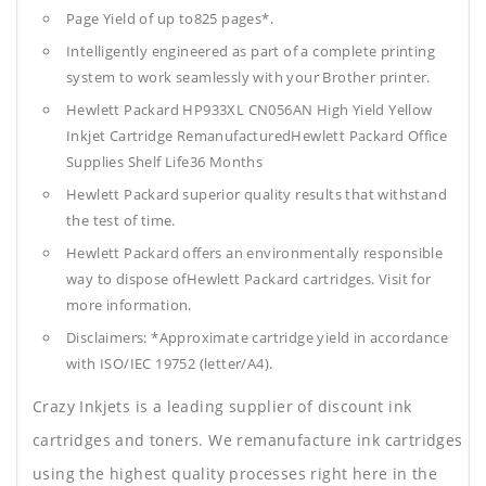
Page Yield of up to825 pages*.
Intelligently engineered as part of a complete printing
system to work seamlessly with your Brother printer.
Hewlett Packard HP933XL CN056AN High Yield Yellow
Inkjet Cartridge RemanufacturedHewlett Packard Office
Supplies
Shelf Life36 Months
Hewlett Packard superior quality results that withstand
the test of time.
Hewlett Packard offers an environmentally responsible
way to dispose ofHewlett Packard cartridges. Visit for
more information.
Disclaimers: *Approximate cartridge yield in accordance
with ISO/IEC 19752 (letter/A4).
Crazy Inkjets is a leading supplier of discount ink
cartridges and toners. We remanufacture ink cartridges
using the highest quality processes right here in the