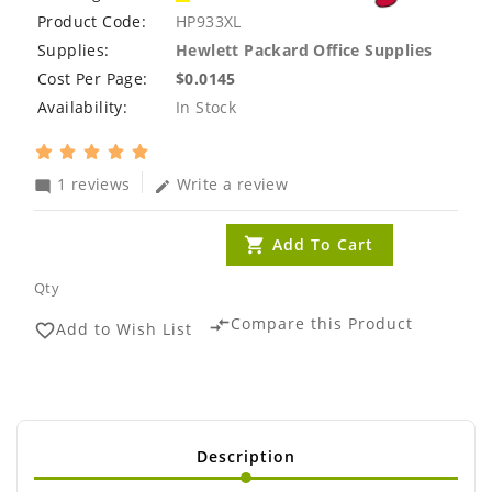
Product Code:
HP933XL
Supplies:
Hewlett Packard Office Supplies
Cost Per Page:
$0.0145
Availability:
In Stock
1 reviews
Write a review
mode_comment
edit
Add To Cart
Qty
Compare this Product
compare_arrows
Add to Wish List
favorite_border
Description