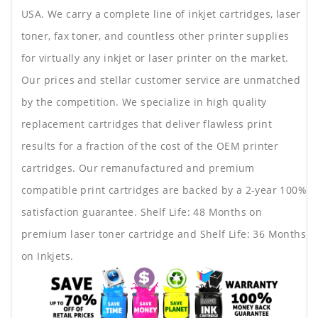
USA. We carry a complete line of inkjet cartridges, laser
toner, fax toner, and countless other printer supplies
for virtually any inkjet or laser printer on the market.
Our prices and stellar customer service are unmatched
by the competition. We specialize in high quality
replacement cartridges that deliver flawless print
results for a fraction of the cost of the OEM printer
cartridges. Our remanufactured and premium
compatible print cartridges are backed by a 2-year 100%
satisfaction guarantee. Shelf Life: 48 Months on
premium laser toner cartridge and Shelf Life: 36 Months
on Inkjets.