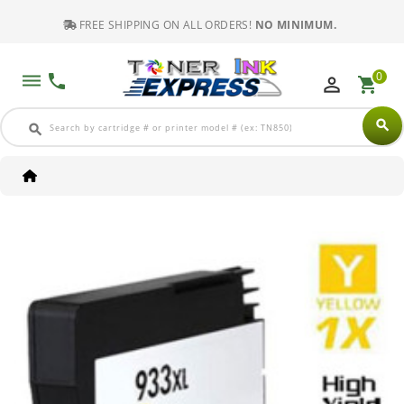
FREE SHIPPING ON ALL ORDERS!
NO MINIMUM.
0
dehaze
phone
perm_identity
shopping_cart
search
search