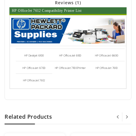
Reviews (1)
HP OfficeJet 7612 Compatibility Printer List
HP Deskjet 6100
HP OfficeJet 6100
HP OfficeJet 6600
HP OfficeJet 6700
HP OfficeJet 7110 EPrinter
HP OfficeJet 7610
HP OfficeJet 7612
Related Products