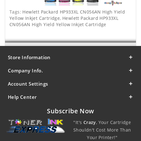
Tags:
Hewlett Packard HP933XL CN056AN High Yield
Yellow Inkjet Cartridge
,
Hewlett Packard HP933XL
CN056AN High Yield Yellow Inkjet Cartridge
Store Information
Company Info.
Account Settings
Help Center
Subscribe Now
"It's
Crazy
, Your Cartridge
Shouldn't Cost More Than
Your Printer!"