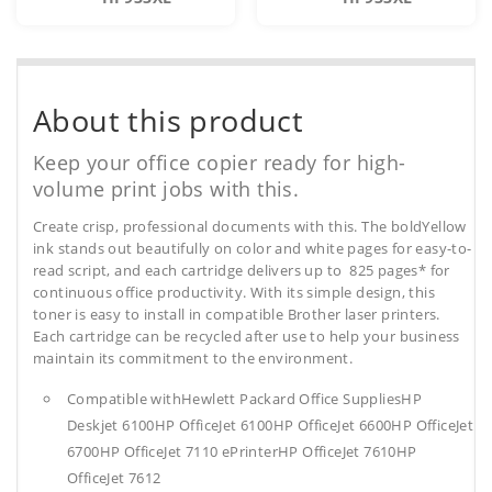
About this product
Keep your office copier ready for high-
volume print jobs with this.
Create crisp, professional documents with this. The boldYellow
ink stands out beautifully on color and white pages for easy-to-
read script, and each cartridge delivers up to 825 pages* for
continuous office productivity. With its simple design, this
toner is easy to install in compatible Brother laser printers.
Each cartridge can be recycled after use to help your business
maintain its commitment to the environment.
Compatible withHewlett Packard Office SuppliesHP
Deskjet 6100HP OfficeJet 6100HP OfficeJet 6600HP OfficeJet
6700HP OfficeJet 7110 ePrinterHP OfficeJet 7610HP
OfficeJet 7612