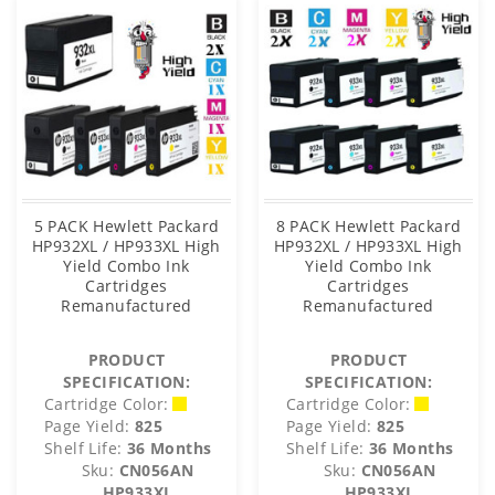
5 PACK Hewlett Packard
8 PACK Hewlett Packard
HP932XL / HP933XL High
HP932XL / HP933XL High
Yield Combo Ink
Yield Combo Ink
Cartridges
Cartridges
Remanufactured
Remanufactured
PRODUCT
PRODUCT
SPECIFICATION:
SPECIFICATION:
Cartridge Color:
Cartridge Color:
Page Yield:
825
Page Yield:
825
Shelf Life:
36 Months
Shelf Life:
36 Months
Sku:
CN056AN
Sku:
CN056AN
HP933XL
HP933XL