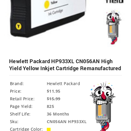
Hewlett Packard HP933XL CN056AN High
Yield Yellow Inkjet Cartridge Remanufactured
Brand:
Hewlett Packard
Price:
$11.95
Retail Price:
$
15.99
Page Yield:
825
Shelf Life:
36 Months
Sku:
CN056AN HP933XL
Cartridge Color: