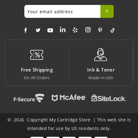
ng
Ink & Toner
Big Saving
Made In USA
At Lowest Price
© 2026 Copyright My Cartridge Store | This web site is
intended for use by US residents only.