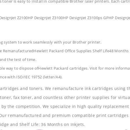
s toner is easy to install in compatible Brother laser printers. Each car
 DesignJet Z2100HP DesignJet Z3100HP DesignJet Z3100ps GPHP DesignJ
ing system to work seamlessly with your Brother printer.
ge RemanufacturedHewlett Packard Office Supplies
Shelf Life48 Months
and the test of time.
le way to dispose ofHewlett Packard cartridges. Visit for more informa
nce with ISO/IEC 19752 (letter/A4).
 cartridges and toners. We remanufacture ink cartridges using t
 toner, fax toner, and countless other printer supplies for virtua
y the competition. We specialize in high quality replacement ca
s. Our remanufactured and premium compatible print cartridges 
idge and Shelf Life: 36 Months on Inkjets.