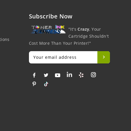
Subscribe Now
"It's
Crazy
, Your
Cartridge Shouldn't
tions
Cost More Than Your Printer!"