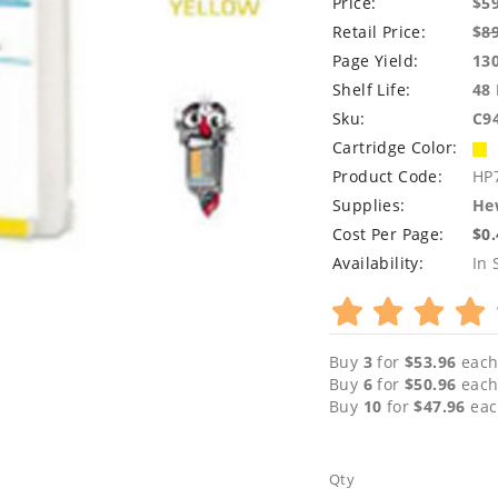
Price:
$5
Retail Price:
$
8
Page Yield:
13
Shelf Life:
48
Sku:
C9
Cartridge Color:
Product Code:
HP
Supplies:
Hew
Cost Per Page:
$0
Availability:
In 
Buy
3
for
$53.96
each
Buy
6
for
$50.96
each
Buy
10
for
$47.96
eac
Qty