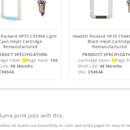
 Packard HP70 C9390A Light
Hewlett Packard HP70 C944
Cyan Inkjet Cartridge
Black Inkjet Cartridg
Remanufactured
Remanufactured
ODUCT SPECIFICATION:
PRODUCT SPECIFICATI
idge Color:
Page Yield:
130
Cartridge Color:
Page Yi
Life:
48 Months
Shelf Life:
48 Months
C9454A
Sku:
C9454A
lume print jobs with this.
ellow ink stands out beautifully on color and white pages for easy-to-re