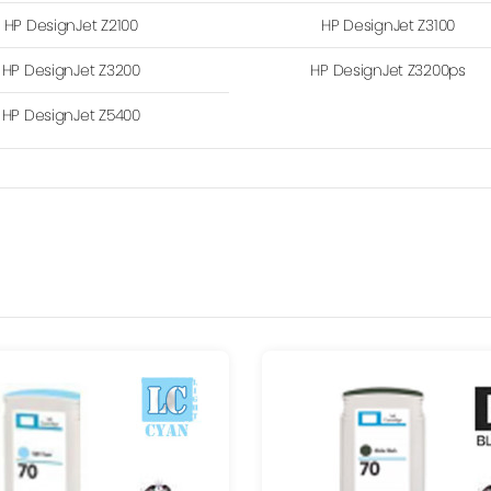
HP DesignJet Z2100
HP DesignJet Z3100
HP DesignJet Z3200
HP DesignJet Z3200ps
HP DesignJet Z5400