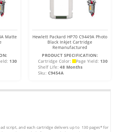
8A Matte
Hewlett Packard HP70 C9449A Photo
Hew
e
Black Inkjet Cartridge
Remanufactured
ON:
PRODUCT SPECIFICATION:
eld:
130
Cartridge Color:
Page Yield:
130
C
Shelf Life:
48 Months
S
Sku:
C9454A
S
ad script, and each cartridge delivers up to 130 pages* for