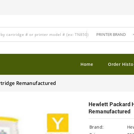
Home
Order Histo
rtridge Remanufactured
Hewlett Packard 
Remanufactured
Brand:
Hew