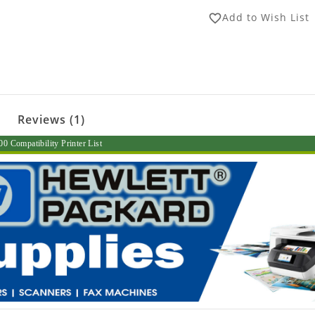
Add to Wish List
favorite_border
Reviews (1)
0 Compatibility Printer List