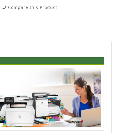
Compare this Product
compare_arrows