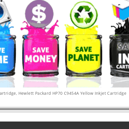
artridge
,
Hewlett Packard HP70 C9454A Yellow Inkjet Cartridge