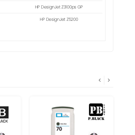
HP DesignJet Z3100ps GP
HP DesignJet Z5200