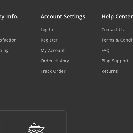
y Info.
Account Settings
Help Center
Log In
Contact Us
sfaction
Register
Terms & Condi
ping
My Account
FAQ
Order History
Blog Support
Track Order
Returns