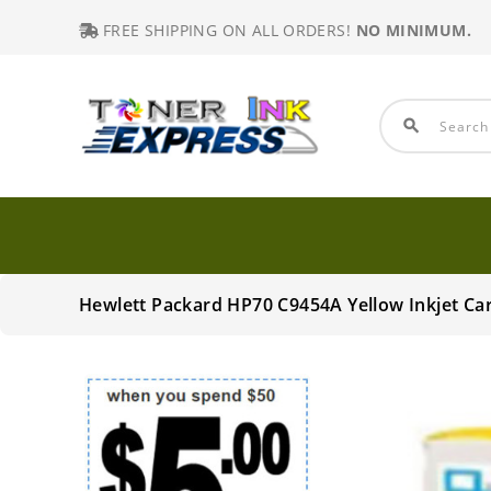
FREE SHIPPING ON ALL ORDERS!
NO MINIMUM.
search
Hewlett Packard HP70 C9454A Yellow Inkjet Ca