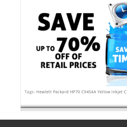
Tags:
Hewlett Packard HP70 C9454A Yellow Inkjet C