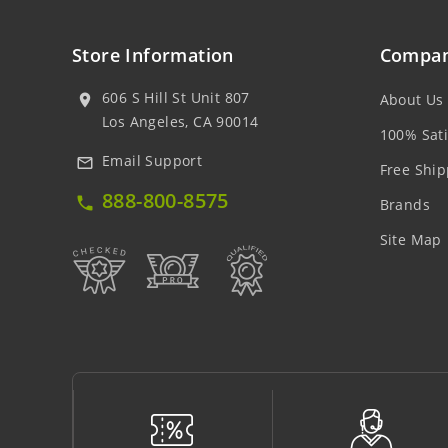
Store Information
Compan
606 S Hill St Unit 807
About Us
location_on
Los Angeles, CA 90014
100% Sati
Email Support
mail_outline
Free Ship
888-800-8575
local_phone
Brands
Site Map