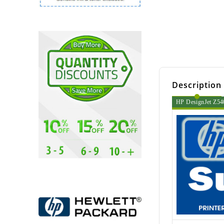
Description
HP DesignJet Z540