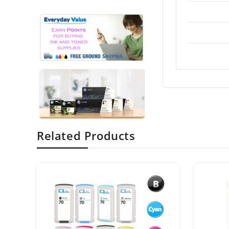
Related Products