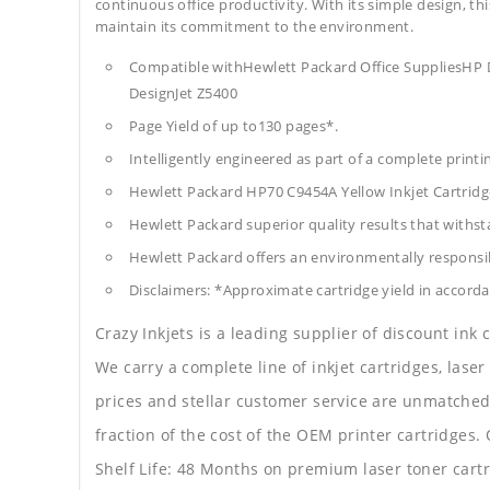
continuous office productivity. With its simple design, thi
maintain its commitment to the environment.
Compatible withHewlett Packard Office SuppliesHP
DesignJet Z5400
Page Yield of up to130 pages*.
Intelligently engineered as part of a complete print
Hewlett Packard HP70 C9454A Yellow Inkjet Cartrid
Hewlett Packard superior quality results that withst
Hewlett Packard offers an environmentally responsib
Disclaimers: *Approximate cartridge yield in accorda
Crazy Inkjets is a leading supplier of discount ink
We carry a complete line of inkjet cartridges, laser
prices and stellar customer service are unmatched b
fraction of the cost of the OEM printer cartridge
Shelf Life: 48 Months on premium laser toner cartr