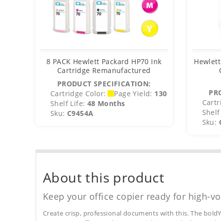
8 PACK Hewlett Packard HP70 Ink
Hewlett
Cartridge Remanufactured
PRODUCT SPECIFICATION:
PR
Cartridge Color:
Page Yield:
130
Cartr
Shelf Life:
48 Months
Shelf 
Sku:
C9454A
Sku:
About this product
Keep your office copier ready for high-vo
Create crisp, professional documents with this. The boldY