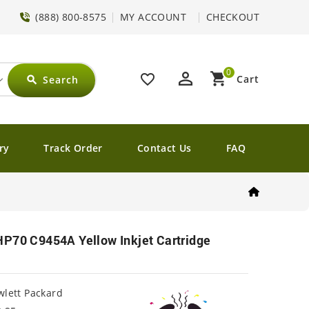
(888) 800-8575
MY ACCOUNT
CHECKOUT
0
perm_identity
shopping_cart
favorite_border
Cart
Search
search
ry
Track Order
Contact Us
FAQ
HP70 C9454A Yellow Inkjet Cartridge
lett Packard