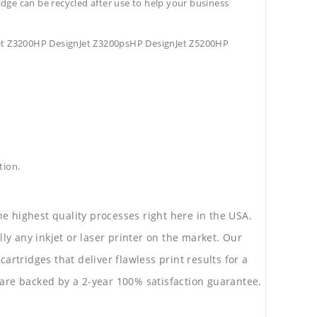
tridge can be recycled after use to help your business
et Z3200HP DesignJet Z3200psHP DesignJet Z5200HP
tion.
he highest quality processes right here in the USA.
lly any inkjet or laser printer on the market. Our
rtridges that deliver flawless print results for a
are backed by a 2-year 100% satisfaction guarantee.