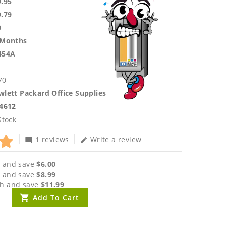
9.95
9.79
0
 Months
454A
70
lett Packard Office Supplies
.4612
Stock
1 reviews
Write a review
mode_comment
edit
 and save
$6.00
 and save
$8.99
h and save
$11.99
Add To Cart