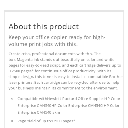
About this product
Keep your office copier ready for high-
volume print jobs with this.
Create crisp, professional documents with this. The
boldMagenta ink stands out beautifully on color and white
pages for easy-to-read script, and each cartridge delivers up to
12500 pages* for continuous office productivity. With its
simple design, this toner is easy to install in compatible Brother
laser printers. Each cartridge can be recycled after use to help
your business maintain its commitment to the environment.
Compatible withHewlett Packard Office SuppliesHP Color
Enterprise CM4540HP Color Enterprise CM4540fHP Color
Enterprise CM4540fskm
Page Yield of up to12500 pages*.