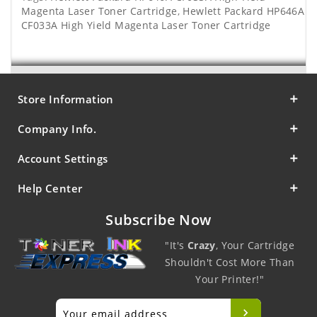
Magenta Laser Toner Cartridge
,
Hewlett Packard HP646A
CF033A High Yield Magenta Laser Toner Cartridge
Store Information
Company Info.
Account Settings
Help Center
Subscribe Now
"It's
Crazy
, Your Cartridge
Shouldn't Cost More Than
Your Printer!"