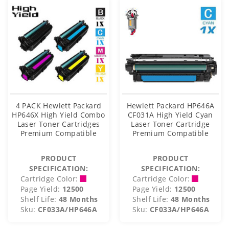
4 PACK Hewlett Packard
Hewlett Packard HP646A
HP646X High Yield Combo
CF031A High Yield Cyan
Laser Toner Cartridges
Laser Toner Cartridge
Premium Compatible
Premium Compatible
PRODUCT
PRODUCT
SPECIFICATION:
SPECIFICATION:
Cartridge Color:
Cartridge Color:
Page Yield:
12500
Page Yield:
12500
Shelf Life:
48 Months
Shelf Life:
48 Months
Sku:
CF033A/HP646A
Sku:
CF033A/HP646A