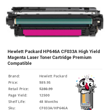
Hewlett Packard HP646A CF033A High Yield
Magenta Laser Toner Cartridge Premium
Compatible
Brand:
Hewlett Packard
Price:
$89.95
Retail Price:
$
280.99
Page Yield:
12500
Shelf Life:
48 Months
Sku:
CF033A/HP646A