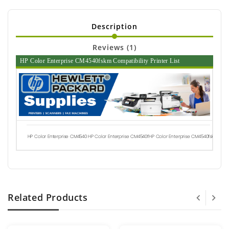
Description
Reviews (1)
HP Color Enterprise CM4540fskm Compatibility Printer List
HP Color Enterprise CM4540
HP Color Enterprise CM4540f
HP Color Enterprise CM4540fskm
Related Products