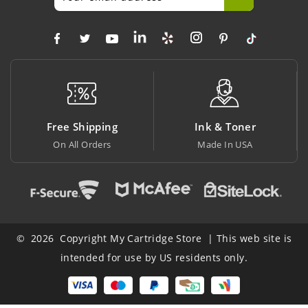
Free Shipping
Ink & Toner
Bi
On All Orders
Made In USA
At L
© 2026 Copyright My Cartridge Store | This web site is
intended for use by US residents only.