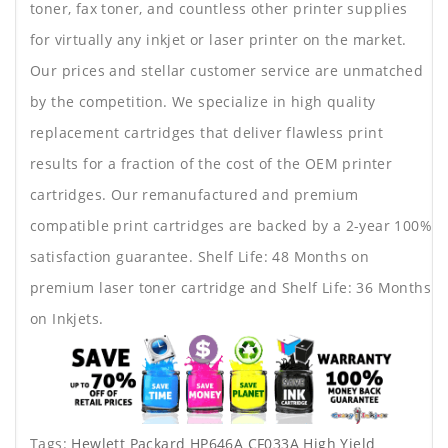
toner, fax toner, and countless other printer supplies
for virtually any inkjet or laser printer on the market.
Our prices and stellar customer service are unmatched
by the competition. We specialize in high quality
replacement cartridges that deliver flawless print
results for a fraction of the cost of the OEM printer
cartridges. Our remanufactured and premium
compatible print cartridges are backed by a 2-year 100%
satisfaction guarantee. Shelf Life: 48 Months on
premium laser toner cartridge and Shelf Life: 36 Months
on Inkjets.
Tags:
Hewlett Packard HP646A CF033A High Yield