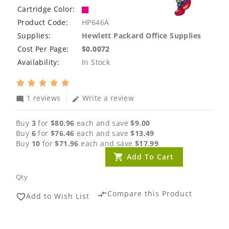
Cartridge Color:
Product Code:
HP646A
Supplies:
Hewlett Packard Office Supplies
Cost Per Page:
$0.0072
Availability:
In Stock
1 reviews
Write a review
mode_comment
edit
Buy
3
for
$80.96
each and save
$9.00
Buy
6
for
$76.46
each and save
$13.49
Buy
10
for
$71.96
each and save
$17.99
Add To Cart
Qty
Compare this Product
compare_arrows
Add to Wish List
favorite_border