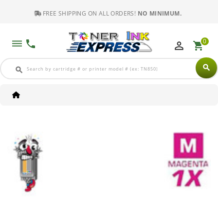
FREE SHIPPING ON ALL ORDERS!
NO MINIMUM.
0
dehaze
phone
perm_identity
shopping_cart
search
search