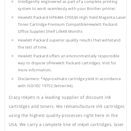
Intelligently engineered as part of a complete printing
system to work seamlessly with your Brother printer.
Hewlett Packard HP646A CF033A High Yield Magenta Laser
Toner Cartridge Premium CompatibleHewlett Packard
Office Supplies
Shelf Life48 Months
Hewlett Packard superior quality results that withstand
the test of time.
Hewlett Packard offers an environmentally responsible
way to dispose ofHewlett Packard cartridges. Visit for
more information.
Disclaimers: *Approximate cartridge yield in accordance
with ISO/IEC 19752 (letter/A4).
Crazy Inkjets is a leading supplier of discount ink
cartridges and toners. We remanufacture ink cartridges
using the highest quality processes right here in the
USA. We carry a complete line of inkjet cartridges, laser