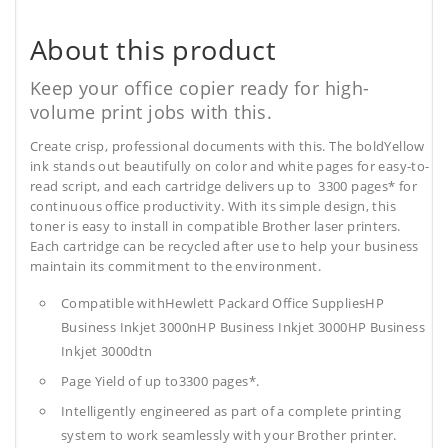
About this product
Keep your office copier ready for high-
volume print jobs with this.
Create crisp, professional documents with this. The boldYellow
ink stands out beautifully on color and white pages for easy-to-
read script, and each cartridge delivers up to 3300 pages* for
continuous office productivity. With its simple design, this
toner is easy to install in compatible Brother laser printers.
Each cartridge can be recycled after use to help your business
maintain its commitment to the environment.
Compatible withHewlett Packard Office SuppliesHP
Business Inkjet 3000nHP Business Inkjet 3000HP Business
Inkjet 3000dtn
Page Yield of up to3300 pages*.
Intelligently engineered as part of a complete printing
system to work seamlessly with your Brother printer.