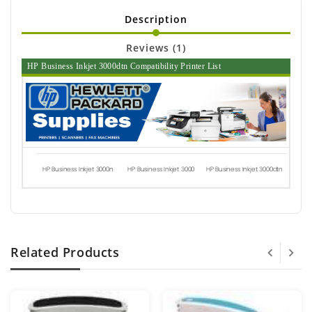
Description
Reviews (1)
HP Business Inkjet 3000dtn Compatibility Printer List
HP Business Inkjet 3000n
HP Business Inkjet 3000
HP Business Inkjet 3000dtn
Related Products