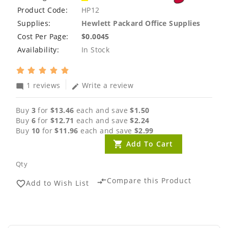
Product Code:
HP12
Supplies:
Hewlett Packard Office Supplies
Cost Per Page:
$0.0045
Availability:
In Stock
1 reviews
Write a review
mode_comment
edit
Buy
3
for
$13.46
each and save
$1.50
Buy
6
for
$12.71
each and save
$2.24
Buy
10
for
$11.96
each and save
$2.99
Add To Cart
Qty
Compare this Product
compare_arrows
Add to Wish List
favorite_border