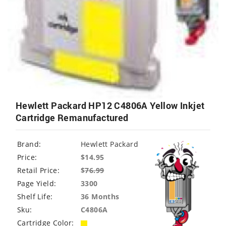
Hewlett Packard HP12 C4806A Yellow Inkjet
Cartridge Remanufactured
Brand:
Hewlett Packard
Price:
$14.95
Retail Price:
$
76.99
Page Yield:
3300
Shelf Life:
36 Months
Sku:
C4806A
Cartridge Color: