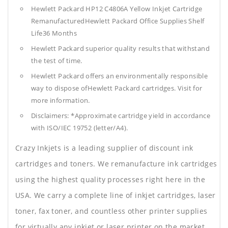
Hewlett Packard HP12 C4806A Yellow Inkjet Cartridge
RemanufacturedHewlett Packard Office Supplies
Shelf
Life36 Months
Hewlett Packard superior quality results that withstand
the test of time.
Hewlett Packard offers an environmentally responsible
way to dispose ofHewlett Packard cartridges. Visit for
more information.
Disclaimers: *Approximate cartridge yield in accordance
with ISO/IEC 19752 (letter/A4).
Crazy Inkjets is a leading supplier of discount ink
cartridges and toners. We remanufacture ink cartridges
using the highest quality processes right here in the
USA. We carry a complete line of inkjet cartridges, laser
toner, fax toner, and countless other printer supplies
for virtually any inkjet or laser printer on the market.