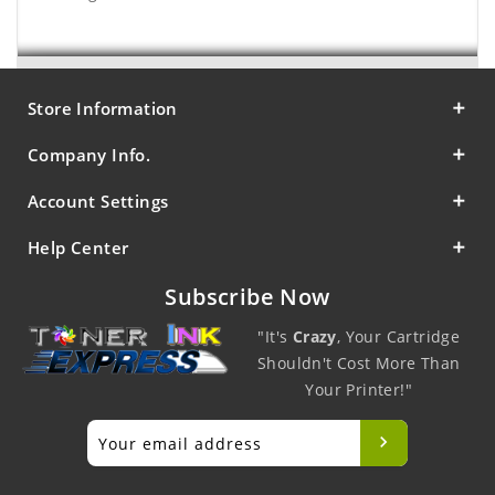
Store Information
Company Info.
Account Settings
Help Center
Subscribe Now
"It's
Crazy
, Your Cartridge
Shouldn't Cost More Than
Your Printer!"