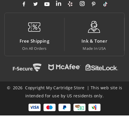
ipping
Ink & Toner
Big Saving
Orders
Made In USA
At Lowest Pri
© 2026 Copyright My Cartridge Store | This web site is
intended for use by US residents only.