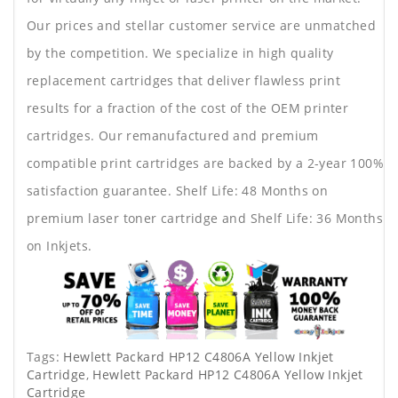
Our prices and stellar customer service are unmatched
by the competition. We specialize in high quality
replacement cartridges that deliver flawless print
results for a fraction of the cost of the OEM printer
cartridges. Our remanufactured and premium
compatible print cartridges are backed by a 2-year 100%
satisfaction guarantee. Shelf Life: 48 Months on
premium laser toner cartridge and Shelf Life: 36 Months
on Inkjets.
Tags:
Hewlett Packard HP12 C4806A Yellow Inkjet
Cartridge
,
Hewlett Packard HP12 C4806A Yellow Inkjet
Cartridge