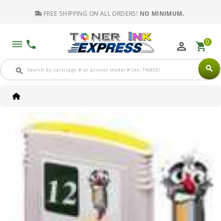
FREE SHIPPING ON ALL ORDERS!
NO MINIMUM.
0
dehaze
phone
perm_identity
shopping_cart
search
search