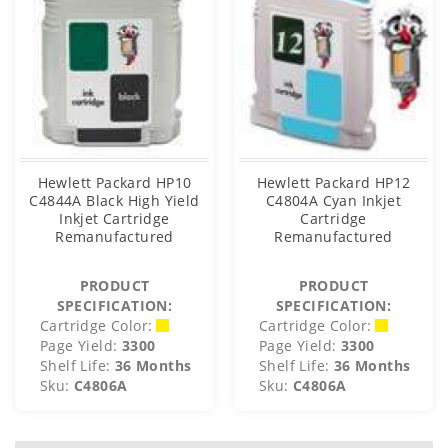
Hewlett Packard HP10
Hewlett Packard HP12
C4844A Black High Yield
C4804A Cyan Inkjet
Inkjet Cartridge
Cartridge
Remanufactured
Remanufactured
PRODUCT
PRODUCT
SPECIFICATION:
SPECIFICATION:
Cartridge Color:
Cartridge Color:
Page Yield:
3300
Page Yield:
3300
Shelf Life:
36 Months
Shelf Life:
36 Months
Sku:
C4806A
Sku:
C4806A