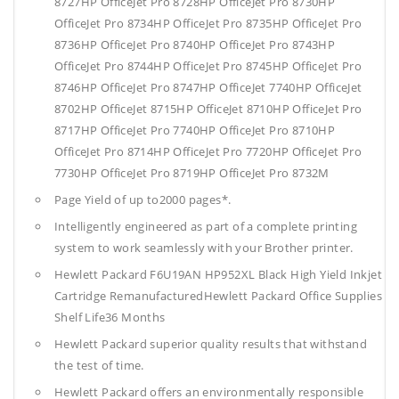
8727HP OfficeJet Pro 8728HP OfficeJet Pro 8730HP
OfficeJet Pro 8734HP OfficeJet Pro 8735HP OfficeJet Pro
8736HP OfficeJet Pro 8740HP OfficeJet Pro 8743HP
OfficeJet Pro 8744HP OfficeJet Pro 8745HP OfficeJet Pro
8746HP OfficeJet Pro 8747HP OfficeJet 7740HP OfficeJet
8702HP OfficeJet 8715HP OfficeJet 8710HP OfficeJet Pro
8717HP OfficeJet Pro 7740HP OfficeJet Pro 8710HP
OfficeJet Pro 8714HP OfficeJet Pro 7720HP OfficeJet Pro
7730HP OfficeJet Pro 8719HP OfficeJet Pro 8732M
Page Yield of up to2000 pages*.
Intelligently engineered as part of a complete printing
system to work seamlessly with your Brother printer.
Hewlett Packard F6U19AN HP952XL Black High Yield Inkjet
Cartridge RemanufacturedHewlett Packard Office Supplies
Shelf Life36 Months
Hewlett Packard superior quality results that withstand
the test of time.
Hewlett Packard offers an environmentally responsible