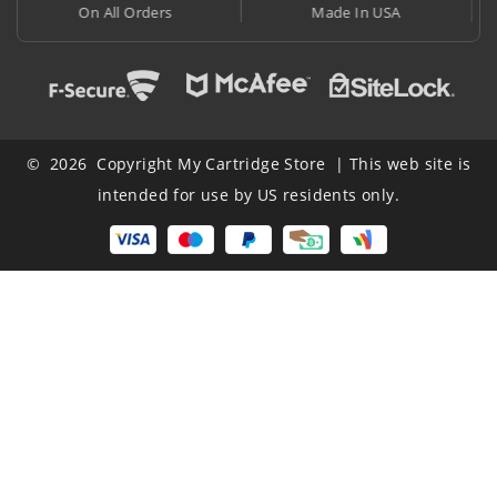
Made In USA
At Lowest Price
© 2026 Copyright My Cartridge Store | This web site is
intended for use by US residents only.