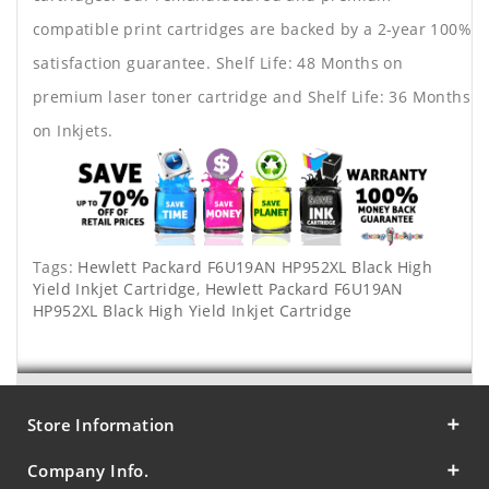
compatible print cartridges are backed by a 2-year 100%
satisfaction guarantee. Shelf Life: 48 Months on
premium laser toner cartridge and Shelf Life: 36 Months
on Inkjets.
Tags:
Hewlett Packard F6U19AN HP952XL Black High
Yield Inkjet Cartridge
,
Hewlett Packard F6U19AN
HP952XL Black High Yield Inkjet Cartridge
Store Information
Company Info.