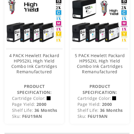
4 PACK Hewlett Packard
5 PACK Hewlett Packard
HP952XL High Yield
HP952XL High Yield
Combo Ink Cartridges
Combo Ink Cartridges
Remanufactured
Remanufactured
PRODUCT
PRODUCT
SPECIFICATION:
SPECIFICATION:
Cartridge Color:
Cartridge Color:
Page Yield:
2000
Page Yield:
2000
Shelf Life:
36 Months
Shelf Life:
36 Months
Sku:
F6U19AN
Sku:
F6U19AN