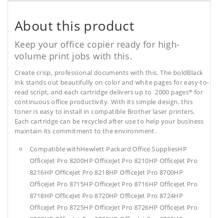
About this product
Keep your office copier ready for high-
volume print jobs with this.
Create crisp, professional documents with this. The boldBlack
ink stands out beautifully on color and white pages for easy-to-
read script, and each cartridge delivers up to 2000 pages* for
continuous office productivity. With its simple design, this
toner is easy to install in compatible Brother laser printers.
Each cartridge can be recycled after use to help your business
maintain its commitment to the environment.
Compatible withHewlett Packard Office SuppliesHP
OfficeJet Pro 8200HP OfficeJet Pro 8210HP OfficeJet Pro
8216HP OfficeJet Pro 8218HP OfficeJet Pro 8700HP
OfficeJet Pro 8715HP OfficeJet Pro 8716HP OfficeJet Pro
8718HP OfficeJet Pro 8720HP OfficeJet Pro 8724HP
OfficeJet Pro 8725HP OfficeJet Pro 8726HP OfficeJet Pro