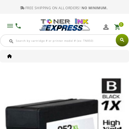
FREE SHIPPING ON ALL ORDERS!
NO MINIMUM.
0
dehaze
phone
perm_identity
shopping_cart
search
search