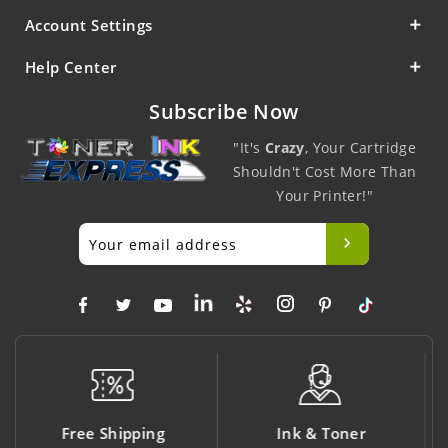
Account Settings
Help Center
Subscribe Now
"It's
Crazy
, Your Cartridge
Shouldn't Cost More Than
Your Printer!"
Ink & Toner
Big Saving