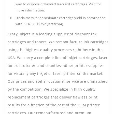
way to dispose ofHewlett Packard cartridges. Visit for
more information.
Disclaimers: *Approximate cartridge yield in accordance
with ISO/IEC 19752 (letter/A4).
Crazy Inkjets is a leading supplier of discount ink
cartridges and toners. We remanufacture ink cartridges
using the highest quality processes right here in the
USA. We carry a complete line of inkjet cartridges, laser
toner, fax toner, and countless other printer supplies
for virtually any inkjet or laser printer on the market.
Our prices and stellar customer service are unmatched
by the competition. We specialize in high quality
replacement cartridges that deliver flawless print
results for a fraction of the cost of the OEM printer
cartridges. Our remanufactured and premium