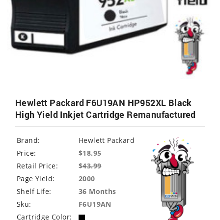
Hewlett Packard F6U19AN HP952XL Black
High Yield Inkjet Cartridge Remanufactured
Brand:
Hewlett Packard
Price:
$18.95
Retail Price:
$
43.99
Page Yield:
2000
Shelf Life:
36 Months
Sku:
F6U19AN
Cartridge Color: