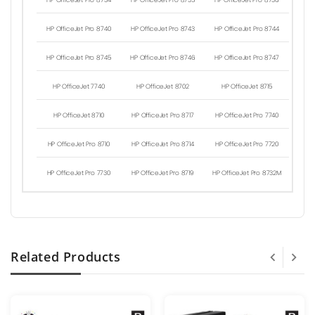
HP OfficeJet Pro 8734
HP OfficeJet Pro 8735
HP OfficeJet Pro 8736
HP OfficeJet Pro 8740
HP OfficeJet Pro 8743
HP OfficeJet Pro 8744
HP OfficeJet Pro 8745
HP OfficeJet Pro 8746
HP OfficeJet Pro 8747
HP OfficeJet 7740
HP OfficeJet 8702
HP OfficeJet 8715
HP OfficeJet 8710
HP OfficeJet Pro 8717
HP OfficeJet Pro 7740
HP OfficeJet Pro 8710
HP OfficeJet Pro 8714
HP OfficeJet Pro 7720
HP OfficeJet Pro 7730
HP OfficeJet Pro 8719
HP OfficeJet Pro 8732M
Related Products