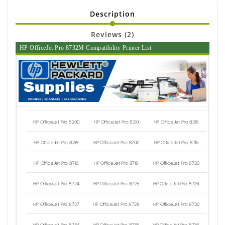
Description
Reviews (2)
HP OfficeJet Pro 8732M Compatibility Printer List
HP OfficeJet Pro 8200
HP OfficeJet Pro 8210
HP OfficeJet Pro 8216
HP OfficeJet Pro 8218
HP OfficeJet Pro 8700
HP OfficeJet Pro 8715
HP OfficeJet Pro 8716
HP OfficeJet Pro 8718
HP OfficeJet Pro 8720
HP OfficeJet Pro 8724
HP OfficeJet Pro 8725
HP OfficeJet Pro 8726
HP OfficeJet Pro 8727
HP OfficeJet Pro 8728
HP OfficeJet Pro 8730