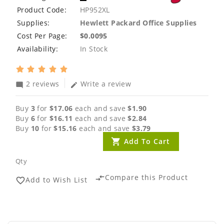
Product Code:
HP952XL
Supplies:
Hewlett Packard Office Supplies
Cost Per Page:
$0.0095
Availability:
In Stock
2 reviews
Write a review
mode_comment
edit
Buy
3
for
$17.06
each and save
$1.90
Buy
6
for
$16.11
each and save
$2.84
Buy
10
for
$15.16
each and save
$3.79
Add To Cart
Qty
Compare this Product
compare_arrows
Add to Wish List
favorite_border