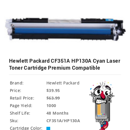
Hewlett Packard CF351A HP130A Cyan Laser
Toner Cartridge Premium Compatible
Brand:
Hewlett Packard
Price:
$39.95
Retail Price:
$
63.99
Page Yield:
1000
Shelf Life:
48 Months
Sku:
CF351A/HP130A
Cartridge Color: