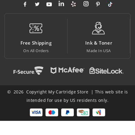
Free Shipping
Ink & Toner
Bi
On All Orders
Made In USA
At L
© 2026 Copyright My Cartridge Store | This web site is
intended for use by US residents only.