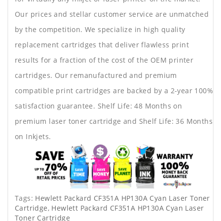
Our prices and stellar customer service are unmatched
by the competition. We specialize in high quality
replacement cartridges that deliver flawless print
results for a fraction of the cost of the OEM printer
cartridges. Our remanufactured and premium
compatible print cartridges are backed by a 2-year 100%
satisfaction guarantee. Shelf Life: 48 Months on
premium laser toner cartridge and Shelf Life: 36 Months
on Inkjets.
Tags:
Hewlett Packard CF351A HP130A Cyan Laser Toner
Cartridge
,
Hewlett Packard CF351A HP130A Cyan Laser
Toner Cartridge