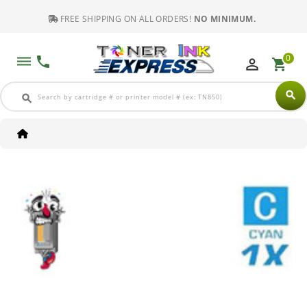
FREE SHIPPING ON ALL ORDERS!
NO MINIMUM.
0
dehaze
phone
perm_identity
shopping_cart
search
search