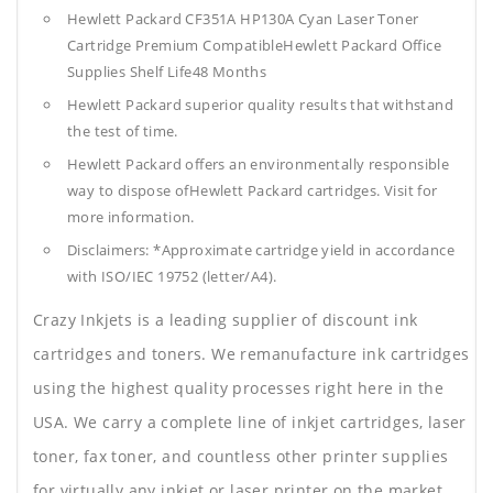
Hewlett Packard CF351A HP130A Cyan Laser Toner
Cartridge Premium CompatibleHewlett Packard Office
Supplies
Shelf Life48 Months
Hewlett Packard superior quality results that withstand
the test of time.
Hewlett Packard offers an environmentally responsible
way to dispose ofHewlett Packard cartridges. Visit for
more information.
Disclaimers: *Approximate cartridge yield in accordance
with ISO/IEC 19752 (letter/A4).
Crazy Inkjets is a leading supplier of discount ink
cartridges and toners. We remanufacture ink cartridges
using the highest quality processes right here in the
USA. We carry a complete line of inkjet cartridges, laser
toner, fax toner, and countless other printer supplies
for virtually any inkjet or laser printer on the market.