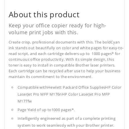
About this product
Keep your office copier ready for high-
volume print jobs with this.
Create crisp, professional documents with this. The boldCyan
ink stands out beautifully on color and white pages for easy-to-
read script, and each cartridge delivers up to 1000 pages* for
continuous office productivity. With its simple design, this
toner is easy to install in compatible Brother laser printers.
Each cartridge can be recycled after use to help your business
maintain its commitment to the environment.
Compatible withHewlett Packard Office SuppliesHP Color
LaserJet Pro MFP M176nHP Color LaserJet Pro MFP
M177fw
Page Yield of up to1000 pages*.
Intelligently engineered as part of a complete printing
system to work seamlessly with your Brother printer.