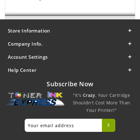
Store Information
Company Info.
Account Settings
Help Center
Subscribe Now
"It's
Crazy
, Your Cartridge
Shouldn't Cost More Than
Your Printer!"