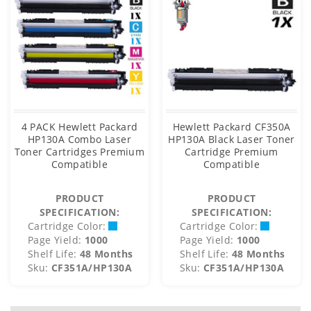
4 PACK Hewlett Packard
Hewlett Packard CF350A
HP130A Combo Laser
HP130A Black Laser Toner
Toner Cartridges Premium
Cartridge Premium
Compatible
Compatible
PRODUCT
PRODUCT
SPECIFICATION:
SPECIFICATION:
Cartridge Color:
Cartridge Color:
Page Yield:
1000
Page Yield:
1000
Shelf Life:
48 Months
Shelf Life:
48 Months
Sku:
CF351A/HP130A
Sku:
CF351A/HP130A