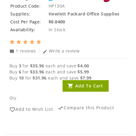
Product Code:
HP130A
Supplies:
Hewlett Packard Office Supplies
Cost Per Page:
$0.0400
Availability:
In Stock
1 reviews
Write a review
mode_comment
edit
Buy
3
for
$35.96
each and save
$4.00
Buy
6
for
$33.96
each and save
$5.99
Buy
10
for
$31.96
each and save
$7.99
Add To Cart
Qty
Compare this Product
compare_arrows
Add to Wish List
favorite_border