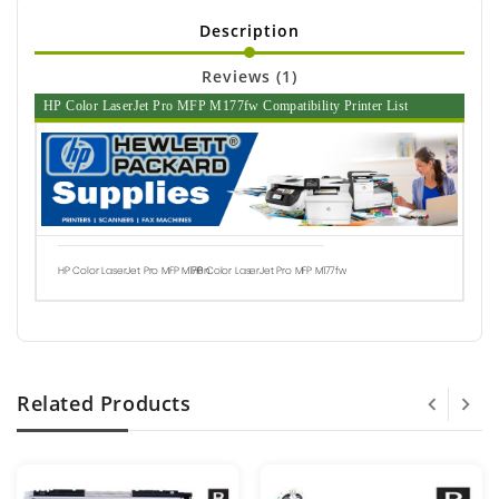
Description
Reviews (1)
HP Color LaserJet Pro MFP M177fw Compatibility Printer List
HP Color LaserJet Pro MFP M176n
HP Color LaserJet Pro MFP M177fw
Related Products