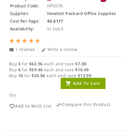
Product Code:
HP507A
Supplies:
Hewlett Packard Office Supplies
Cost Per Page:
$0.0117
Availability:
In Stock
1 reviews
Write a review
mode_comment
edit
Buy
3
for
$62.96
each and save
$7.00
Buy
6
for
$59.46
each and save
$10.49
Buy
10
for
$55.96
each and save
$13.99
Add To Cart
Qty
Compare this Product
compare_arrows
Add to Wish List
favorite_border