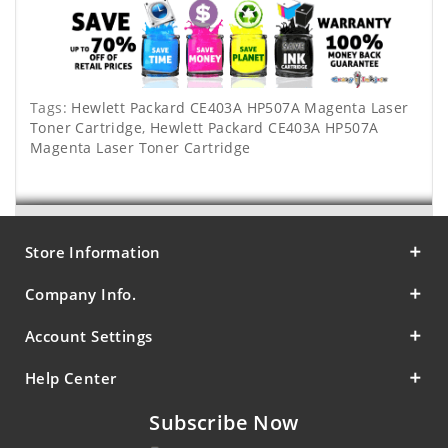
Tags:
Hewlett Packard CE403A HP507A Magenta Laser
Toner Cartridge
,
Hewlett Packard CE403A HP507A
Magenta Laser Toner Cartridge
Store Information
Company Info.
Account Settings
Help Center
Subscribe Now