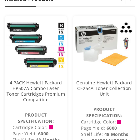
4 PACK Hewlett Packard
Genuine Hewlett Packard
HP507A Combo Laser
CE254A Toner Collection
Toner Cartridges Premium
Unit
Compatible
PRODUCT
PRODUCT
SPECIFICATION:
SPECIFICATION:
Cartridge Color:
Cartridge Color:
Page Yield:
6000
Page Yield:
6000
Shelf Life:
48 Months
Shelf Life:
48 Months