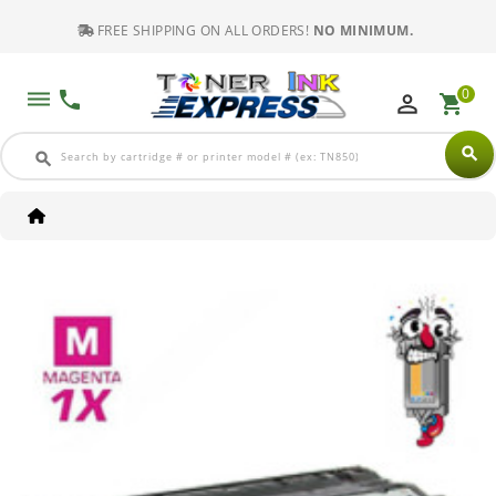
FREE SHIPPING ON ALL ORDERS!
NO MINIMUM.
0
dehaze
phone
perm_identity
shopping_cart
search
search