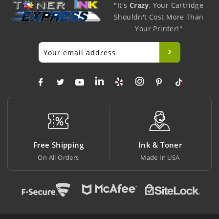
"It's
Crazy
, Your Cartridge
Shouldn't Cost More Than
Your Printer!"
g
Ink & Toner
Big Saving
Made In USA
At Lowest Price