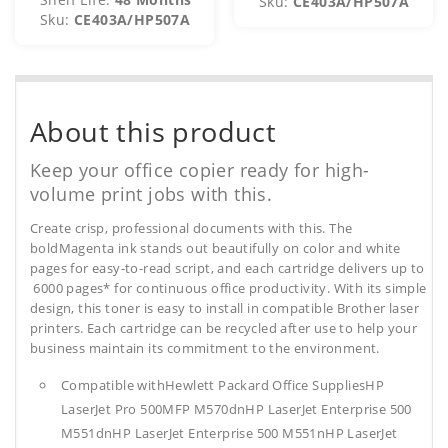
Sku:
CE403A/HP507A
Sku:
CE403A/HP507A
About this product
Keep your office copier ready for high-
volume print jobs with this.
Create crisp, professional documents with this. The
boldMagenta ink stands out beautifully on color and white
pages for easy-to-read script, and each cartridge delivers up to
6000 pages* for continuous office productivity. With its simple
design, this toner is easy to install in compatible Brother laser
printers. Each cartridge can be recycled after use to help your
business maintain its commitment to the environment.
Compatible withHewlett Packard Office SuppliesHP
LaserJet Pro 500MFP M570dnHP LaserJet Enterprise 500
M551dnHP LaserJet Enterprise 500 M551nHP LaserJet