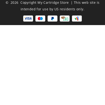
© 2026 Copyright My Cartridge Store | This web site is
intended for use by US residents only.