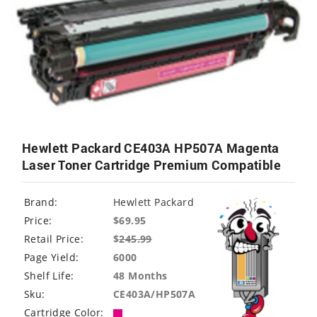
Hewlett Packard CE403A HP507A Magenta
Laser Toner Cartridge Premium Compatible
Brand:
Hewlett Packard
Price:
$69.95
Retail Price:
$
245.99
Page Yield:
6000
Shelf Life:
48 Months
Sku:
CE403A/HP507A
Cartridge Color: