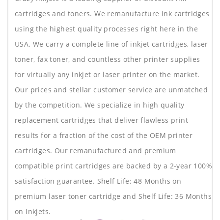
cartridges and toners. We remanufacture ink cartridges
using the highest quality processes right here in the
USA. We carry a complete line of inkjet cartridges, laser
toner, fax toner, and countless other printer supplies
for virtually any inkjet or laser printer on the market.
Our prices and stellar customer service are unmatched
by the competition. We specialize in high quality
replacement cartridges that deliver flawless print
results for a fraction of the cost of the OEM printer
cartridges. Our remanufactured and premium
compatible print cartridges are backed by a 2-year 100%
satisfaction guarantee. Shelf Life: 48 Months on
premium laser toner cartridge and Shelf Life: 36 Months
on Inkjets.