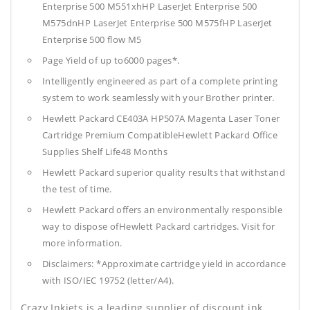
Enterprise 500 M551xhHP LaserJet Enterprise 500
M575dnHP LaserJet Enterprise 500 M575fHP LaserJet
Enterprise 500 flow M5
Page Yield of up to6000 pages*.
Intelligently engineered as part of a complete printing
system to work seamlessly with your Brother printer.
Hewlett Packard CE403A HP507A Magenta Laser Toner
Cartridge Premium CompatibleHewlett Packard Office
Supplies
Shelf Life48 Months
Hewlett Packard superior quality results that withstand
the test of time.
Hewlett Packard offers an environmentally responsible
way to dispose ofHewlett Packard cartridges. Visit for
more information.
Disclaimers: *Approximate cartridge yield in accordance
with ISO/IEC 19752 (letter/A4).
Crazy Inkjets is a leading supplier of discount ink