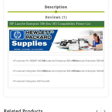
Description
Reviews (1)
HP LaserJet Enterprise 500 flow M5 Compatibility Printer List
HP LaserJet Pro 500MFP M570dn
HP LaserJet Enterprise 500 M551dn
HP LaserJet Enterprise 500 M551n
HP LaserJet Enterprise 500 M551xh
HP LaserJet Enterprise 500 M575dn
HP LaserJet Enterprise 500 M575f
HP LaserJet Enterprise 500 Flow M5
Related Products