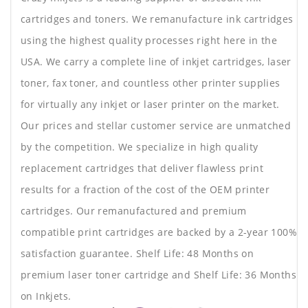
cartridges and toners. We remanufacture ink cartridges
using the highest quality processes right here in the
USA. We carry a complete line of inkjet cartridges, laser
toner, fax toner, and countless other printer supplies
for virtually any inkjet or laser printer on the market.
Our prices and stellar customer service are unmatched
by the competition. We specialize in high quality
replacement cartridges that deliver flawless print
results for a fraction of the cost of the OEM printer
cartridges. Our remanufactured and premium
compatible print cartridges are backed by a 2-year 100%
satisfaction guarantee. Shelf Life: 48 Months on
premium laser toner cartridge and Shelf Life: 36 Months
on Inkjets.