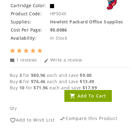
Cartridge Color:
Product Code:
HP504X
Supplies:
Hewlett Packard Office Supplies
Cost Per Page:
$0.0086
Availability:
In Stock
1 reviews
Write a review
mode_comment
edit
Buy
3
for
$80.96
each and save
$9.00
Buy
6
for
$76.46
each and save
$13.49
Buy
10
for
$71.96
each and save
$17.99
Add To Cart
Qty
Compare this Product
compare_arrows
Add to Wish List
favorite_border