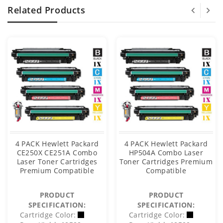
Related Products
4 PACK Hewlett Packard
4 PACK Hewlett Packard
CE250X CE251A Combo
HP504A Combo Laser
Laser Toner Cartridges
Toner Cartridges Premium
Premium Compatible
Compatible
PRODUCT
PRODUCT
SPECIFICATION:
SPECIFICATION:
Cartridge Color:
Cartridge Color: