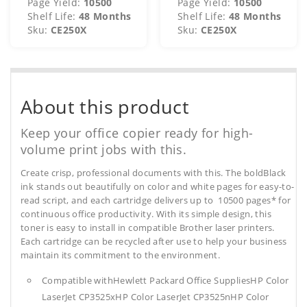
Page Yield:
10500
Page Yield:
10500
Shelf Life:
48 Months
Shelf Life:
48 Months
Sku:
CE250X
Sku:
CE250X
About this product
Keep your office copier ready for high-
volume print jobs with this.
Create crisp, professional documents with this. The boldBlack
ink stands out beautifully on color and white pages for easy-to-
read script, and each cartridge delivers up to 10500 pages* for
continuous office productivity. With its simple design, this
toner is easy to install in compatible Brother laser printers.
Each cartridge can be recycled after use to help your business
maintain its commitment to the environment.
Compatible withHewlett Packard Office SuppliesHP Color
LaserJet CP3525xHP Color LaserJet CP3525nHP Color