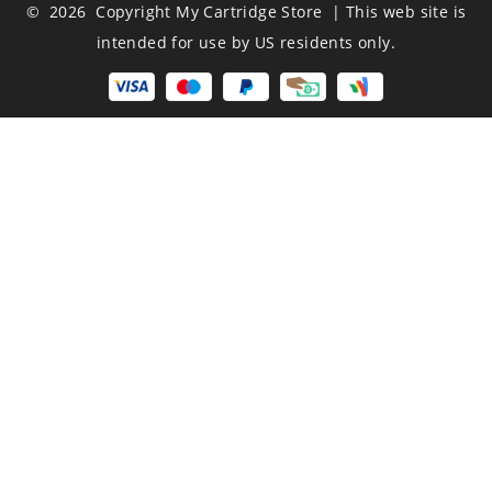
© 2026 Copyright My Cartridge Store | This web site is
intended for use by US residents only.