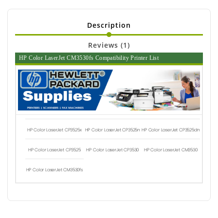
Description
Reviews (1)
HP Color LaserJet CM3530fs Compatibility Printer List
HP Color LaserJet CP3525x
HP Color LaserJet CP3525n
HP Color LaserJet CP3525dn
HP Color LaserJet CP3525
HP Color LaserJet CP3530
HP Color LaserJet CM3530
HP Color LaserJet CM3530fs