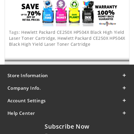
Tags:
Hewlett Packard CE250X HP504X Black High Yield
Laser Toner Cartridge
,
Hewlett Packard CE250X HP504X
Black High Yield Laser Toner Cartridge
Store Information
Company Info.
Account Settings
Help Center
Subscribe Now