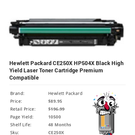
Hewlett Packard CE250X HP504X Black High
Yield Laser Toner Cartridge Premium
Compatible
Brand:
Hewlett Packard
Price:
$89.95
Retail Price:
$
196.99
Page Yield:
10500
Shelf Life:
48 Months
Sku:
CE250X