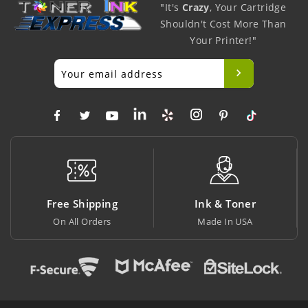
"It's
Crazy
, Your Cartridge
Shouldn't Cost More Than
Your Printer!"
ng
Ink & Toner
Big Saving
Made In USA
At Lowest Price