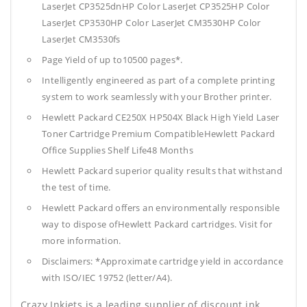
LaserJet CP3525dnHP Color LaserJet CP3525HP Color
LaserJet CP3530HP Color LaserJet CM3530HP Color
LaserJet CM3530fs
Page Yield of up to10500 pages*.
Intelligently engineered as part of a complete printing
system to work seamlessly with your Brother printer.
Hewlett Packard CE250X HP504X Black High Yield Laser
Toner Cartridge Premium CompatibleHewlett Packard
Office Supplies
Shelf Life48 Months
Hewlett Packard superior quality results that withstand
the test of time.
Hewlett Packard offers an environmentally responsible
way to dispose ofHewlett Packard cartridges. Visit for
more information.
Disclaimers: *Approximate cartridge yield in accordance
with ISO/IEC 19752 (letter/A4).
Crazy Inkjets is a leading supplier of discount ink