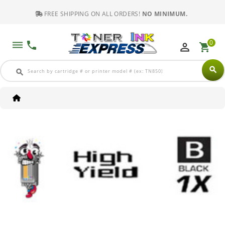
FREE SHIPPING ON ALL ORDERS!
NO MINIMUM.
0
dehaze
phone
perm_identity
shopping_cart
search
search