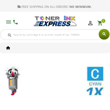
FREE SHIPPING ON ALL ORDERS!
NO MINIMUM.
0
dehaze
phone
perm_identity
shopping_cart
search
search