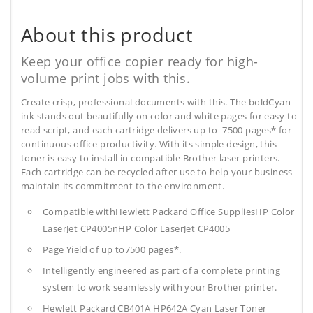
About this product
Keep your office copier ready for high-
volume print jobs with this.
Create crisp, professional documents with this. The boldCyan
ink stands out beautifully on color and white pages for easy-to-
read script, and each cartridge delivers up to 7500 pages* for
continuous office productivity. With its simple design, this
toner is easy to install in compatible Brother laser printers.
Each cartridge can be recycled after use to help your business
maintain its commitment to the environment.
Compatible withHewlett Packard Office SuppliesHP Color
LaserJet CP4005nHP Color LaserJet CP4005
Page Yield of up to7500 pages*.
Intelligently engineered as part of a complete printing
system to work seamlessly with your Brother printer.
Hewlett Packard CB401A HP642A Cyan Laser Toner