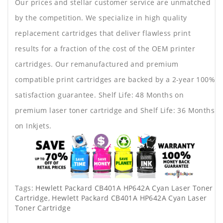
Our prices and stellar customer service are unmatched
by the competition. We specialize in high quality
replacement cartridges that deliver flawless print
results for a fraction of the cost of the OEM printer
cartridges. Our remanufactured and premium
compatible print cartridges are backed by a 2-year 100%
satisfaction guarantee. Shelf Life: 48 Months on
premium laser toner cartridge and Shelf Life: 36 Months
on Inkjets.
Tags:
Hewlett Packard CB401A HP642A Cyan Laser Toner
Cartridge
,
Hewlett Packard CB401A HP642A Cyan Laser
Toner Cartridge