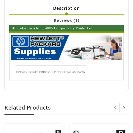
Description
Reviews (1)
HP Color LaserJet CP4005 Compatibility Printer List
HP Color LaserJet CP4005n
HP Color LaserJet CP4005
Related Products