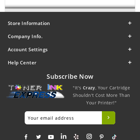
Store Information
Company Info.
Account Settings
Help Center
Subscribe Now
"It's
Crazy
, Your Cartridge
Shouldn't Cost More Than
Your Printer!"