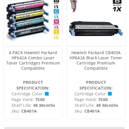
4 PACK Hewlett Packard
Hewlett Packard CB400A
HP642A Combo Laser
HP642A Black Laser Toner
Toner Cartridges Premium
Cartridge Premium
Compatible
Compatible
PRODUCT
PRODUCT
SPECIFICATION:
SPECIFICATION:
Cartridge Color:
Cartridge Color:
Page Yield:
7500
Page Yield:
7500
Shelf Life:
48 Months
Shelf Life:
48 Months
Sku:
CB401A
Sku:
CB401A