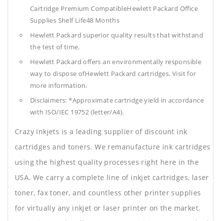
Cartridge Premium CompatibleHewlett Packard Office
Supplies
Shelf Life48 Months
Hewlett Packard superior quality results that withstand
the test of time.
Hewlett Packard offers an environmentally responsible
way to dispose ofHewlett Packard cartridges. Visit for
more information.
Disclaimers: *Approximate cartridge yield in accordance
with ISO/IEC 19752 (letter/A4).
Crazy Inkjets is a leading supplier of discount ink
cartridges and toners. We remanufacture ink cartridges
using the highest quality processes right here in the
USA. We carry a complete line of inkjet cartridges, laser
toner, fax toner, and countless other printer supplies
for virtually any inkjet or laser printer on the market.