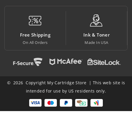
Free Shipping
Ink & Toner
B
On All Orders
Made In USA
At
© 2026 Copyright My Cartridge Store | This web site is
intended for use by US residents only.