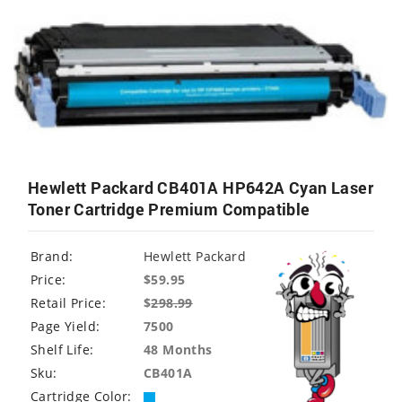
Hewlett Packard CB401A HP642A Cyan Laser
Toner Cartridge Premium Compatible
Brand:
Hewlett Packard
Price:
$59.95
Retail Price:
$
298.99
Page Yield:
7500
Shelf Life:
48 Months
Sku:
CB401A
Cartridge Color: