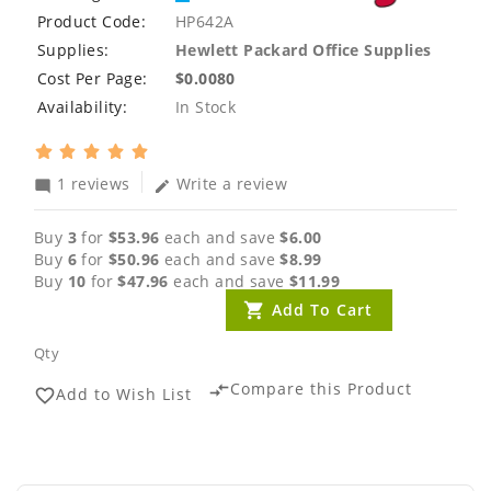
Product Code:
HP642A
Supplies:
Hewlett Packard Office Supplies
Cost Per Page:
$0.0080
Availability:
In Stock
1 reviews
Write a review
mode_comment
edit
Buy
3
for
$53.96
each and save
$6.00
Buy
6
for
$50.96
each and save
$8.99
Buy
10
for
$47.96
each and save
$11.99
Add To Cart
Qty
Compare this Product
compare_arrows
Add to Wish List
favorite_border