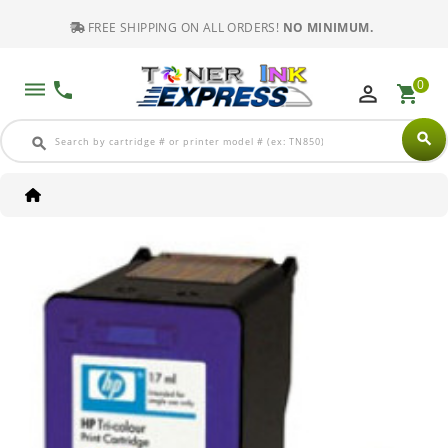
FREE SHIPPING ON ALL ORDERS!
NO MINIMUM.
0
dehaze
phone
perm_identity
shopping_cart
search
search