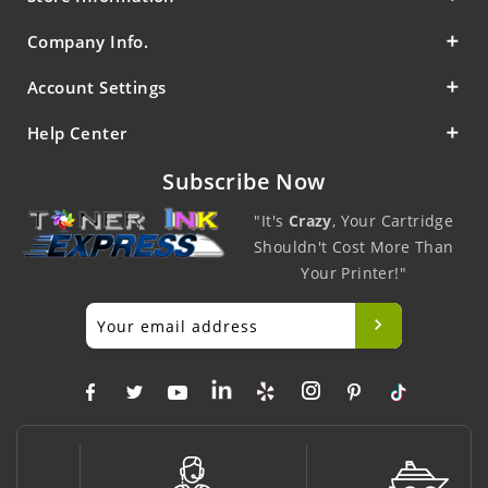
Company Info.
Account Settings
Help Center
Subscribe Now
"It's
Crazy
, Your Cartridge
Shouldn't Cost More Than
Your Printer!"