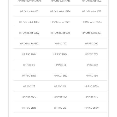
HP PhotoSmart 7960
HP OfficeJet 4110xi
HP OfficeJet 4110v
HP OfficeJet 4110
HP OfficeJet 4215xi
HP OfficeJet 4215
HP OfficeJet 4215v
HP OfficeJet 5505
HP OfficeJet 5510xi
HP OfficeJet 5510v
HP OfficeJet 5510
HP OfficeJet 6110xi
HP OfficeJet 6110
HP PSC 1110
HP PSC 1209
HP PSC 1210v
HP PSC 1210xi
HP PSC 1210L
HP PSC 1210
HP PSC 1311
HP PSC 1312
HP PSC 1315xi
HP PSC 1315v
HP PSC 1315
HP PSC 1317
HP PSC 1318
HP PSC 1350v
HP PSC 1350xi
HP PSC 1350
HP PSC 2110v
HP PSC 2110xi
HP PSC 2110
HP PSC 2175v