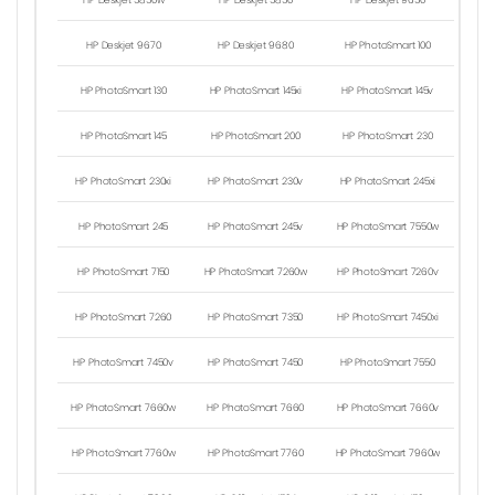
HP Deskjet 5850w
HP Deskjet 5850
HP Deskjet 9650
HP Deskjet 9670
HP Deskjet 9680
HP PhotoSmart 100
HP PhotoSmart 130
HP PhotoSmart 145xi
HP PhotoSmart 145v
HP PhotoSmart 145
HP PhotoSmart 200
HP PhotoSmart 230
HP PhotoSmart 230xi
HP PhotoSmart 230v
HP PhotoSmart 245xi
HP PhotoSmart 245
HP PhotoSmart 245v
HP PhotoSmart 7550w
HP PhotoSmart 7150
HP PhotoSmart 7260w
HP PhotoSmart 7260v
HP PhotoSmart 7260
HP PhotoSmart 7350
HP PhotoSmart 7450xi
HP PhotoSmart 7450v
HP PhotoSmart 7450
HP PhotoSmart 7550
HP PhotoSmart 7660w
HP PhotoSmart 7660
HP PhotoSmart 7660v
HP PhotoSmart 7760w
HP PhotoSmart 7760
HP PhotoSmart 7960w