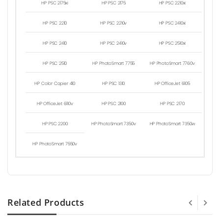
HP PSC 2175xi
HP PSC 2175
HP PSC 2210xi
HP PSC 2210
HP PSC 2210v
HP PSC 2410xi
HP PSC 2410
HP PSC 2410v
HP PSC 2510xi
HP PSC 2510
HP PhotoSmart 7755
HP PhotoSmart 7760v
HP Color Copier 410
HP PSC 1310
HP OfficeJet 6105
HP OfficeJet 6110v
HP PSC 2100
HP PSC 2170
HP PSC 2200
HP PhotoSmart 7350v
HP PhotoSmart 7350w
HP PhotoSmart 7550v
Related Products