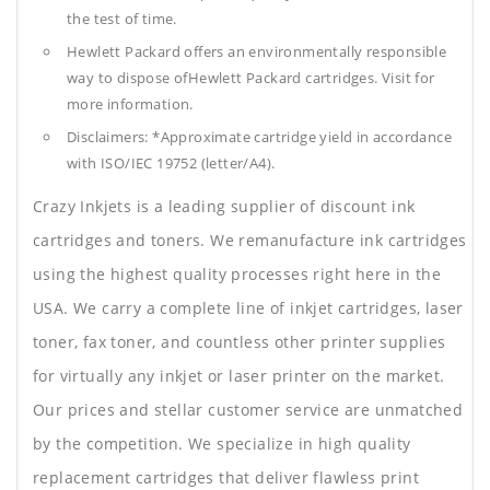
the test of time.
Hewlett Packard offers an environmentally responsible
way to dispose ofHewlett Packard cartridges. Visit for
more information.
Disclaimers: *Approximate cartridge yield in accordance
with ISO/IEC 19752 (letter/A4).
Crazy Inkjets is a leading supplier of discount ink
cartridges and toners. We remanufacture ink cartridges
using the highest quality processes right here in the
USA. We carry a complete line of inkjet cartridges, laser
toner, fax toner, and countless other printer supplies
for virtually any inkjet or laser printer on the market.
Our prices and stellar customer service are unmatched
by the competition. We specialize in high quality
replacement cartridges that deliver flawless print