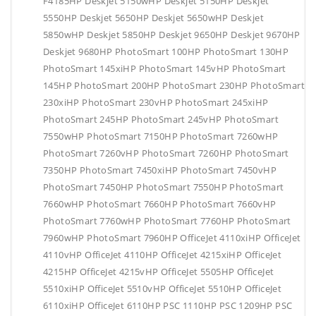
F4185HP Deskjet 5150wHP Deskjet 5150HP Deskjet
5550HP Deskjet 5650HP Deskjet 5650wHP Deskjet
5850wHP Deskjet 5850HP Deskjet 9650HP Deskjet 9670HP
Deskjet 9680HP PhotoSmart 100HP PhotoSmart 130HP
PhotoSmart 145xiHP PhotoSmart 145vHP PhotoSmart
145HP PhotoSmart 200HP PhotoSmart 230HP PhotoSmart
230xiHP PhotoSmart 230vHP PhotoSmart 245xiHP
PhotoSmart 245HP PhotoSmart 245vHP PhotoSmart
7550wHP PhotoSmart 7150HP PhotoSmart 7260wHP
PhotoSmart 7260vHP PhotoSmart 7260HP PhotoSmart
7350HP PhotoSmart 7450xiHP PhotoSmart 7450vHP
PhotoSmart 7450HP PhotoSmart 7550HP PhotoSmart
7660wHP PhotoSmart 7660HP PhotoSmart 7660vHP
PhotoSmart 7760wHP PhotoSmart 7760HP PhotoSmart
7960wHP PhotoSmart 7960HP OfficeJet 4110xiHP OfficeJet
4110vHP OfficeJet 4110HP OfficeJet 4215xiHP OfficeJet
4215HP OfficeJet 4215vHP OfficeJet 5505HP OfficeJet
5510xiHP OfficeJet 5510vHP OfficeJet 5510HP OfficeJet
6110xiHP OfficeJet 6110HP PSC 1110HP PSC 1209HP PSC