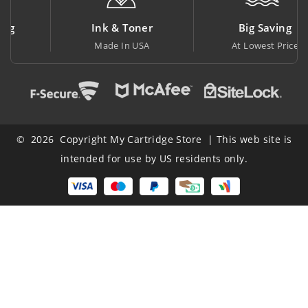
Ink & Toner
Big Saving
Made In USA
At Lowest Price
© 2026 Copyright My Cartridge Store | This web site is
intended for use by US residents only.