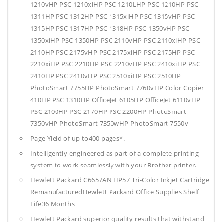
1210vHP PSC 1210xiHP PSC 1210LHP PSC 1210HP PSC
1311HP PSC 1312HP PSC 1315xiHP PSC 1315vHP PSC
1315HP PSC 1317HP PSC 1318HP PSC 1350vHP PSC
1350xiHP PSC 1350HP PSC 2110vHP PSC 2110xiHP PSC
2110HP PSC 2175vHP PSC 2175xiHP PSC 2175HP PSC
2210xiHP PSC 2210HP PSC 2210vHP PSC 2410xiHP PSC
2410HP PSC 2410vHP PSC 2510xiHP PSC 2510HP
PhotoSmart 7755HP PhotoSmart 7760vHP Color Copier
410HP PSC 1310HP OfficeJet 6105HP OfficeJet 6110vHP
PSC 2100HP PSC 2170HP PSC 2200HP PhotoSmart
7350vHP PhotoSmart 7350wHP PhotoSmart 7550v
Page Yield of up to400 pages*.
Intelligently engineered as part of a complete printing
system to work seamlessly with your Brother printer.
Hewlett Packard C6657AN HP57 Tri-Color Inkjet Cartridge
RemanufacturedHewlett Packard Office Supplies
Shelf
Life36 Months
Hewlett Packard superior quality results that withstand