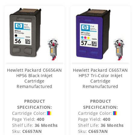
Hewlett Packard C6656AN
Hewlett Packard C6657AN
HP56 Black Inkjet
HP57 Tri-Color Inkjet
Cartridge
Cartridge
Remanufactured
Remanufactured
PRODUCT
PRODUCT
SPECIFICATION:
SPECIFICATION:
Cartridge Color:
Cartridge Color:
Page Yield:
400
Page Yield:
400
Shelf Life:
36 Months
Shelf Life:
36 Months
Sku:
C6657AN
Sku:
C6657AN