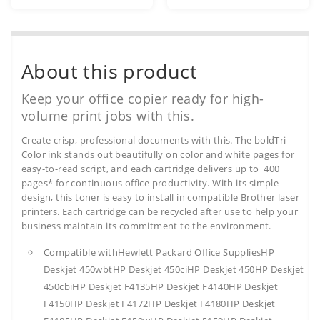
About this product
Keep your office copier ready for high-
volume print jobs with this.
Create crisp, professional documents with this. The boldTri-
Color ink stands out beautifully on color and white pages for
easy-to-read script, and each cartridge delivers up to 400
pages* for continuous office productivity. With its simple
design, this toner is easy to install in compatible Brother laser
printers. Each cartridge can be recycled after use to help your
business maintain its commitment to the environment.
Compatible withHewlett Packard Office SuppliesHP
Deskjet 450wbtHP Deskjet 450ciHP Deskjet 450HP Deskjet
450cbiHP Deskjet F4135HP Deskjet F4140HP Deskjet
F4150HP Deskjet F4172HP Deskjet F4180HP Deskjet