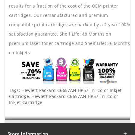
results for a fraction of the cost of the OEM printer
cartridges. Our remanufactured and premium
compatible print cartridges are backed by a 2-year 100%
satisfaction guarantee. Shelf Life: 48 Months on
premium laser toner cartridge and Shelf Life: 36 Months
on Inkjets.
Tags:
Hewlett Packard C6657AN HP57 Tri-Color Inkjet
Cartridge
,
Hewlett Packard C6657AN HP57 Tri-Color
Inkjet Cartridge
Store Information