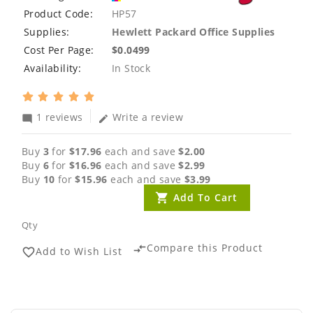
Product Code:
HP57
Supplies:
Hewlett Packard Office Supplies
Cost Per Page:
$0.0499
Availability:
In Stock
1 reviews
Write a review
mode_comment
edit
Buy
3
for
$17.96
each and save
$2.00
Buy
6
for
$16.96
each and save
$2.99
Buy
10
for
$15.96
each and save
$3.99
Add To Cart
Qty
Compare this Product
compare_arrows
Add to Wish List
favorite_border