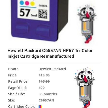
Hewlett Packard C6657AN HP57 Tri-Color
Inkjet Cartridge Remanufactured
Brand:
Hewlett Packard
Price:
$19.95
Retail Price:
$
47.99
Page Yield:
400
Shelf Life:
36 Months
Sku:
C6657AN
Cartridge Color: