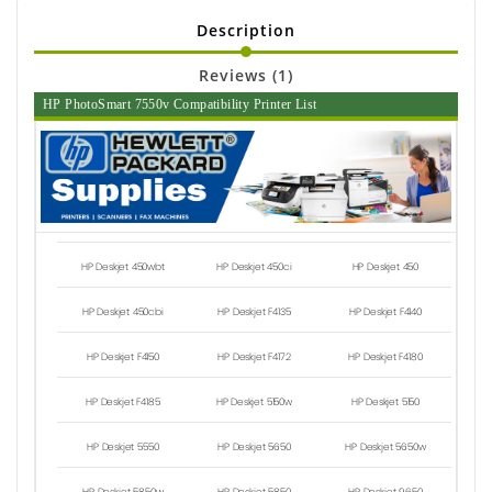
Description
Reviews (1)
HP PhotoSmart 7550v Compatibility Printer List
HP Deskjet 450wbt
HP Deskjet 450ci
HP Deskjet 450
HP Deskjet 450cbi
HP Deskjet F4135
HP Deskjet F4140
HP Deskjet F4150
HP Deskjet F4172
HP Deskjet F4180
HP Deskjet F4185
HP Deskjet 5150w
HP Deskjet 5150
HP Deskjet 5550
HP Deskjet 5650
HP Deskjet 5650w