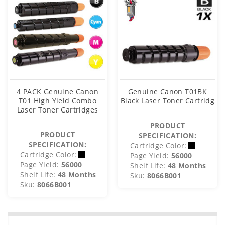
4 PACK Genuine Canon
Genuine Canon T01BK
T01 High Yield Combo
Black Laser Toner Cartridg
Laser Toner Cartridges
PRODUCT
PRODUCT
SPECIFICATION:
SPECIFICATION:
Cartridge Color:
Cartridge Color:
Page Yield:
56000
Page Yield:
56000
Shelf Life:
48 Months
Shelf Life:
48 Months
Sku:
8066B001
Sku:
8066B001