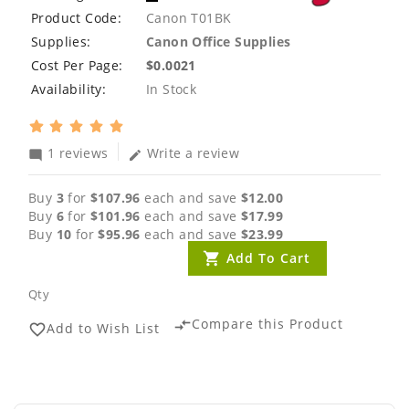
Product Code:
Canon T01BK
Supplies:
Canon Office Supplies
Cost Per Page:
$0.0021
Availability:
In Stock
1 reviews
Write a review
mode_comment
edit
Buy
3
for
$107.96
each and save
$12.00
Buy
6
for
$101.96
each and save
$17.99
Buy
10
for
$95.96
each and save
$23.99
Add To Cart
Qty
Compare this Product
compare_arrows
Add to Wish List
favorite_border