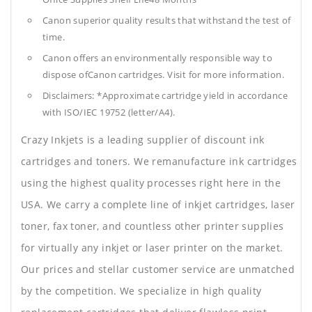
Canon superior quality results that withstand the test of
time.
Canon offers an environmentally responsible way to
dispose ofCanon cartridges. Visit for more information.
Disclaimers: *Approximate cartridge yield in accordance
with ISO/IEC 19752 (letter/A4).
Crazy Inkjets is a leading supplier of discount ink
cartridges and toners. We remanufacture ink cartridges
using the highest quality processes right here in the
USA. We carry a complete line of inkjet cartridges, laser
toner, fax toner, and countless other printer supplies
for virtually any inkjet or laser printer on the market.
Our prices and stellar customer service are unmatched
by the competition. We specialize in high quality