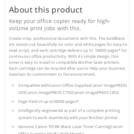
About this product
Keep your office copier ready for high-
volume print jobs with this.
Create crisp, professional documents with this. The boldBlack
ink stands out beautifully on color and white pages for easy-to-
read script, and each cartridge delivers up to 56000 pages* for
continuous office productivity. With its simple design, this
toner is easy to install in compatible Brother laser printers.
Each cartridge can be recycled after use to help your business
maintain its commitment to the environment.
Compatible withCanon Office SuppliesCanon ImagePRESS
C65Canon ImagePRESS C750Canon ImagePRESS C850
Page Yield of up to56000 pages*.
Intelligently engineered as part of a complete printing
system to work seamlessly with your Brother printer.
Genuine Canon T01BK Black Laser Toner CartridgCanon
Office Supplies
Shelf Life48 Months