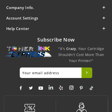
Company Info.
Account Settings
Help Center
Subscribe Now
"It's
Crazy
, Your Cartridge
Shouldn't Cost More Than
Your Printer!"