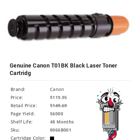
Genuine Canon T01BK Black Laser Toner
Cartridg
Brand:
Canon
Price:
$119.95
Retail Price:
$
149.69
Page Yield:
56000
Shelf Life:
48 Months
Sku:
8066B001
Cartridge Color: