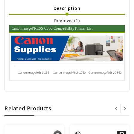
Description
Reviews (1)
Canon ImagePRESS C850 Compatibility Printer List
Canon ImagePRESS C65
Canon ImagePRESS C750
Canon ImagePRESS C850
Related Products