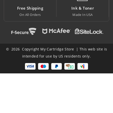
pping
Ink & Toner
Big Saving
ders
Made In USA
At Lowest Price
© 2026 Copyright My Cartridge Store | This web site is
intended for use by US residents only.