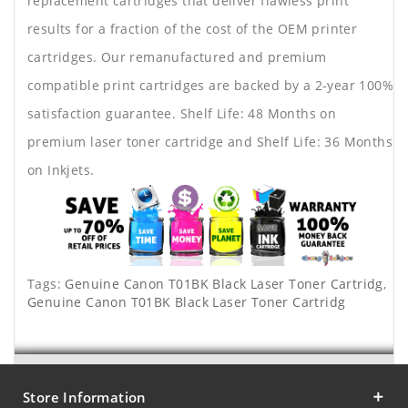
replacement cartridges that deliver flawless print
results for a fraction of the cost of the OEM printer
cartridges. Our remanufactured and premium
compatible print cartridges are backed by a 2-year 100%
satisfaction guarantee. Shelf Life: 48 Months on
premium laser toner cartridge and Shelf Life: 36 Months
on Inkjets.
Tags:
Genuine Canon T01BK Black Laser Toner Cartridg
,
Genuine Canon T01BK Black Laser Toner Cartridg
Store Information