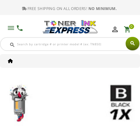
FREE SHIPPING ON ALL ORDERS!
NO MINIMUM.
0
dehaze
phone
perm_identity
shopping_cart
search
search