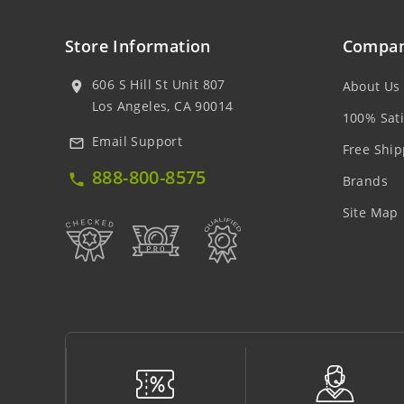
Store Information
Compan
606 S Hill St Unit 807
About Us
location_on
Los Angeles, CA 90014
100% Sati
Email Support
mail_outline
Free Ship
888-800-8575
local_phone
Brands
Site Map