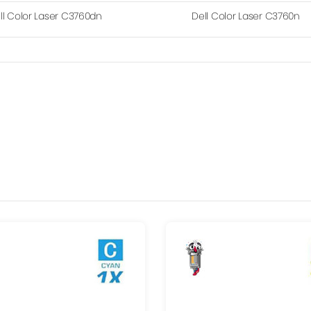
ll Color Laser C3760dn
Dell Color Laser C3760n