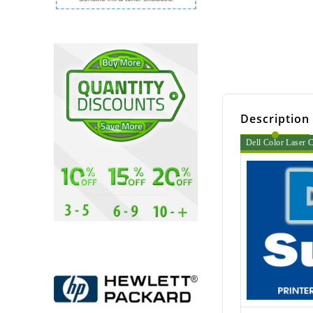
Description
Dell Color Laser C