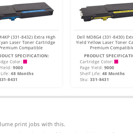
M4KP (331-8432) Extra High
Dell MD8G4 (331-8430) Ext
Cyan Laser Toner Cartridge
Yield Yellow Laser Toner C
Premium Compatible
Premium Compatibl
ODUCT SPECIFICATION:
PRODUCT SPECIFICATI
idge Color:
Cartridge Color:
Yield:
9000
Page Yield:
9000
Life:
48 Months
Shelf Life:
48 Months
331-8431
Sku:
331-8431
lume print jobs with this.