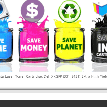
nta Laser Toner Cartridge
,
Dell XKGFP (331-8431) Extra High Yie