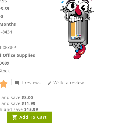
9.95
95.39
00
 Months
1-8431
l XKGFP
l Office Supplies
.0089
Stock
1 reviews
Write a review
mode_comment
edit
 and save
$8.00
 and save
$11.99
h and save
$15.99
Add To Cart