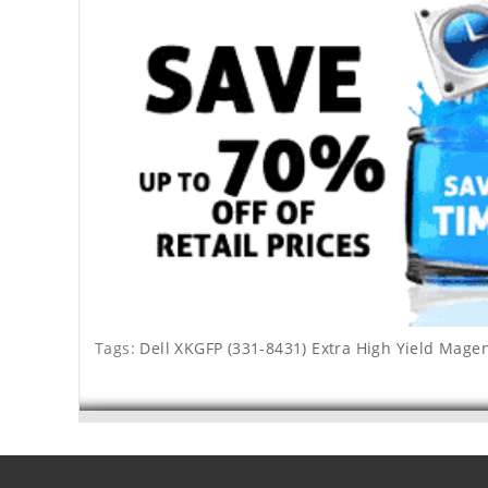
Tags:
Dell XKGFP (331-8431) Extra High Yield Mage