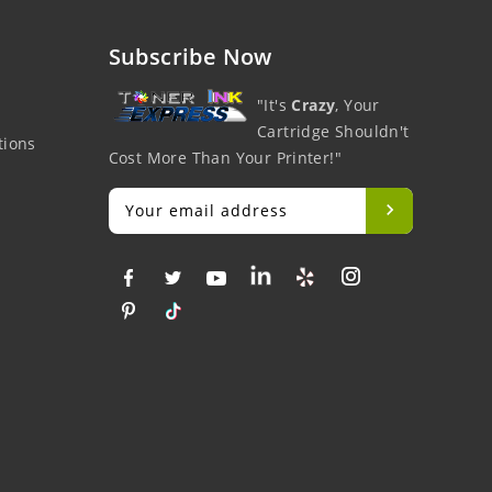
Subscribe Now
"It's
Crazy
, Your
Cartridge Shouldn't
tions
Cost More Than Your Printer!"