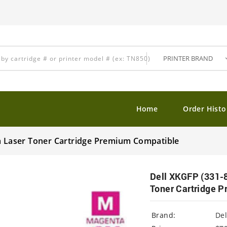
Home
Order Histo
ta Laser Toner Cartridge Premium Compatible
Dell XKGFP (331-8
Toner Cartridge 
Brand:
Del