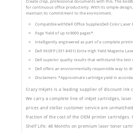
Create crisp, professional documents with this. The bold
for continuous office productivity. With its simple design,
maintain its commitment to the environment.
Compatible withDell Office SuppliesDell Color Laser
Page Yield of up to9000 pages*.
Intelligently engineered as part of a complete print
Dell XKGFP (331-8431) Extra High Yield Magenta Las
Dell superior quality results that withstand the test 
Dell offers an environmentally responsible way to dis
Disclaimers: *Approximate cartridge yield in accorda
Crazy Inkjets is a leading supplier of discount ink
We carry a complete line of inkjet cartridges, laser
prices and stellar customer service are unmatched b
fraction of the cost of the OEM printer cartridge
Shelf Life: 48 Months on premium laser toner cartr