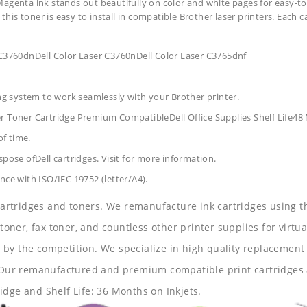
Magenta ink stands out beautifully on color and white pages for easy-to
 this toner is easy to install in compatible Brother laser printers. Each 
 C3760dnDell Color Laser C3760nDell Color Laser C3765dnf
ing system to work seamlessly with your Brother printer.
er Toner Cartridge Premium CompatibleDell Office Supplies
Shelf Life4
of time.
pose ofDell cartridges. Visit for more information.
nce with ISO/IEC 19752 (letter/A4).
 cartridges and toners. We remanufacture ink cartridges using t
 toner, fax toner, and countless other printer supplies for virtua
y the competition. We specialize in high quality replacement ca
s. Our remanufactured and premium compatible print cartridges 
idge and Shelf Life: 36 Months on Inkjets.