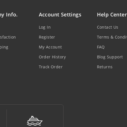
y Info.
Account Settings
Help Center
Log In
Contact Us
sfaction
Register
Terms & Condi
ping
My Account
FAQ
Order History
Blog Support
Track Order
Returns