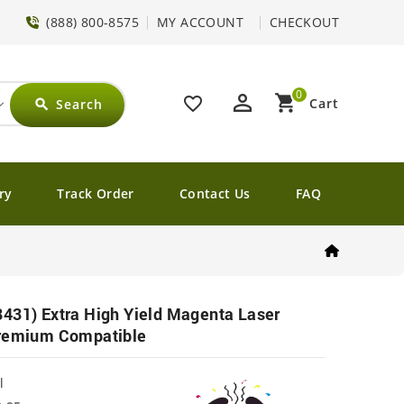
(888) 800-8575
MY ACCOUNT
CHECKOUT
0
perm_identity
shopping_cart
favorite_border
Cart
Search
search
ry
Track Order
Contact Us
FAQ
431) Extra High Yield Magenta Laser
Premium Compatible
l