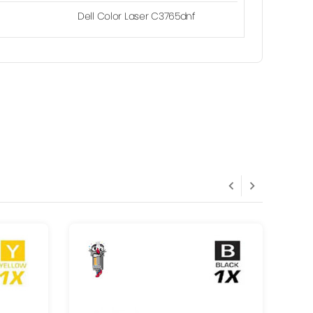
Dell Color Laser C3765dnf