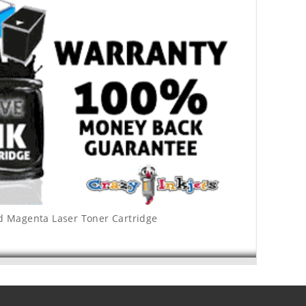
ld Magenta Laser Toner Cartridge