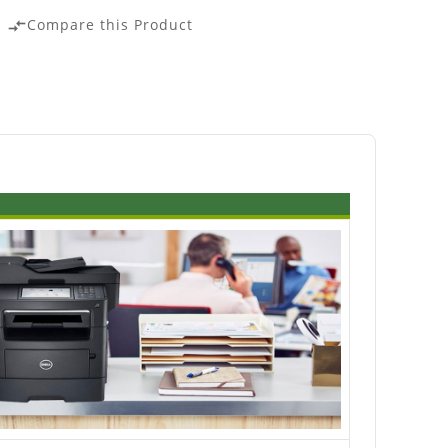
Compare this Product
compare_arrows