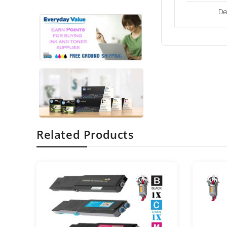
De
Related Products