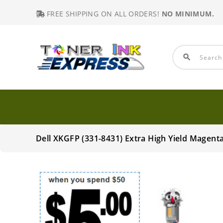
FREE SHIPPING ON ALL ORDERS!
NO MINIMUM.
search
Dell XKGFP (331-8431) Extra High Yield Magen