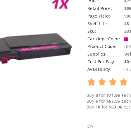
Price:
$7
Retail Price:
$
2
Page Yield:
90
Shelf Life:
48
Sku:
33
Cartridge Color:
Product Code:
Del
Supplies:
Del
Cost Per Page:
$0
Availability:
In 
Buy
3
for
$71.96
each
Buy
6
for
$67.96
each
Buy
10
for
$63.96
eac
Qty