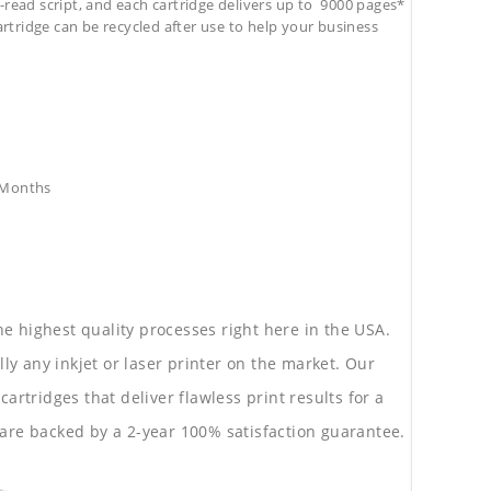
-read script, and each cartridge delivers up to 9000 pages*
cartridge can be recycled after use to help your business
8 Months
he highest quality processes right here in the USA.
lly any inkjet or laser printer on the market. Our
rtridges that deliver flawless print results for a
are backed by a 2-year 100% satisfaction guarantee.