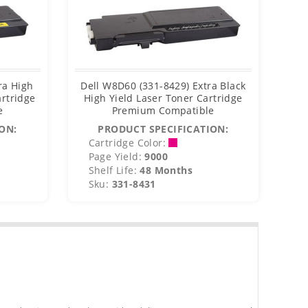
ra High
Dell W8D60 (331-8429) Extra Black
De
artridge
High Yield Laser Toner Cartridge
e
Premium Compatible
C
ON:
PRODUCT SPECIFICATION:
Cartridge Color:
C
Page Yield:
9000
P
Shelf Life:
48 Months
S
Sku:
331-8431
S