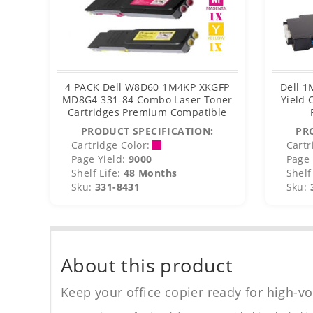
4 PACK Dell W8D60 1M4KP XKGFP
Dell 1
MD8G4 331-84 Combo Laser Toner
Yield 
Cartridges Premium Compatible
PRODUCT SPECIFICATION:
PR
Cartridge Color:
Cartr
Page Yield:
9000
Page 
Shelf Life:
48 Months
Shelf 
Sku:
331-8431
Sku:
About this product
Keep your office copier ready for high-vo