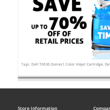
Tags:
Dell T0530 (Series1 Color Inkjet Cartridge
,
Del
Store Information
Compan