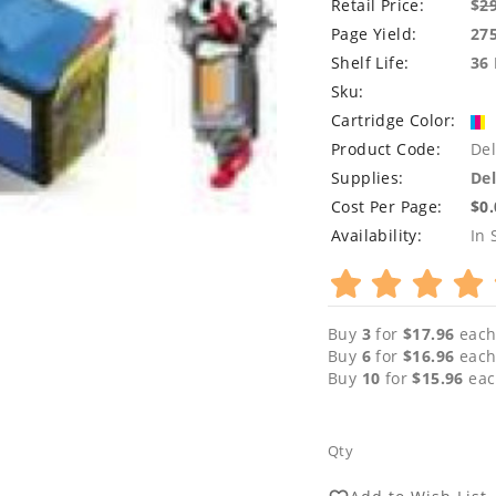
Retail Price:
$
2
Page Yield:
27
Shelf Life:
36
Sku:
Cartridge Color:
Product Code:
Del
Supplies:
Del
Cost Per Page:
$0
Availability:
In 
Buy
3
for
$17.96
each
Buy
6
for
$16.96
each
Buy
10
for
$15.96
eac
Qty