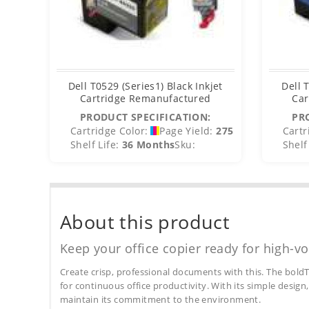
Dell T0529 (Series1) Black Inkjet
Dell 
Cartridge Remanufactured
Car
PRODUCT SPECIFICATION:
PR
Cartridge Color:
Page Yield:
275
Cartr
Shelf Life:
36 Months
Sku:
Shelf 
About this product
Keep your office copier ready for high-vo
Create crisp, professional documents with this. The boldT
for continuous office productivity. With its simple design,
maintain its commitment to the environment.