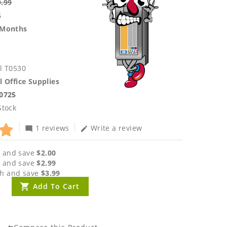
9.99
5
 Months
l T0530
l Office Supplies
.0725
Stock
1 reviews
Write a review
mode_comment
edit
 and save
$2.00
 and save
$2.99
h and save
$3.99
Add To Cart