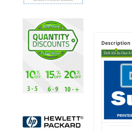
Description
Dell All-In-One A9