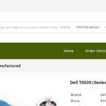
Home
Order Histo
anufactured
Dell T0530 (Serie
Brand:
Del
Price:
$1