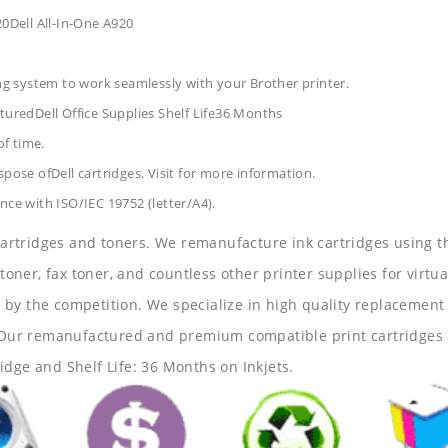
20Dell All-In-One A920
ing system to work seamlessly with your Brother printer.
turedDell Office Supplies
Shelf Life36 Months
of time.
pose ofDell cartridges. Visit for more information.
nce with ISO/IEC 19752 (letter/A4).
 cartridges and toners. We remanufacture ink cartridges using t
 toner, fax toner, and countless other printer supplies for virtua
y the competition. We specialize in high quality replacement ca
s. Our remanufactured and premium compatible print cartridges 
idge and Shelf Life: 36 Months on Inkjets.