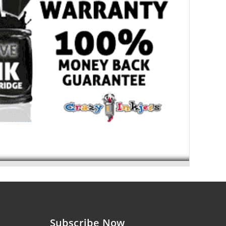
Subscribe Now