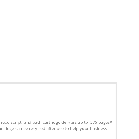
-read script, and each cartridge delivers up to 275 pages*
cartridge can be recycled after use to help your business