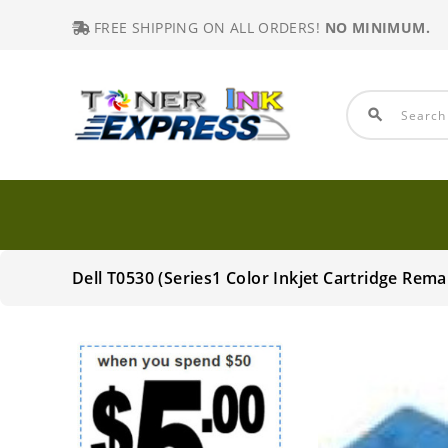
FREE SHIPPING ON ALL ORDERS!
NO MINIMUM.
search
Dell T0530 (Series1 Color Inkjet Cartridge Rem