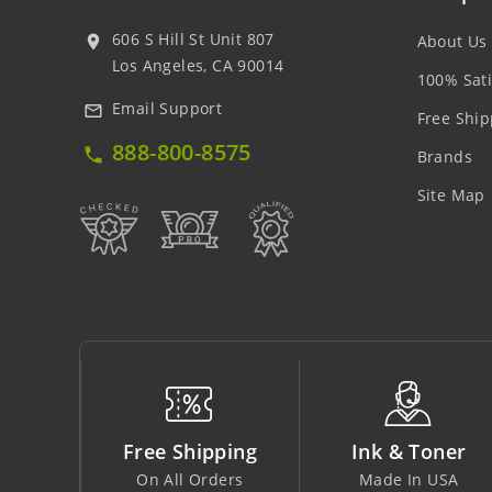
606 S Hill St Unit 807
About Us
location_on
Los Angeles, CA 90014
100% Sati
Email Support
mail_outline
Free Ship
888-800-8575
local_phone
Brands
Site Map
pping
Ink & Toner
Big Saving
rders
Made In USA
At Lowest Price