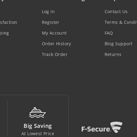
Log In
Contact Us
sfaction
Register
Terms & Condi
ping
My Account
FAQ
Order History
Blog Support
Track Order
Returns
Money Back
Support Line
Easy To Return
In Safe Hands