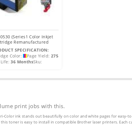
T0530 (Series1 Color Inkjet
tridge Remanufactured
ODUCT SPECIFICATION:
idge Color:
Page Yield:
275
Life:
36 Months
Sku:
lume print jobs with this.
ri-Color ink stands out beautifully on color and white pages for easy-to
 this toner is easy to install in compatible Brother laser printers. Each 