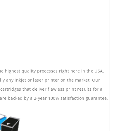
he highest quality processes right here in the USA.
lly any inkjet or laser printer on the market. Our
rtridges that deliver flawless print results for a
are backed by a 2-year 100% satisfaction guarantee.