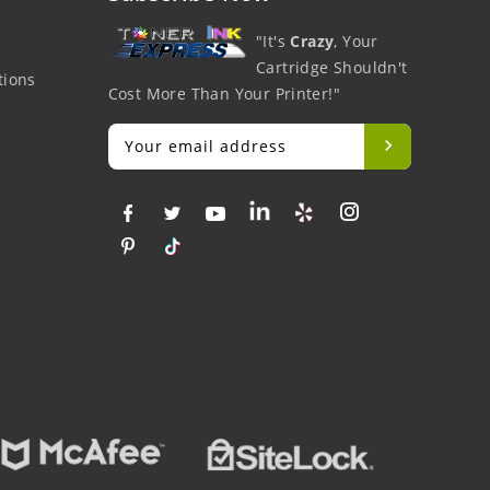
"It's
Crazy
, Your
Cartridge Shouldn't
tions
Cost More Than Your Printer!"
Big Savings
Money Back
Fr
At Lowest Price
Easy To Return
O