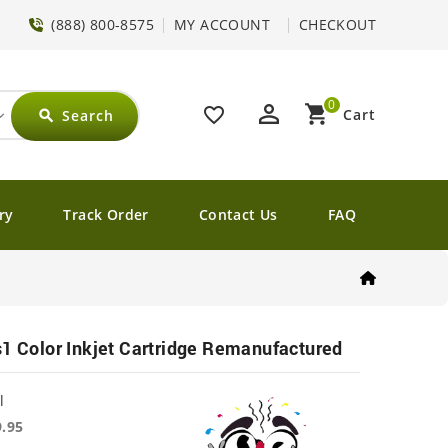
(888) 800-8575
MY ACCOUNT
CHECKOUT
0
perm_identity
shopping_cart
favorite_border
Cart
Search
search
ry
Track Order
Contact Us
FAQ
s1 Color Inkjet Cartridge Remanufactured
l
9.95