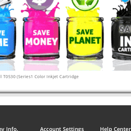
l T0530 (Series1 Color Inkjet Cartridge
y Info.
Account Settings
Help Center