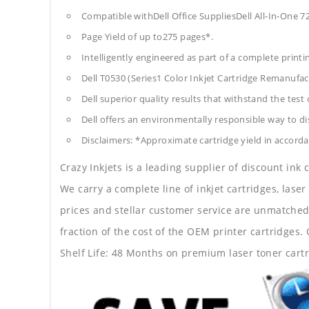
Compatible withDell Office SuppliesDell All-In-One 7
Page Yield of up to275 pages*.
Intelligently engineered as part of a complete print
Dell T0530 (Series1 Color Inkjet Cartridge Remanufac
Dell superior quality results that withstand the test 
Dell offers an environmentally responsible way to dis
Disclaimers: *Approximate cartridge yield in accorda
Crazy Inkjets is a leading supplier of discount ink
We carry a complete line of inkjet cartridges, laser
prices and stellar customer service are unmatched b
fraction of the cost of the OEM printer cartridge
Shelf Life: 48 Months on premium laser toner cartr