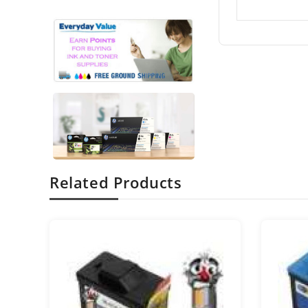
Related Products