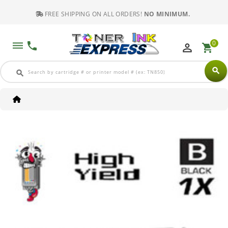
FREE SHIPPING ON ALL ORDERS!
NO MINIMUM.
0
dehaze
phone
perm_identity
shopping_cart
search
search