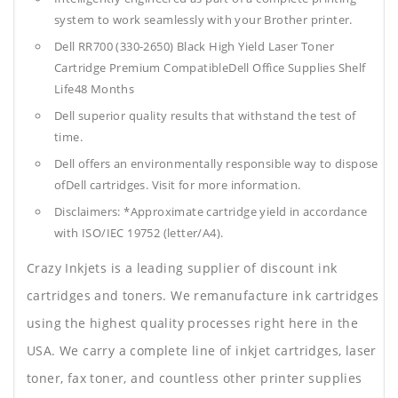
system to work seamlessly with your Brother printer.
Dell RR700 (330-2650) Black High Yield Laser Toner
Cartridge Premium CompatibleDell Office Supplies
Shelf
Life48 Months
Dell superior quality results that withstand the test of
time.
Dell offers an environmentally responsible way to dispose
ofDell cartridges. Visit for more information.
Disclaimers: *Approximate cartridge yield in accordance
with ISO/IEC 19752 (letter/A4).
Crazy Inkjets is a leading supplier of discount ink
cartridges and toners. We remanufacture ink cartridges
using the highest quality processes right here in the
USA. We carry a complete line of inkjet cartridges, laser
toner, fax toner, and countless other printer supplies