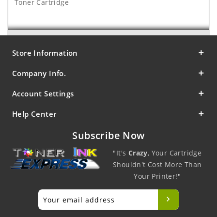
Toner Cartridge
Store Information
Company Info.
Account Settings
Help Center
Subscribe Now
"It's
Crazy
, Your Cartridge
Shouldn't Cost More Than
Your Printer!"