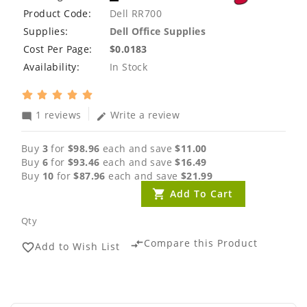
Product Code:
Dell RR700
Supplies:
Dell Office Supplies
Cost Per Page:
$0.0183
Availability:
In Stock
1 reviews
Write a review
mode_comment
edit
Buy
3
for
$98.96
each and save
$11.00
Buy
6
for
$93.46
each and save
$16.49
Buy
10
for
$87.96
each and save
$21.99
Add To Cart
Qty
Compare this Product
compare_arrows
Add to Wish List
favorite_border