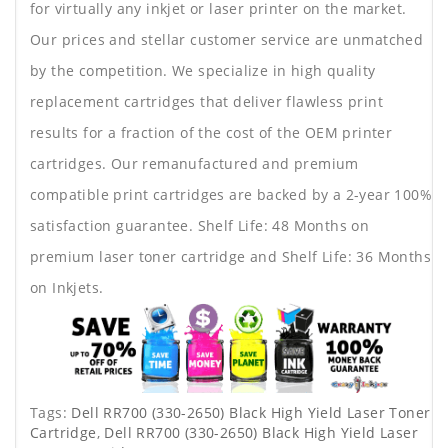
for virtually any inkjet or laser printer on the market.
Our prices and stellar customer service are unmatched
by the competition. We specialize in high quality
replacement cartridges that deliver flawless print
results for a fraction of the cost of the OEM printer
cartridges. Our remanufactured and premium
compatible print cartridges are backed by a 2-year 100%
satisfaction guarantee. Shelf Life: 48 Months on
premium laser toner cartridge and Shelf Life: 36 Months
on Inkjets.
Tags:
Dell RR700 (330-2650) Black High Yield Laser Toner
Cartridge
,
Dell RR700 (330-2650) Black High Yield Laser