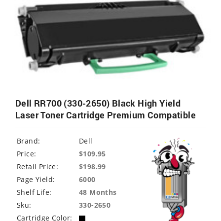
Dell RR700 (330-2650) Black High Yield
Laser Toner Cartridge Premium Compatible
Brand:
Dell
Price:
$109.95
Retail Price:
$
198.99
Page Yield:
6000
Shelf Life:
48 Months
Sku:
330-2650
Cartridge Color: