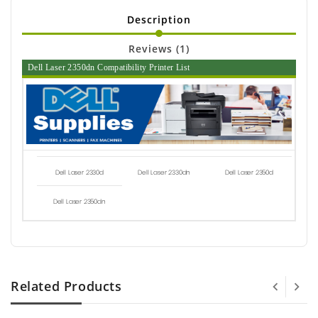
Description
Reviews (1)
Dell Laser 2350dn Compatibility Printer List
Dell Laser 2330d
Dell Laser 2330dn
Dell Laser 2350d
Dell Laser 2350dn
Related Products