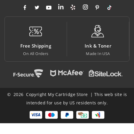
ing
Ink & Toner
Big Saving
rs
Made In USA
At Lowest Price
© 2026 Copyright My Cartridge Store | This web site is
intended for use by US residents only.