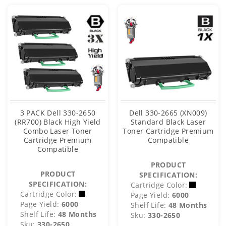
3 PACK Dell 330-2650
Dell 330-2665 (XN009)
(RR700) Black High Yield
Standard Black Laser
Combo Laser Toner
Toner Cartridge Premium
Cartridge Premium
Compatible
Compatible
PRODUCT
PRODUCT
SPECIFICATION:
SPECIFICATION:
Cartridge Color:
Cartridge Color:
Page Yield:
6000
Page Yield:
6000
Shelf Life:
48 Months
Shelf Life:
48 Months
Sku:
330-2650
Sku:
330-2650