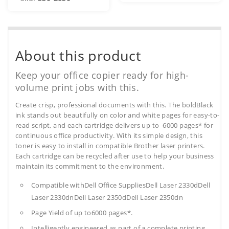
About this product
Keep your office copier ready for high-
volume print jobs with this.
Create crisp, professional documents with this. The boldBlack
ink stands out beautifully on color and white pages for easy-to-
read script, and each cartridge delivers up to 6000 pages* for
continuous office productivity. With its simple design, this
toner is easy to install in compatible Brother laser printers.
Each cartridge can be recycled after use to help your business
maintain its commitment to the environment.
Compatible withDell Office SuppliesDell Laser 2330dDell
Laser 2330dnDell Laser 2350dDell Laser 2350dn
Page Yield of up to6000 pages*.
Intelligently engineered as part of a complete printing