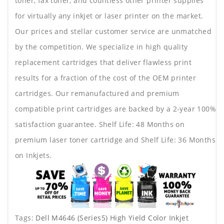
toner, fax toner, and countless other printer supplies
for virtually any inkjet or laser printer on the market.
Our prices and stellar customer service are unmatched
by the competition. We specialize in high quality
replacement cartridges that deliver flawless print
results for a fraction of the cost of the OEM printer
cartridges. Our remanufactured and premium
compatible print cartridges are backed by a 2-year 100%
satisfaction guarantee. Shelf Life: 48 Months on
premium laser toner cartridge and Shelf Life: 36 Months
on Inkjets.
Tags:
Dell M4646 (Series5) High Yield Color Inkjet