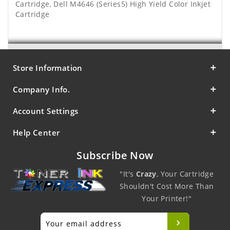
Cartridge
,
Dell M4646 (Series5) High Yield Color Inkjet
Cartridge
Store Information
Company Info.
Account Settings
Help Center
Subscribe Now
"It's
Crazy
, Your Cartridge
Shouldn't Cost More Than
Your Printer!"