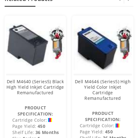
Dell M4640 (Series5) Black
Dell M4646 (Series5) High
High Yield Inkjet Cartridge
Yield Color Inkjet
Remanufactured
Cartridge
Remanufactured
PRODUCT
PRODUCT
SPECIFICATION:
SPECIFICATION:
Cartridge Color:
Cartridge Color:
Page Yield:
450
Page Yield:
450
Shelf Life:
36 Months
Shelf Life:
36 Months