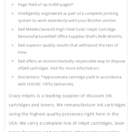
Page Yield of up to450 pages*.
Intelligently engineered as part of a complete printing
system to work seamlessly with your Brother printer.
Dell M4646 (Series5) High Yield Color Inkjet Cartridge
RemanufacturedDell Office Supplies
Shelf Life36 Months
Dell superior quality results that withstand the test of
time.
Dell offers an environmentally responsible way to dispose
ofDell cartridges. Visit for more information.
Disclaimers: *Approximate cartridge yield in accordance
with ISO/IEC 19752 (letter/A4).
Crazy Inkjets is a leading supplier of discount ink
cartridges and toners. We remanufacture ink cartridges
using the highest quality processes right here in the
USA. We carry a complete line of inkjet cartridges, laser