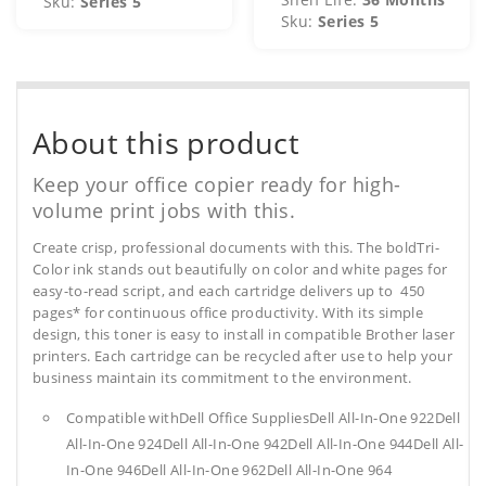
Sku:
Series 5
Sku:
Series 5
About this product
Keep your office copier ready for high-
volume print jobs with this.
Create crisp, professional documents with this. The boldTri-
Color ink stands out beautifully on color and white pages for
easy-to-read script, and each cartridge delivers up to 450
pages* for continuous office productivity. With its simple
design, this toner is easy to install in compatible Brother laser
printers. Each cartridge can be recycled after use to help your
business maintain its commitment to the environment.
Compatible withDell Office SuppliesDell All-In-One 922Dell
All-In-One 924Dell All-In-One 942Dell All-In-One 944Dell All-
In-One 946Dell All-In-One 962Dell All-In-One 964