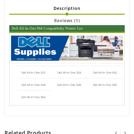
Description
Reviews (1)
Dell All-In-One 964 Compatibility Printer List
Dell All-In-One 922
Dell All-In-One 924
Dell All-In-One 942
Dell All-In-One 944
Dell All-In-One 946
Dell All-In-One 962
Dell All-In-One 964
Related Products