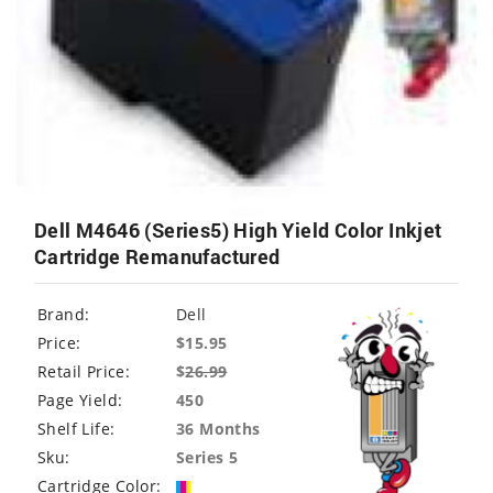
Dell M4646 (Series5) High Yield Color Inkjet
Cartridge Remanufactured
Brand:
Dell
Price:
$15.95
Retail Price:
$
26.99
Page Yield:
450
Shelf Life:
36 Months
Sku:
Series 5
Cartridge Color: