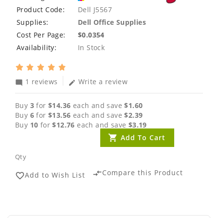
Product Code:
Dell J5567
Supplies:
Dell Office Supplies
Cost Per Page:
$0.0354
Availability:
In Stock
1 reviews
Write a review
mode_comment
edit
Buy
3
for
$14.36
each and save
$1.60
Buy
6
for
$13.56
each and save
$2.39
Buy
10
for
$12.76
each and save
$3.19
Add To Cart
Qty
Compare this Product
compare_arrows
Add to Wish List
favorite_border