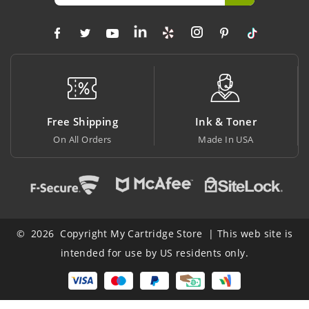
Free Shipping
Ink & Toner
B
On All Orders
Made In USA
At
© 2026 Copyright My Cartridge Store | This web site is
intended for use by US residents only.