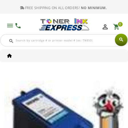
FREE SHIPPING ON ALL ORDERS!
NO MINIMUM.
0
dehaze
phone
perm_identity
shopping_cart
search
search