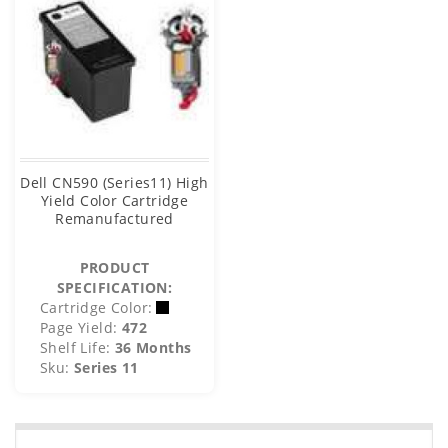
Dell CN590 (Series11) High
Yield Color Cartridge
Remanufactured
PRODUCT
SPECIFICATION:
Cartridge Color:
Page Yield:
472
Shelf Life:
36 Months
Sku:
Series 11