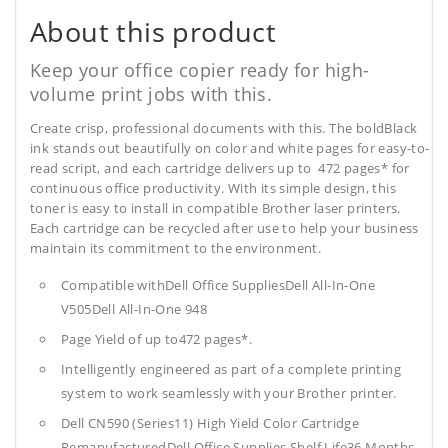
About this product
Keep your office copier ready for high-
volume print jobs with this.
Create crisp, professional documents with this. The boldBlack
ink stands out beautifully on color and white pages for easy-to-
read script, and each cartridge delivers up to 472 pages* for
continuous office productivity. With its simple design, this
toner is easy to install in compatible Brother laser printers.
Each cartridge can be recycled after use to help your business
maintain its commitment to the environment.
Compatible withDell Office SuppliesDell All-In-One
V505Dell All-In-One 948
Page Yield of up to472 pages*.
Intelligently engineered as part of a complete printing
system to work seamlessly with your Brother printer.
Dell CN590 (Series11) High Yield Color Cartridge
RemanufacturedDell Office Supplies
Shelf Life36 Months