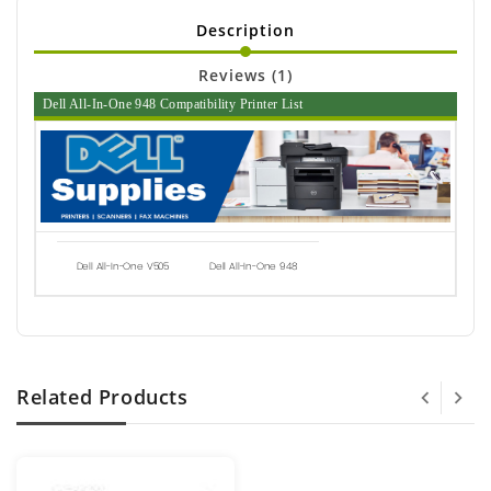
Description
Reviews (1)
Dell All-In-One 948 Compatibility Printer List
Dell All-In-One V505
Dell All-In-One 948
Related Products