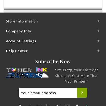
Store Information
Company Info.
Account Settings
Help Center
Subscribe Now
"It's
Crazy
, Your Cartridge
Shouldn't Cost More Than
Your Printer!"