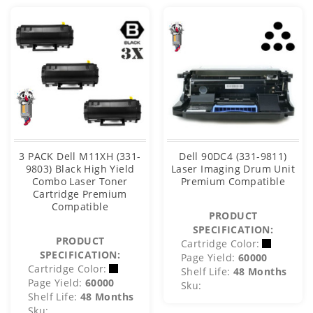
3 PACK Dell M11XH (331-
Dell 90DC4 (331-9811)
9803) Black High Yield
Laser Imaging Drum Unit
Combo Laser Toner
Premium Compatible
Cartridge Premium
Compatible
PRODUCT
SPECIFICATION:
PRODUCT
Cartridge Color:
SPECIFICATION:
Page Yield:
60000
Cartridge Color:
Shelf Life:
48 Months
Page Yield:
60000
Sku:
Shelf Life:
48 Months
Sku: