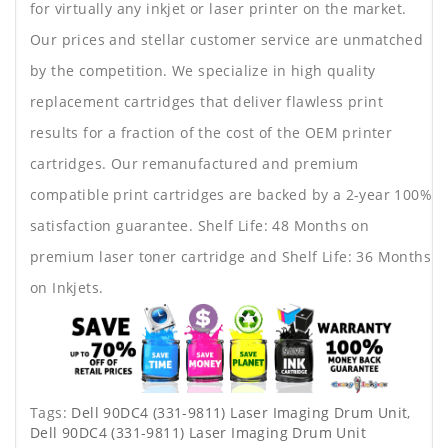
for virtually any inkjet or laser printer on the market.
Our prices and stellar customer service are unmatched
by the competition. We specialize in high quality
replacement cartridges that deliver flawless print
results for a fraction of the cost of the OEM printer
cartridges. Our remanufactured and premium
compatible print cartridges are backed by a 2-year 100%
satisfaction guarantee. Shelf Life: 48 Months on
premium laser toner cartridge and Shelf Life: 36 Months
on Inkjets.
Tags:
Dell 90DC4 (331-9811) Laser Imaging Drum Unit
,
Dell 90DC4 (331-9811) Laser Imaging Drum Unit