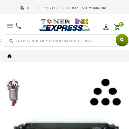
FREE SHIPPING ON ALL ORDERS!
NO MINIMUM.
0
dehaze
phone
perm_identity
shopping_cart
search
search