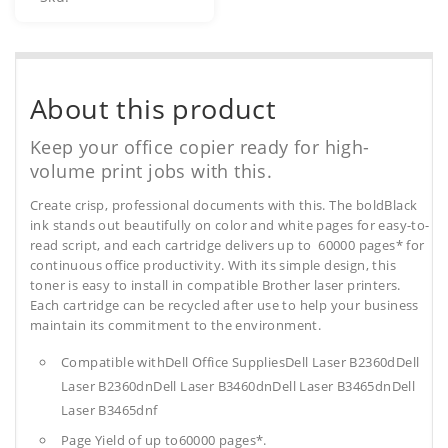
About this product
Keep your office copier ready for high-
volume print jobs with this.
Create crisp, professional documents with this. The boldBlack
ink stands out beautifully on color and white pages for easy-to-
read script, and each cartridge delivers up to 60000 pages* for
continuous office productivity. With its simple design, this
toner is easy to install in compatible Brother laser printers.
Each cartridge can be recycled after use to help your business
maintain its commitment to the environment.
Compatible withDell Office SuppliesDell Laser B2360dDell
Laser B2360dnDell Laser B3460dnDell Laser B3465dnDell
Laser B3465dnf
Page Yield of up to60000 pages*.