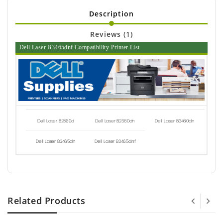
Description
Reviews (1)
Dell Laser B3465dnf Compatibility Printer List
Dell Laser B2360d
Dell Laser B2360dn
Dell Laser B3460dn
Dell Laser B3465dn
Dell Laser B3465dnf
Related Products