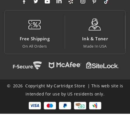
Free Shipping
Ink & Toner
B
On All Orders
Made In USA
At
© 2026 Copyright My Cartridge Store | This web site is
intended for use by US residents only.