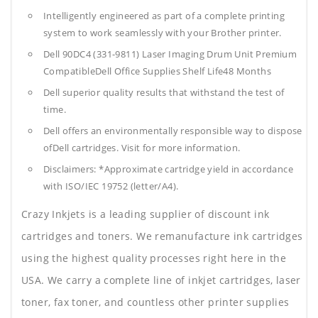
Intelligently engineered as part of a complete printing
system to work seamlessly with your Brother printer.
Dell 90DC4 (331-9811) Laser Imaging Drum Unit Premium
CompatibleDell Office Supplies
Shelf Life48 Months
Dell superior quality results that withstand the test of
time.
Dell offers an environmentally responsible way to dispose
ofDell cartridges. Visit for more information.
Disclaimers: *Approximate cartridge yield in accordance
with ISO/IEC 19752 (letter/A4).
Crazy Inkjets is a leading supplier of discount ink
cartridges and toners. We remanufacture ink cartridges
using the highest quality processes right here in the
USA. We carry a complete line of inkjet cartridges, laser
toner, fax toner, and countless other printer supplies