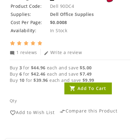
Product Code:
Dell 90DC4
Supplies:
Dell Office Supplies
Cost Per Page:
$0.0008
Availability:
In Stock
1 reviews
Write a review
mode_comment
edit
Buy
3
for
$44.96
each and save
$5.00
Buy
6
for
$42.46
each and save
$7.49
Buy
10
for
$39.96
each and save
$9.99
Add To Cart
Qty
Compare this Product
compare_arrows
Add to Wish List
favorite_border