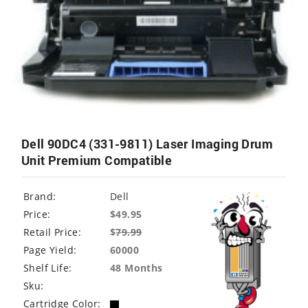
Dell 90DC4 (331-9811) Laser Imaging Drum
Unit Premium Compatible
Brand:
Dell
Price:
$49.95
Retail Price:
$
79.99
Page Yield:
60000
Shelf Life:
48 Months
Sku:
Cartridge Color: