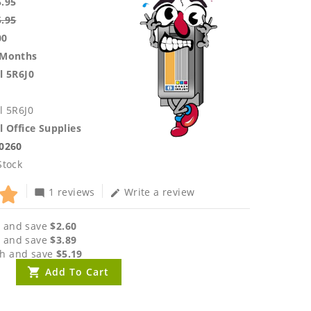
5.95
5.95
00
 Months
l 5R6J0
l 5R6J0
l Office Supplies
.0260
Stock
1 reviews
Write a review
mode_comment
edit
 and save
$2.60
 and save
$3.89
h and save
$5.19
Add To Cart