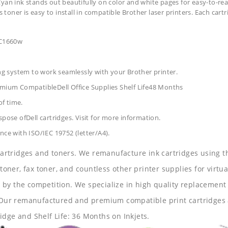
yan ink stands out beautifully on color and white pages for easy-to-rea
s toner is easy to install in compatible Brother laser printers. Each car
 C1660w
ing system to work seamlessly with your Brother printer.
remium CompatibleDell Office Supplies
Shelf Life48 Months
of time.
pose ofDell cartridges. Visit for more information.
nce with ISO/IEC 19752 (letter/A4).
 cartridges and toners. We remanufacture ink cartridges using t
 toner, fax toner, and countless other printer supplies for virtua
y the competition. We specialize in high quality replacement ca
s. Our remanufactured and premium compatible print cartridges 
idge and Shelf Life: 36 Months on Inkjets.