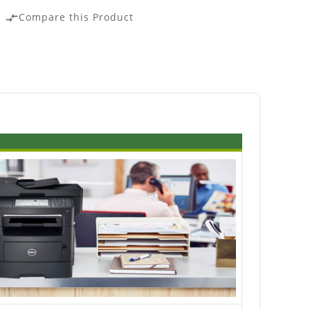
Compare this Product
compare_arrows