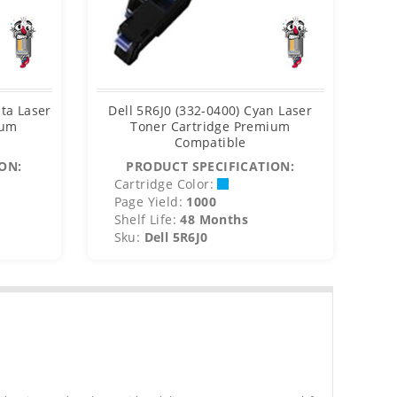
ta Laser
Dell 5R6J0 (332-0400) Cyan Laser
Del
ium
Toner Cartridge Premium
Compatible
ON:
PRODUCT SPECIFICATION:
Cartridge Color:
C
Page Yield:
1000
P
Shelf Life:
48 Months
S
Sku:
Dell 5R6J0
S