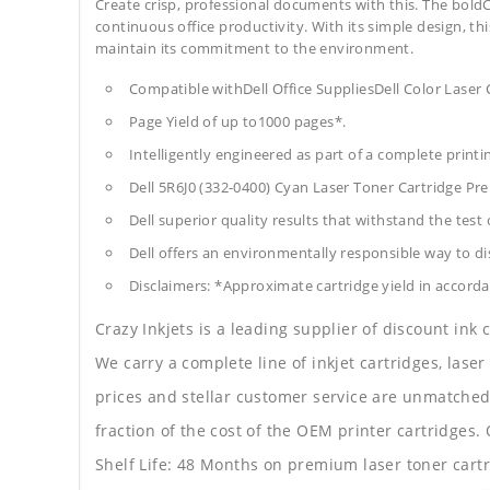
Create crisp, professional documents with this. The boldC
continuous office productivity. With its simple design, thi
maintain its commitment to the environment.
Compatible withDell Office SuppliesDell Color Laser
Page Yield of up to1000 pages*.
Intelligently engineered as part of a complete print
Dell 5R6J0 (332-0400) Cyan Laser Toner Cartridge P
Dell superior quality results that withstand the test 
Dell offers an environmentally responsible way to dis
Disclaimers: *Approximate cartridge yield in accorda
Crazy Inkjets is a leading supplier of discount ink
We carry a complete line of inkjet cartridges, laser
prices and stellar customer service are unmatched b
fraction of the cost of the OEM printer cartridge
Shelf Life: 48 Months on premium laser toner cartr