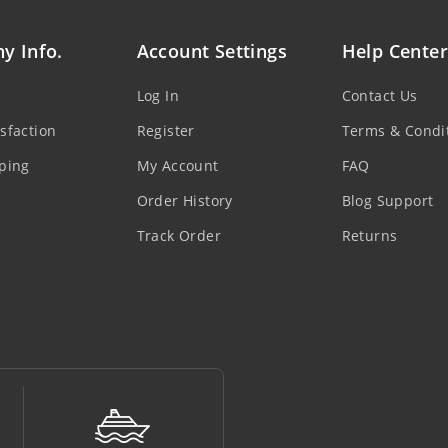
y Info.
Account Settings
Help Center
Log In
Contact Us
sfaction
Register
Terms & Condi
ping
My Account
FAQ
Order History
Blog Support
Track Order
Returns