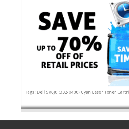
Tags:
Dell 5R6J0 (332-0400) Cyan Laser Toner Cartr