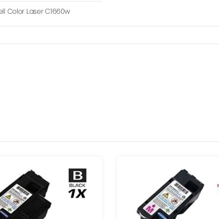
ell Color Laser C1660w