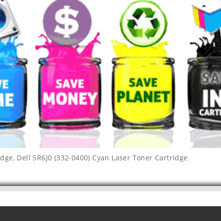
idge
,
Dell 5R6J0 (332-0400) Cyan Laser Toner Cartridge