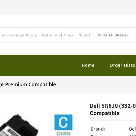
Home
Order Histo
idge Premium Compatible
Dell 5R6J0 (332-
Compatible
Brand:
Del