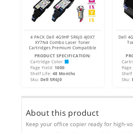
4 PACK Dell 4G9HP 5R6J0 4J0X7
Dell 4
XY7N4 Combo Laser Toner
To
Cartridges Premium Compatible
PRODUCT SPECIFICATION:
PR
Cartridge Color:
Cartr
Page Yield:
1000
Page 
Shelf Life:
48 Months
Shelf 
Sku:
Dell 5R6J0
Sku:
About this product
Keep your office copier ready for high-vo