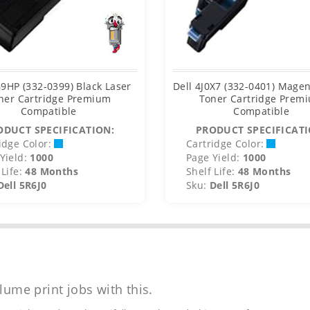
G9HP (332-0399) Black Laser
Dell 4J0X7 (332-0401) Magen
ner Cartridge Premium
Toner Cartridge Prem
Compatible
Compatible
ODUCT SPECIFICATION:
PRODUCT SPECIFICATI
idge Color:
Cartridge Color:
Yield:
1000
Page Yield:
1000
Life:
48 Months
Shelf Life:
48 Months
Dell 5R6J0
Sku:
Dell 5R6J0
lume print jobs with this.