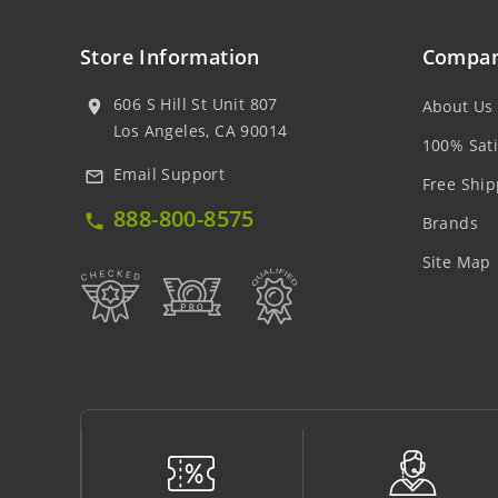
Store Information
Compan
606 S Hill St Unit 807
About Us
location_on
Los Angeles, CA 90014
100% Sati
Email Support
mail_outline
Free Ship
888-800-8575
local_phone
Brands
Site Map