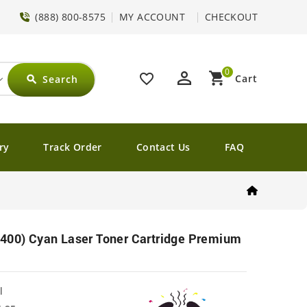
(888) 800-8575
MY ACCOUNT
CHECKOUT
0
perm_identity
shopping_cart
favorite_border
Cart
Search
search
ry
Track Order
Contact Us
FAQ
0400) Cyan Laser Toner Cartridge Premium
l