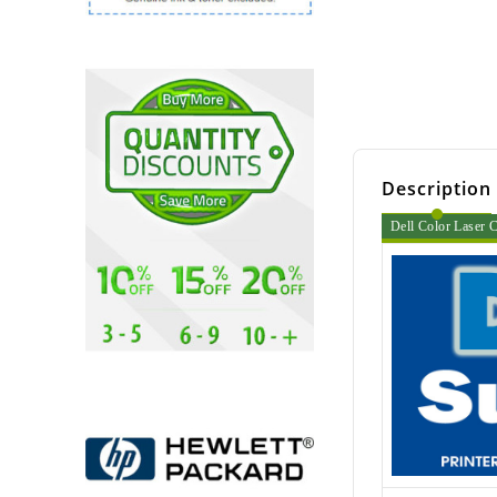
Description
Dell Color Laser C