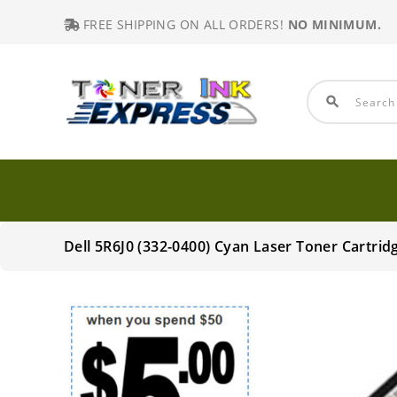
FREE SHIPPING ON ALL ORDERS!
NO MINIMUM.
search
Dell 5R6J0 (332-0400) Cyan Laser Toner Cartr