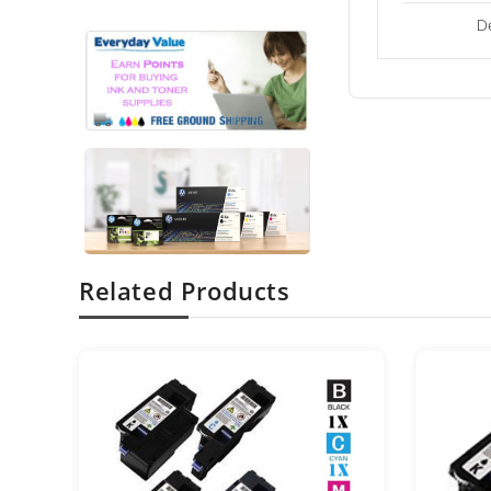
D
Related Products