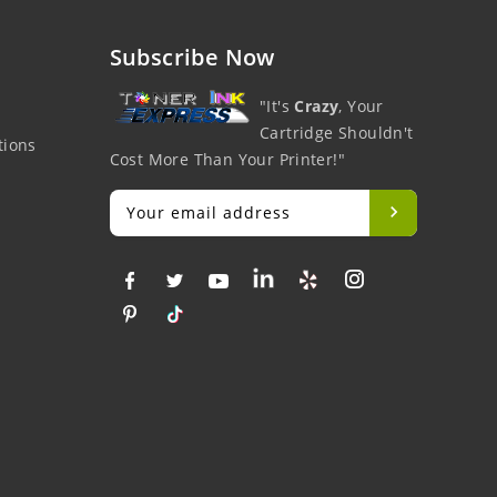
Subscribe Now
"It's
Crazy
, Your
Cartridge Shouldn't
tions
Cost More Than Your Printer!"