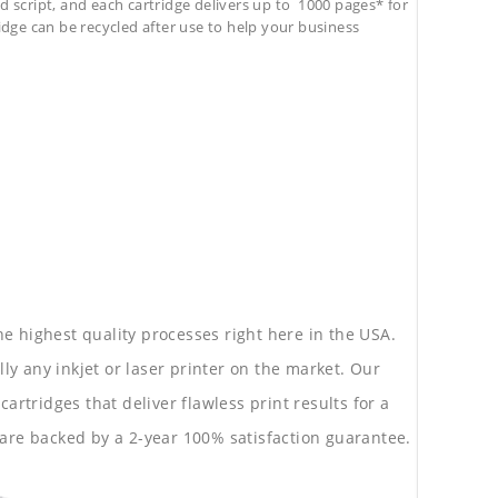
d script, and each cartridge delivers up to 1000 pages* for
tridge can be recycled after use to help your business
he highest quality processes right here in the USA.
lly any inkjet or laser printer on the market. Our
rtridges that deliver flawless print results for a
are backed by a 2-year 100% satisfaction guarantee.