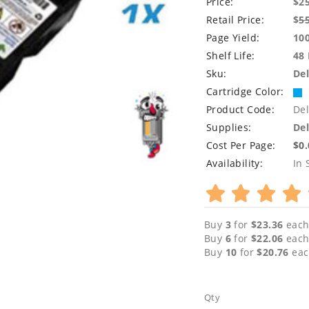
Price:
$2
Retail Price:
$
5
Page Yield:
10
Shelf Life:
48
Sku:
Del
Cartridge Color:
Product Code:
Del
Supplies:
Del
Cost Per Page:
$0
Availability:
In 
Buy
3
for
$23.36
each
Buy
6
for
$22.06
each
Buy
10
for
$20.76
eac
Qty