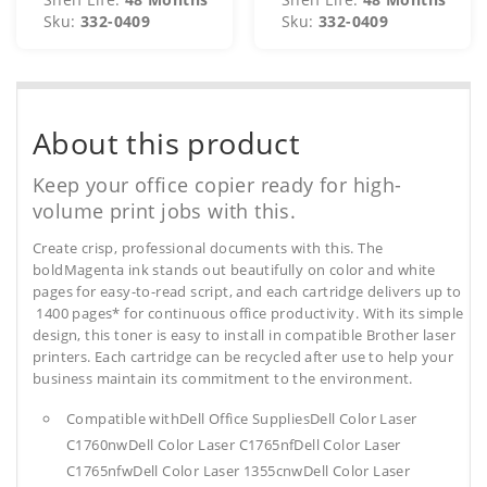
Sku:
332-0409
Sku:
332-0409
About this product
Keep your office copier ready for high-
volume print jobs with this.
Create crisp, professional documents with this. The
boldMagenta ink stands out beautifully on color and white
pages for easy-to-read script, and each cartridge delivers up to
1400 pages* for continuous office productivity. With its simple
design, this toner is easy to install in compatible Brother laser
printers. Each cartridge can be recycled after use to help your
business maintain its commitment to the environment.
Compatible withDell Office SuppliesDell Color Laser
C1760nwDell Color Laser C1765nfDell Color Laser
C1765nfwDell Color Laser 1355cnwDell Color Laser