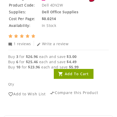
Product Code:
Dell 4DV2W
Supplies:
Dell Office Supplies
Cost Per Page:
$0.0214
Availability:
In Stock
1 reviews
Write a review
mode_comment
edit
Buy
3
for
$26.96
each and save
$3.00
Buy
6
for
$25.46
each and save
$4.49
Buy
10
for
$23.96
each and save
$5.99
Add To Cart
Qty
Compare this Product
compare_arrows
Add to Wish List
favorite_border