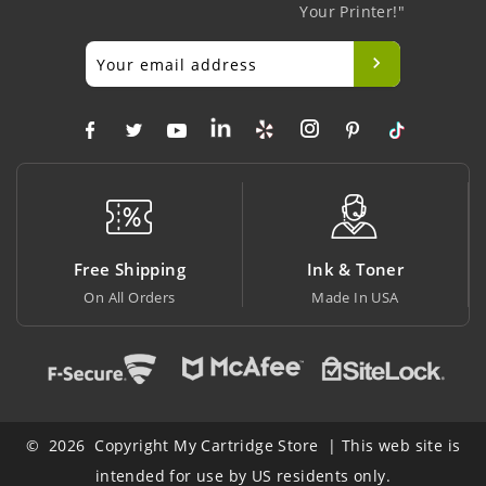
Your Printer!"
ng
Ink & Toner
Big Saving
s
Made In USA
At Lowest Price
© 2026 Copyright My Cartridge Store | This web site is
intended for use by US residents only.