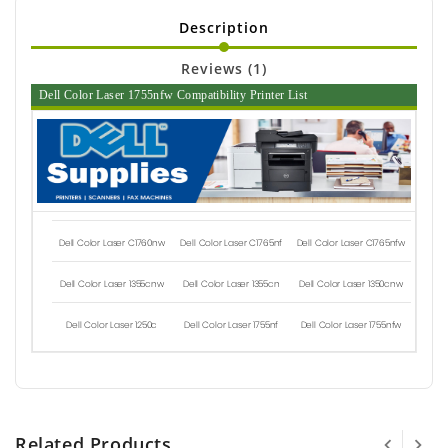
Description
Reviews (1)
Dell Color Laser 1755nfw Compatibility Printer List
Dell Color Laser C1760nw
Dell Color Laser C1765nf
Dell Color Laser C1765nfw
Dell Color Laser 1355cnw
Dell Color Laser 1355cn
Dell Color Laser 1350cnw
Dell Color Laser 1250c
Dell Color Laser 1755nf
Dell Color Laser 1755nfw
Related Products