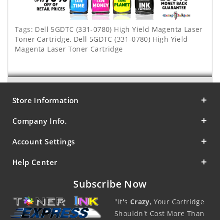
Tags:
Dell 5GDTC (331-0780) High Yield Magenta Laser
Toner Cartridge
,
Dell 5GDTC (331-0780) High Yield
Magenta Laser Toner Cartridge
Store Information
Company Info.
Account Settings
Help Center
Subscribe Now
"It's
Crazy
, Your Cartridge
Shouldn't Cost More Than