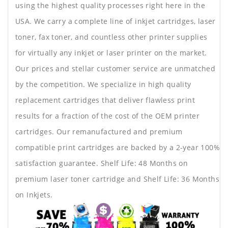
using the highest quality processes right here in the
USA. We carry a complete line of inkjet cartridges, laser
toner, fax toner, and countless other printer supplies
for virtually any inkjet or laser printer on the market.
Our prices and stellar customer service are unmatched
by the competition. We specialize in high quality
replacement cartridges that deliver flawless print
results for a fraction of the cost of the OEM printer
cartridges. Our remanufactured and premium
compatible print cartridges are backed by a 2-year 100%
satisfaction guarantee. Shelf Life: 48 Months on
premium laser toner cartridge and Shelf Life: 36 Months
on Inkjets.