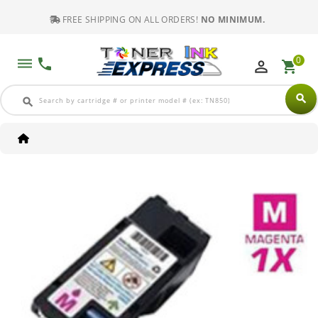
FREE SHIPPING ON ALL ORDERS!
NO MINIMUM.
0
dehaze
phone
perm_identity
shopping_cart
search
search