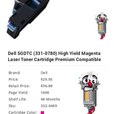
Dell 5GDTC (331-0780) High Yield Magenta
Laser Toner Cartridge Premium Compatible
Brand:
Dell
Price:
$29.95
Retail Price:
$
75.99
Page Yield:
1400
Shelf Life:
48 Months
Sku:
332-0409
Cartridge Color: