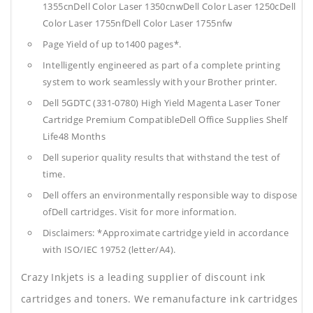
1355cnDell Color Laser 1350cnwDell Color Laser 1250cDell
Color Laser 1755nfDell Color Laser 1755nfw
Page Yield of up to1400 pages*.
Intelligently engineered as part of a complete printing
system to work seamlessly with your Brother printer.
Dell 5GDTC (331-0780) High Yield Magenta Laser Toner
Cartridge Premium CompatibleDell Office Supplies
Shelf
Life48 Months
Dell superior quality results that withstand the test of
time.
Dell offers an environmentally responsible way to dispose
ofDell cartridges. Visit for more information.
Disclaimers: *Approximate cartridge yield in accordance
with ISO/IEC 19752 (letter/A4).
Crazy Inkjets is a leading supplier of discount ink
cartridges and toners. We remanufacture ink cartridges