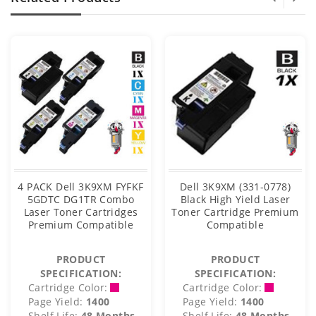
4 PACK Dell 3K9XM FYFKF
Dell 3K9XM (331-0778)
5GDTC DG1TR Combo
Black High Yield Laser
Laser Toner Cartridges
Toner Cartridge Premium
Premium Compatible
Compatible
PRODUCT
PRODUCT
SPECIFICATION:
SPECIFICATION:
Cartridge Color:
Cartridge Color:
Page Yield:
1400
Page Yield:
1400
Shelf Life:
48 Months
Shelf Life:
48 Months