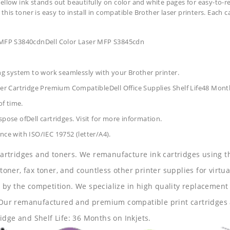
ellow ink stands out beautifully on color and white pages for easy-to-r
 this toner is easy to install in compatible Brother laser printers. Each 
r MFP S3840cdnDell Color Laser MFP S3845cdn
ing system to work seamlessly with your Brother printer.
r Cartridge Premium CompatibleDell Office Supplies
Shelf Life48 Mont
of time.
pose ofDell cartridges. Visit for more information.
nce with ISO/IEC 19752 (letter/A4).
 cartridges and toners. We remanufacture ink cartridges using t
 toner, fax toner, and countless other printer supplies for virtua
y the competition. We specialize in high quality replacement ca
s. Our remanufactured and premium compatible print cartridges 
idge and Shelf Life: 36 Months on Inkjets.