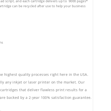
ead script, and each cartridge delivers up to 9000 pages*
cartridge can be recycled after use to help your business
hs
he highest quality processes right here in the USA.
lly any inkjet or laser printer on the market. Our
rtridges that deliver flawless print results for a
are backed by a 2-year 100% satisfaction guarantee.