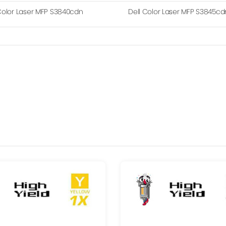
Color Laser MFP S3840cdn
Dell Color Laser MFP S3845cd