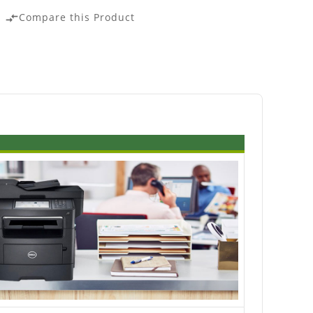
Compare this Product
compare_arrows