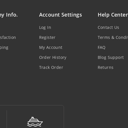
y Info.
Account Settings
Help Center
Log In
Contact Us
sfaction
Register
Terms & Condi
ping
My Account
FAQ
Order History
Blog Support
Track Order
Returns