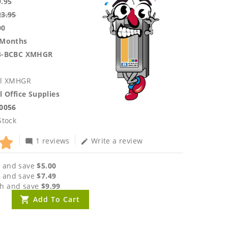
9.95
23.95
00
 Months
3-BCBC XMHGR
ll XMHGR
l Office Supplies
.0056
Stock
1 reviews
Write a review
mode_comment
edit
 and save
$5.00
 and save
$7.49
h and save
$9.99
Add To Cart