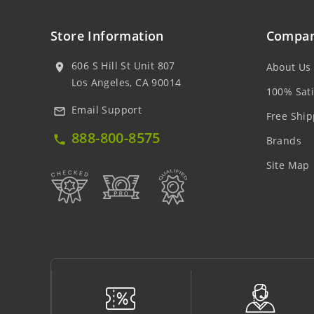
Store Information
Compan
606 S Hill St Unit 807
About Us
location_on
Los Angeles, CA 90014
100% Sati
Email Support
mail_outline
Free Ship
888-800-8575
local_phone
Brands
Site Map