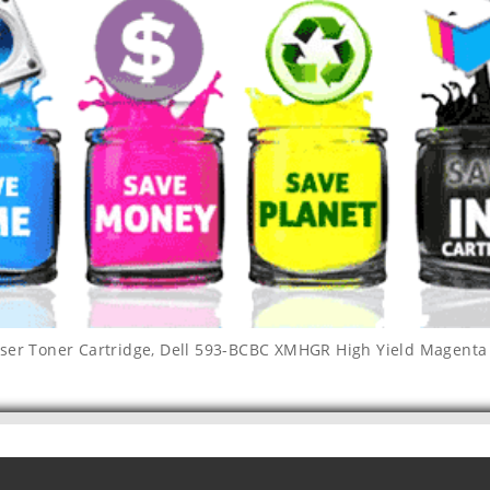
ser Toner Cartridge
,
Dell 593-BCBC XMHGR High Yield Magenta 