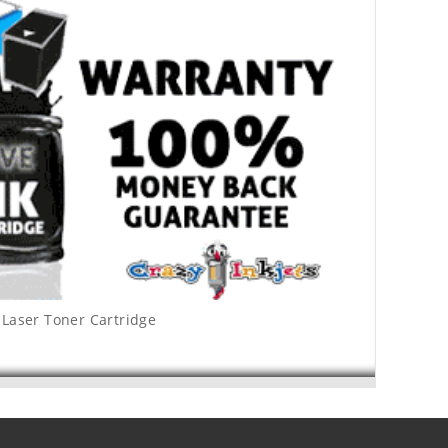
Laser Toner Cartridge