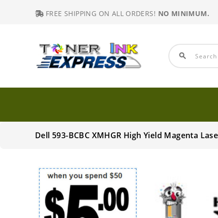
FREE SHIPPING ON ALL ORDERS!
NO MINIMUM.
search
Dell 593-BCBC XMHGR High Yield Magenta Lase