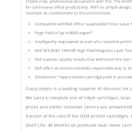
Create crisp, professional documents with this. The boldY
for continuous office productivity. With its simple design,
maintain its commitment to the environment.
Compatible withDell Office SuppliesDell Color Lase
Page Yield of up to9000 pages*.
Intelligently engineered as part of a complete print
Dell 593-BCBC XMHGR High Yield Magenta Laser Tone
Dell superior quality results that withstand the test 
Dell offers an environmentally responsible way to dis
Disclaimers: *Approximate cartridge yield in accorda
Crazy Inkjets is a leading supplier of discount ink
We carry a complete line of inkjet cartridges, laser
prices and stellar customer service are unmatched b
fraction of the cost of the OEM printer cartridge
Shelf Life: 48 Months on premium laser toner cartr