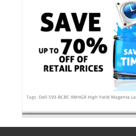
Tags:
Dell 593-BCBC XMHGR High Yield Magenta La