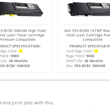
593-BCBC XMHGR High Yield
Dell 593-BCBD 1KTWP Blac
ta Laser Toner Cartridge
Yield Laser Cartridge P
Premium Compatible
Compatible
ODUCT SPECIFICATION:
PRODUCT SPECIFICATI
idge Color:
Cartridge Color:
Yield:
9000
Page Yield:
9000
Life:
48 Months
Shelf Life:
48 Months
593-BCBC XMHGR
Sku:
593-BCBC XMHGR
lume print jobs with this.