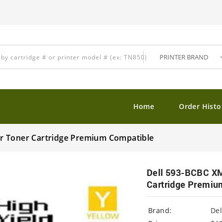
Home
Order Histo
r Toner Cartridge Premium Compatible
Dell 593-BCBC XM
Cartridge Premiu
Brand:
Del