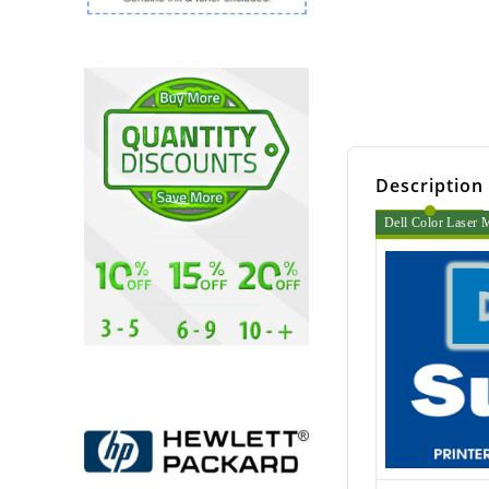
Description
Dell Color Laser 