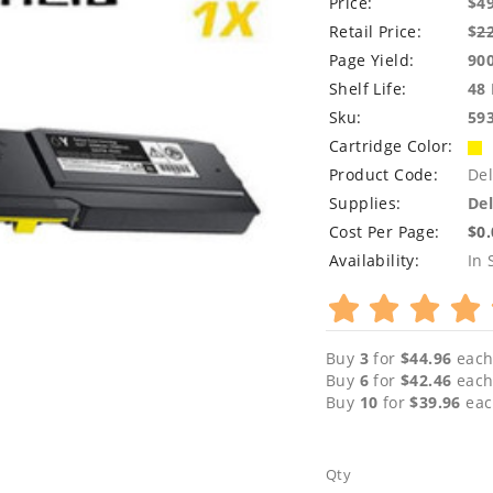
Price:
$4
Retail Price:
$
2
Page Yield:
90
Shelf Life:
48
Sku:
59
Cartridge Color:
Product Code:
De
Supplies:
Del
Cost Per Page:
$0
Availability:
In 
Buy
3
for
$44.96
each
Buy
6
for
$42.46
each
Buy
10
for
$39.96
eac
Qty