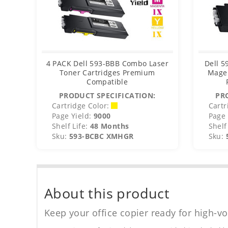
4 PACK Dell 593-BBB Combo Laser
Dell 
Toner Cartridges Premium
Magen
Compatible
PRODUCT SPECIFICATION:
PR
Cartridge Color:
Cartr
Page Yield:
9000
Page 
Shelf Life:
48 Months
Shelf 
Sku:
593-BCBC XMHGR
Sku:
About this product
Keep your office copier ready for high-vo