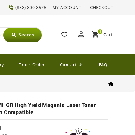
(888) 800-8575
MY ACCOUNT
CHECKOUT
0
perm_identity
shopping_cart
favorite_border
Cart
Search
search
ry
Track Order
Contact Us
FAQ
HGR High Yield Magenta Laser Toner
m Compatible
l