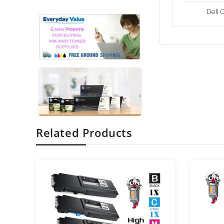
Dell 
Related Products