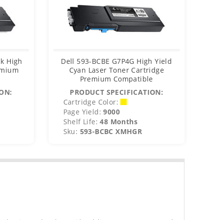
k High
Dell 593-BCBE G7P4G High Yield
De
remium
Cyan Laser Toner Cartridge
Premium Compatible
ON:
PRODUCT SPECIFICATION:
Cartridge Color:
C
Page Yield:
9000
P
Shelf Life:
48 Months
S
Sku:
593-BCBC XMHGR
S