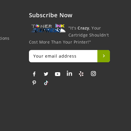
Subscribe Now
"It's
Crazy
, Your
Cartridge Shouldn't
tions
Cost More Than Your Printer!"