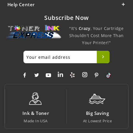
Help Center
Subscribe Now
"It's
Crazy
, Your Cartridge
Shouldn't Cost More Than
Your Printer!"
Ink & Toner
Big Saving
Made In USA
At Lowest Price