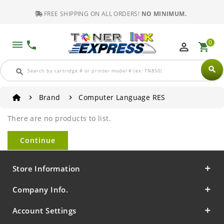
FREE SHIPPING ON ALL ORDERS!
NO MINIMUM.
0
dehaze
phone
perm_identity
shopping_cart
search
search
Brand
Computer Language RES
There are no products to list.
Continue
Store Information
Company Info.
Account Settings