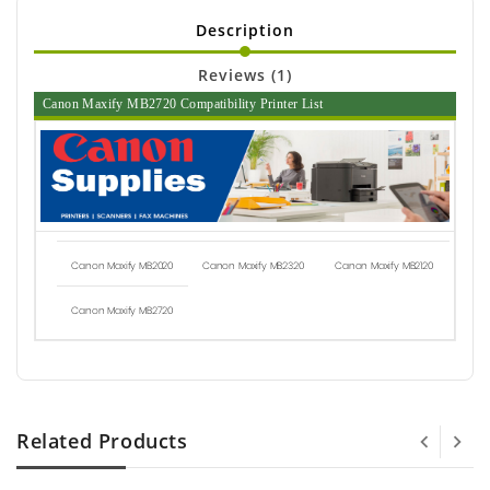
Description
Reviews (1)
Canon Maxify MB2720 Compatibility Printer List
Canon Maxify MB2020
Canon Maxify MB2320
Canon Maxify MB2120
Canon Maxify MB2720
Related Products