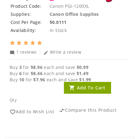
Product Code:
Canon PGI-1200XL
Supplies:
Canon Office Supplies
Cost Per Page:
$0.0111
Availability:
In Stock
1 reviews
Write a review
mode_comment
edit
Buy
3
for
$8.96
each and save
$0.99
Buy
6
for
$8.46
each and save
$1.49
Buy
10
for
$7.96
each and save
$1.99
Add To Cart
Qty
Compare this Product
compare_arrows
Add to Wish List
favorite_border