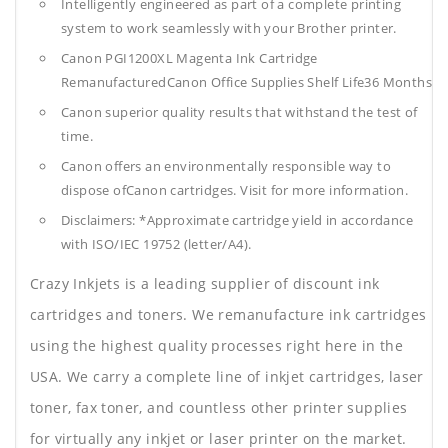
Intelligently engineered as part of a complete printing
system to work seamlessly with your Brother printer.
Canon PGI1200XL Magenta Ink Cartridge
RemanufacturedCanon Office Supplies
Shelf Life36 Months
Canon superior quality results that withstand the test of
time.
Canon offers an environmentally responsible way to
dispose ofCanon cartridges. Visit for more information.
Disclaimers: *Approximate cartridge yield in accordance
with ISO/IEC 19752 (letter/A4).
Crazy Inkjets is a leading supplier of discount ink
cartridges and toners. We remanufacture ink cartridges
using the highest quality processes right here in the
USA. We carry a complete line of inkjet cartridges, laser
toner, fax toner, and countless other printer supplies
for virtually any inkjet or laser printer on the market.