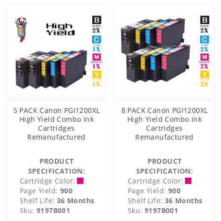
5 PACK Canon PGI1200XL
8 PACK Canon PGI1200XL
High Yield Combo Ink
High Yield Combo Ink
Cartridges
Cartridges
Remanufactured
Remanufactured
PRODUCT
PRODUCT
SPECIFICATION:
SPECIFICATION:
Cartridge Color:
Cartridge Color:
Page Yield:
900
Page Yield:
900
Shelf Life:
36 Months
Shelf Life:
36 Months
Sku:
9197B001
Sku:
9197B001