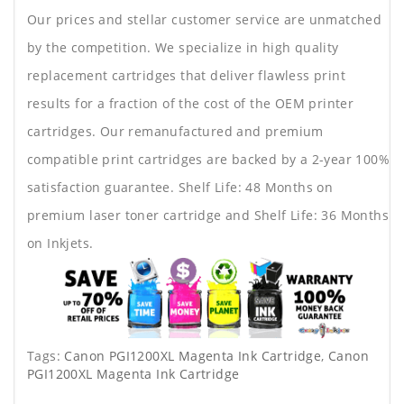
Our prices and stellar customer service are unmatched
by the competition. We specialize in high quality
replacement cartridges that deliver flawless print
results for a fraction of the cost of the OEM printer
cartridges. Our remanufactured and premium
compatible print cartridges are backed by a 2-year 100%
satisfaction guarantee. Shelf Life: 48 Months on
premium laser toner cartridge and Shelf Life: 36 Months
on Inkjets.
Tags:
Canon PGI1200XL Magenta Ink Cartridge
,
Canon
PGI1200XL Magenta Ink Cartridge