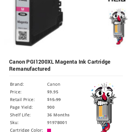
Canon PGI1200XL Magenta Ink Cartridge
Remanufactured
Brand:
Canon
Price:
$9.95
Retail Price:
$
15.99
Page Yield:
900
Shelf Life:
36 Months
Sku:
9197B001
Cartridge Color: