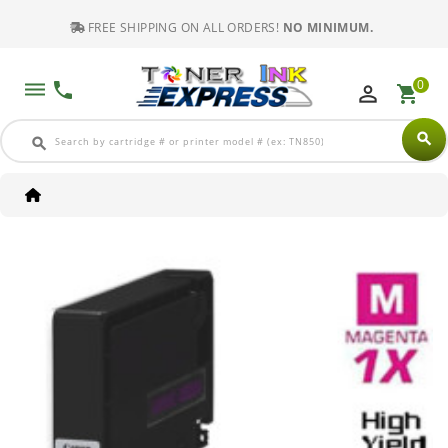
FREE SHIPPING ON ALL ORDERS!
NO MINIMUM.
0
dehaze
phone
perm_identity
shopping_cart
search
search