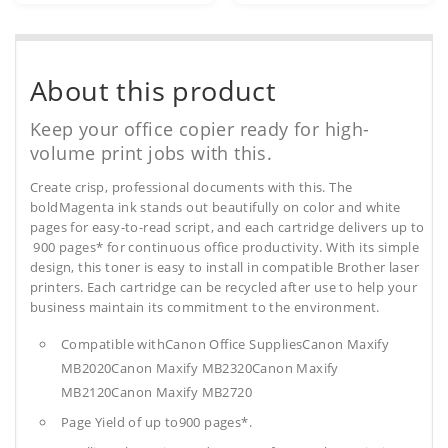
About this product
Keep your office copier ready for high-
volume print jobs with this.
Create crisp, professional documents with this. The
boldMagenta ink stands out beautifully on color and white
pages for easy-to-read script, and each cartridge delivers up to
900 pages* for continuous office productivity. With its simple
design, this toner is easy to install in compatible Brother laser
printers. Each cartridge can be recycled after use to help your
business maintain its commitment to the environment.
Compatible withCanon Office SuppliesCanon Maxify
MB2020Canon Maxify MB2320Canon Maxify
MB2120Canon Maxify MB2720
Page Yield of up to900 pages*.