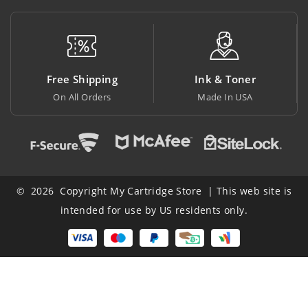
Free Shipping
Ink & Toner
On All Orders
Made In USA
A
© 2026 Copyright My Cartridge Store | This web site is
intended for use by US residents only.