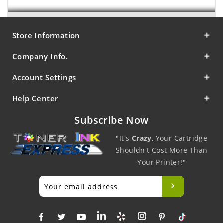
Store Information
Company Info.
Account Settings
Help Center
Subscribe Now
"It's
Crazy
, Your Cartridge
Shouldn't Cost More Than
Your Printer!"