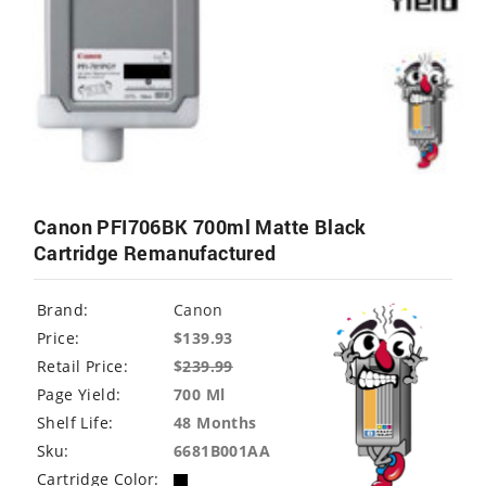
Canon PFI706BK 700ml Matte Black
Cartridge Remanufactured
Brand:
Canon
Price:
$139.93
Retail Price:
$
239.99
Page Yield:
700 Ml
Shelf Life:
48 Months
Sku:
6681B001AA
Cartridge Color: