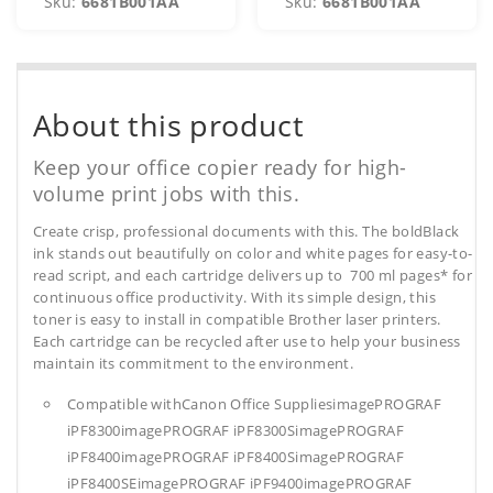
Sku:
6681B001AA
Sku:
6681B001AA
About this product
Keep your office copier ready for high-
volume print jobs with this.
Create crisp, professional documents with this. The boldBlack
ink stands out beautifully on color and white pages for easy-to-
read script, and each cartridge delivers up to 700 ml pages* for
continuous office productivity. With its simple design, this
toner is easy to install in compatible Brother laser printers.
Each cartridge can be recycled after use to help your business
maintain its commitment to the environment.
Compatible withCanon Office SuppliesimagePROGRAF
iPF8300imagePROGRAF iPF8300SimagePROGRAF
iPF8400imagePROGRAF iPF8400SimagePROGRAF
iPF8400SEimagePROGRAF iPF9400imagePROGRAF