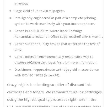
iPF9400S
Page Yield of up to700 ml pages*.
Intelligently engineered as part of a complete printing
system to work seamlessly with your Brother printer.
Canon PFI706BK 700ml Matte Black Cartridge
RemanufacturedCanon Office Supplies
Shelf Life48 Months
Canon superior quality results that withstand the test of
time.
Canon offers an environmentally responsible way to
dispose ofCanon cartridges. Visit for more information.
Disclaimers: *Approximate cartridge yield in accordance
with ISO/IEC 19752 (letter/A4).
Crazy Inkjets is a leading supplier of discount ink
cartridges and toners. We remanufacture ink cartridges
using the highest quality processes right here in the
USA. We carry a complete line of inkjet cartridges, laser