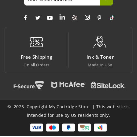
 Shipping
Ink & Toner
Big Sa
All Orders
Made In USA
At Lowest
© 2026 Copyright My Cartridge Store | This web site is
intended for use by US residents only.