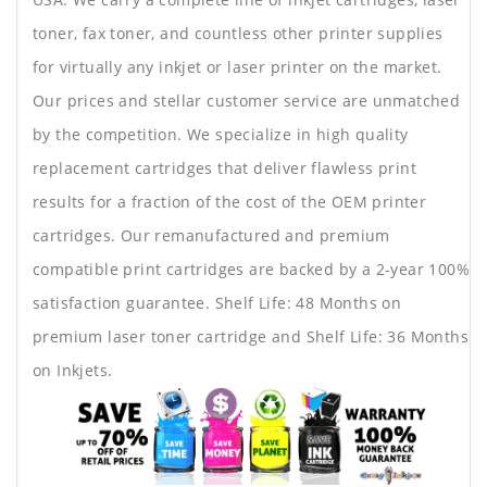
toner, fax toner, and countless other printer supplies
for virtually any inkjet or laser printer on the market.
Our prices and stellar customer service are unmatched
by the competition. We specialize in high quality
replacement cartridges that deliver flawless print
results for a fraction of the cost of the OEM printer
cartridges. Our remanufactured and premium
compatible print cartridges are backed by a 2-year 100%
satisfaction guarantee. Shelf Life: 48 Months on
premium laser toner cartridge and Shelf Life: 36 Months
on Inkjets.