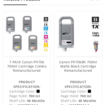
7 PACK Canon PFI706
Canon PFI706BK 700ml
700ml Cartridge Combo
Matte Black Cartridge
Remanufactured
Remanufactured
PRODUCT
PRODUCT
SPECIFICATION:
SPECIFICATION:
Cartridge Color:
Cartridge Color:
Page Yield:
700 ml
Page Yield:
700 ml
Shelf Life:
48 Months
Shelf Life:
48 Months