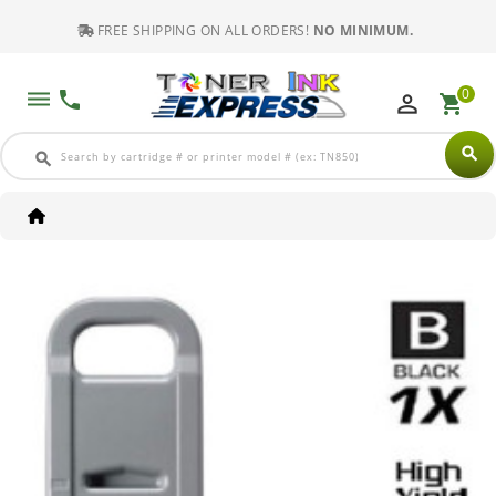
FREE SHIPPING ON ALL ORDERS!
NO MINIMUM.
0
dehaze
phone
perm_identity
shopping_cart
search
search