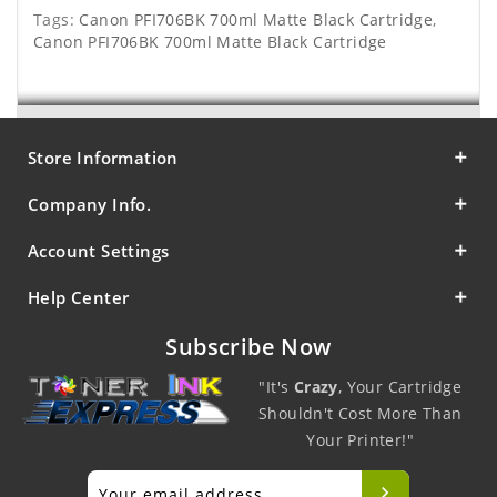
Tags:
Canon PFI706BK 700ml Matte Black Cartridge
,
Canon PFI706BK 700ml Matte Black Cartridge
Store Information
Company Info.
Account Settings
Help Center
Subscribe Now
"It's
Crazy
, Your Cartridge
Shouldn't Cost More Than
Your Printer!"