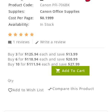
Product Code:
Canon PFI-706BK
Supplies:
Canon Office Supplies
Cost Per Page:
$0.1999
Availability:
In Stock
1 reviews
Write a review
mode_comment
edit
Buy
3
for
$125.94
each and save
$13.99
Buy
6
for
$118.94
each and save
$20.99
Buy
10
for
$111.94
each and save
$27.99
Add To Cart
Qty
Compare this Product
compare_arrows
Add to Wish List
favorite_border