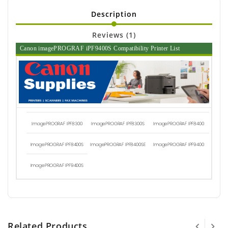
Description
Reviews (1)
Canon imagePROGRAF iPF9400S Compatibility Printer List
ImagePROGRAF IPF8300
ImagePROGRAF IPF8300S
ImagePROGRAF IPF8400
ImagePROGRAF IPF8400S
ImagePROGRAF IPF8400SE
ImagePROGRAF IPF9400
ImagePROGRAF IPF9400S
Related Products