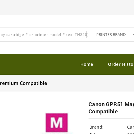
Home
Order Histo
Premium Compatible
Canon GPR51 Mage
Compatible
Brand:
Ca