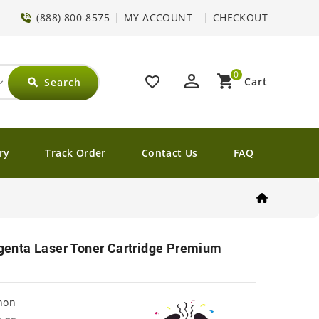
(888) 800-8575
MY ACCOUNT
CHECKOUT
0
perm_identity
shopping_cart
favorite_border
Cart
Search
search
ry
Track Order
Contact Us
FAQ
nta Laser Toner Cartridge Premium
non