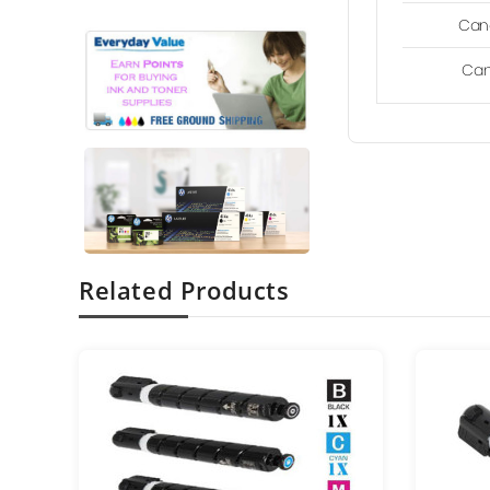
Can
Can
Related Products