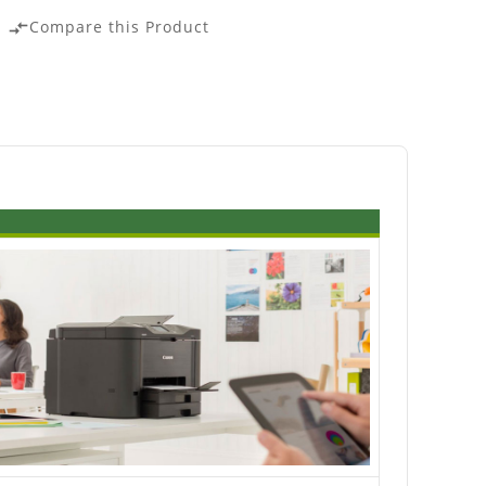
Compare this Product
compare_arrows