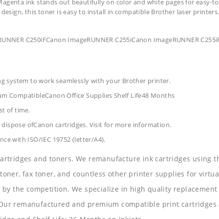
agenta ink stands out beautifully on color and white pages for easy-to
design, this toner is easy to install in compatible Brother laser printers
ageRUNNER C250iFCanon ImageRUNNER C255iCanon ImageRUNNER C25
ing system to work seamlessly with your Brother printer.
um CompatibleCanon Office Supplies
Shelf Life48 Months
t of time.
dispose ofCanon cartridges. Visit for more information.
nce with ISO/IEC 19752 (letter/A4).
 cartridges and toners. We remanufacture ink cartridges using t
 toner, fax toner, and countless other printer supplies for virtua
y the competition. We specialize in high quality replacement ca
s. Our remanufactured and premium compatible print cartridges 