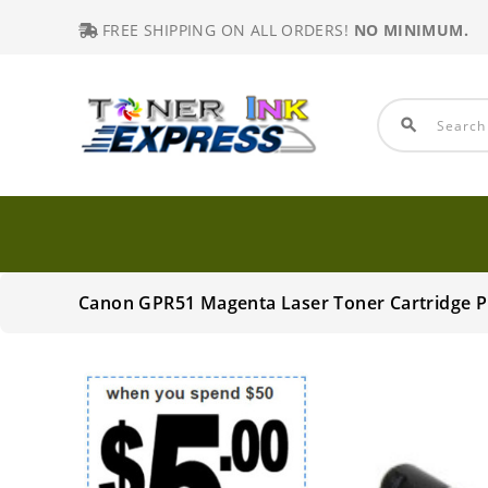
FREE SHIPPING ON ALL ORDERS!
NO MINIMUM.
search
Canon GPR51 Magenta Laser Toner Cartridge 