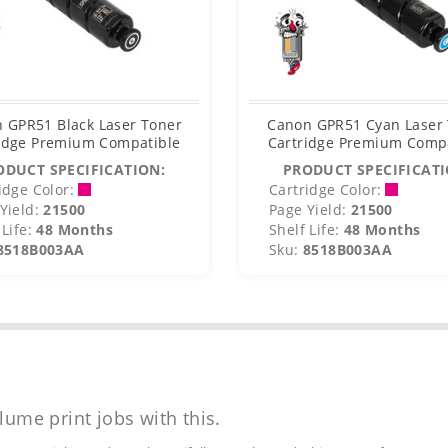
 GPR51 Black Laser Toner
Canon GPR51 Cyan Laser
idge Premium Compatible
Cartridge Premium Comp
ODUCT SPECIFICATION:
PRODUCT SPECIFICATI
idge Color:
Cartridge Color:
Yield:
21500
Page Yield:
21500
Life:
48 Months
Shelf Life:
48 Months
8518B003AA
Sku:
8518B003AA
lume print jobs with this.