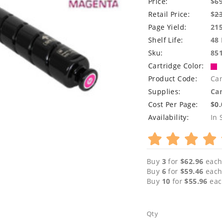
Price:
$6
Retail Price:
$
2
Page Yield:
21
Shelf Life:
48
Sku:
85
Cartridge Color:
Product Code:
Ca
Supplies:
Can
Cost Per Page:
$0
Availability:
In 
Buy
3
for
$62.96
each
Buy
6
for
$59.46
each
Buy
10
for
$55.96
eac
Qty