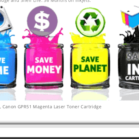
idge and Shelf Life: 36 Months on Inkjets.
,
Canon GPR51 Magenta Laser Toner Cartridge