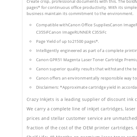
Create crisp, professional documents with this. The boldM
pages* for continuous office productivity. With its simple 
business maintain its commitment to the environment.
Compatible withCanon Office SuppliesCanon Im
C355iFCanon ImageRUNNER C355iFc
Page Yield of up to21500 pages*.
Intelligently engineered as part of a complete print
Canon GPR51 Magenta Laser Toner Cartridge Premi
Canon superior quality results that withstand the tes
Canon offers an environmentally responsible way to 
Disclaimers: *Approximate cartridge yield in accorda
Crazy Inkjets is a leading supplier of discount ink
We carry a complete line of inkjet cartridges, laser
prices and stellar customer service are unmatched b
fraction of the cost of the OEM printer cartridge