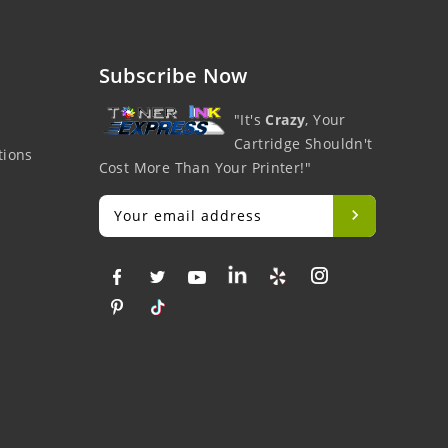
Subscribe Now
"It's
Crazy
, Your
Cartridge Shouldn't
tions
Cost More Than Your Printer!"