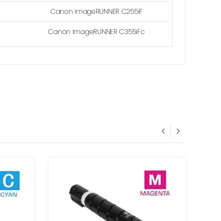
Canon ImageRUNNER C255iF
Canon ImageRUNNER C355iFc