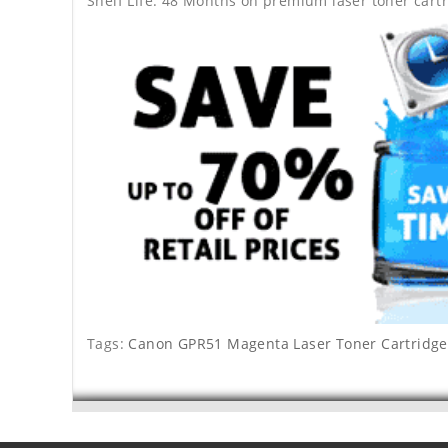
Shelf Life: 48 Months on premium laser toner cartr
Tags:
Canon GPR51 Magenta Laser Toner Cartridge