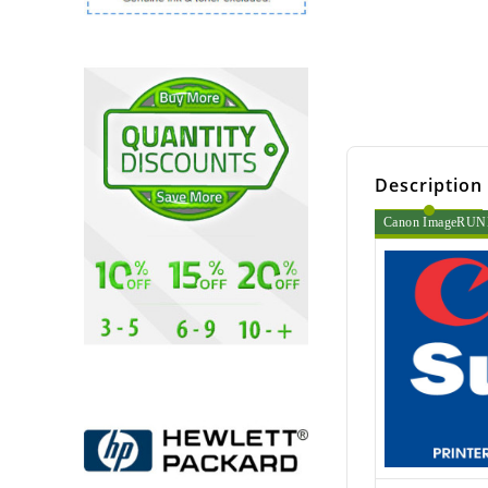
Description
Canon ImageRUNNE