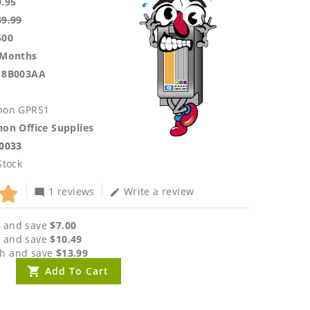
9.95
39.99
500
 Months
18B003AA
non GPR51
on Office Supplies
.0033
Stock
1 reviews
Write a review
mode_comment
edit
 and save
$7.00
 and save
$10.49
h and save
$13.99
Add To Cart