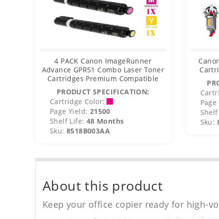
4 PACK Canon ImageRunner
Canon
Advance GPR51 Combo Laser Toner
Cartr
Cartridges Premium Compatible
PR
PRODUCT SPECIFICATION:
Cartr
Cartridge Color:
Page 
Page Yield:
21500
Shelf 
Shelf Life:
48 Months
Sku:
Sku:
8518B003AA
About this product
Keep your office copier ready for high-vo