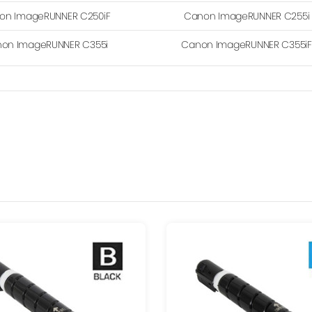
on ImageRUNNER C250iF
Canon ImageRUNNER C255i
on ImageRUNNER C355i
Canon ImageRUNNER C355iF