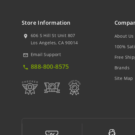
Store Information
Compan
606 S Hill St Unit 807
About Us
location_on
Los Angeles, CA 90014
100% Sati
Email Support
mail_outline
Free Ship
888-800-8575
local_phone
Brands
Site Map