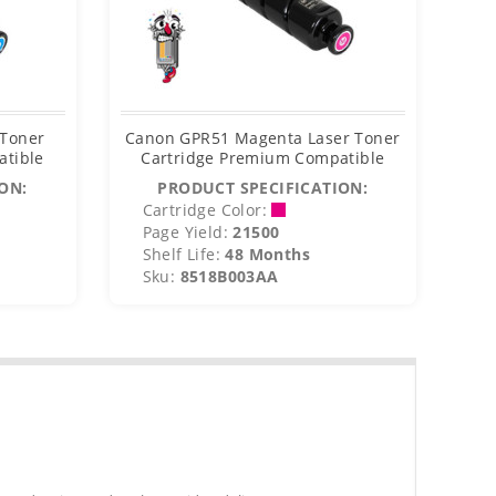
 Toner
Canon GPR51 Magenta Laser Toner
Ca
atible
Cartridge Premium Compatible
C
ON:
PRODUCT SPECIFICATION:
Cartridge Color:
C
Page Yield:
21500
P
Shelf Life:
48 Months
S
Sku:
8518B003AA
S