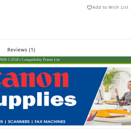
Add to Wish List
favorite_border
Reviews (1)
R C355iFc Compatibility Printer List