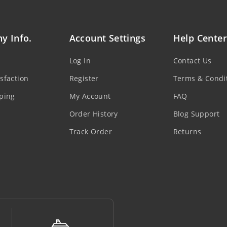
y Info.
Account Settings
Help Center
Log In
Contact Us
sfaction
Register
Terms & Condi
ping
My Account
FAQ
Order History
Blog Support
Track Order
Returns