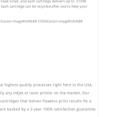
-read script, and each cartridge delivers up to 21500
. Each cartridge can be recycled after use to help your
5iFCanon ImageRUNNER C355iCanon ImageRUNNER
he highest quality processes right here in the USA.
lly any inkjet or laser printer on the market. Our
rtridges that deliver flawless print results for a
are backed by a 2-year 100% satisfaction guarantee.