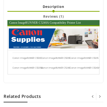
Description
Reviews (1)
Canon ImageRUNNER C5240A Compatibility Printer List
Canon ImageRUNNER C5030
Canon ImageRUNNER C5035
Canon ImageRUNNER C5235
Canon ImageRUNNER C5235A
Canon ImageRUNNER C5240
Canon ImageRUNNER C5240A
Related Products