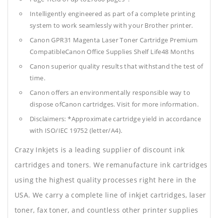
Intelligently engineered as part of a complete printing
system to work seamlessly with your Brother printer.
Canon GPR31 Magenta Laser Toner Cartridge Premium
CompatibleCanon Office Supplies
Shelf Life48 Months
Canon superior quality results that withstand the test of
time.
Canon offers an environmentally responsible way to
dispose ofCanon cartridges. Visit for more information.
Disclaimers: *Approximate cartridge yield in accordance
with ISO/IEC 19752 (letter/A4).
Crazy Inkjets is a leading supplier of discount ink
cartridges and toners. We remanufacture ink cartridges
using the highest quality processes right here in the
USA. We carry a complete line of inkjet cartridges, laser
toner, fax toner, and countless other printer supplies