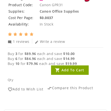
Product Code:
Canon GPR31
Supplies:
Canon Office Supplies
Cost Per Page:
$0.0037
Availability:
In Stock
1 reviews
Write a review
mode_comment
edit
Buy
3
for
$89.96
each and save
$10.00
Buy
6
for
$84.96
each and save
$14.99
Buy
10
for
$79.96
each and save
$19.99
Add To Cart
Qty
Compare this Product
compare_arrows
Add to Wish List
favorite_border