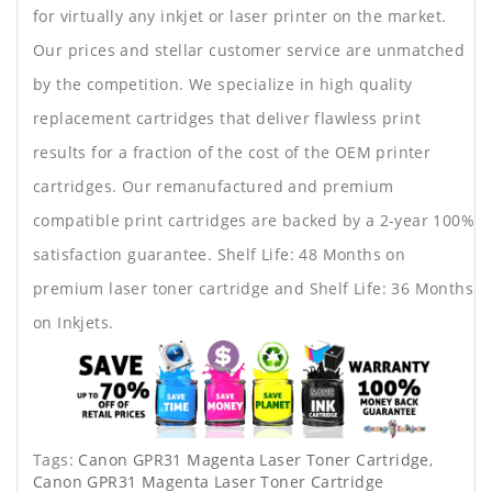
for virtually any inkjet or laser printer on the market.
Our prices and stellar customer service are unmatched
by the competition. We specialize in high quality
replacement cartridges that deliver flawless print
results for a fraction of the cost of the OEM printer
cartridges. Our remanufactured and premium
compatible print cartridges are backed by a 2-year 100%
satisfaction guarantee. Shelf Life: 48 Months on
premium laser toner cartridge and Shelf Life: 36 Months
on Inkjets.
Tags:
Canon GPR31 Magenta Laser Toner Cartridge
,
Canon GPR31 Magenta Laser Toner Cartridge