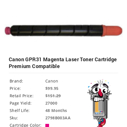
Canon GPR31 Magenta Laser Toner Cartridge
Premium Compatible
Brand:
Canon
Price:
$99.95
Retail Price:
$
151.29
Page Yield:
27000
Shelf Life:
48 Months
Sku:
2798B003AA
Cartridge Color: