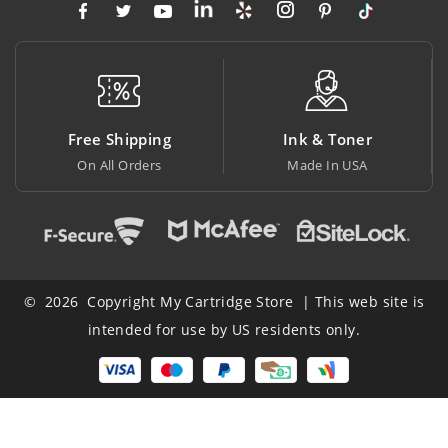
hipping
Ink & Toner
Big Savin
 Orders
Made In USA
At Lowest Pr
© 2026 Copyright My Cartridge Store | This web site is
intended for use by US residents only.