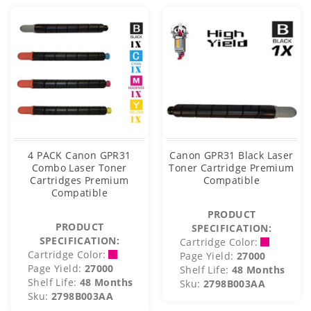
4 PACK Canon GPR31
Canon GPR31 Black Laser
Combo Laser Toner
Toner Cartridge Premium
Cartridges Premium
Compatible
Compatible
PRODUCT
PRODUCT
SPECIFICATION:
SPECIFICATION:
Cartridge Color:
Cartridge Color:
Page Yield:
27000
Page Yield:
27000
Shelf Life:
48 Months
Shelf Life:
48 Months
Sku:
2798B003AA
Sku:
2798B003AA