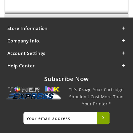
Store Information
Company Info.
Account Settings
Help Center
Subscribe Now
"It's
Crazy
, Your Cartridge
Shouldn't Cost More Than
Your Printer!"