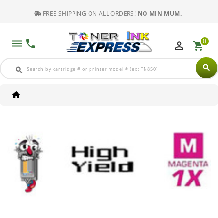
FREE SHIPPING ON ALL ORDERS!
NO MINIMUM.
0
dehaze
phone
perm_identity
shopping_cart
search
search