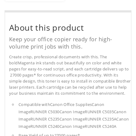
About this product
Keep your office copier ready for high-
volume print jobs with this.
Create crisp, professional documents with this. The
boldMagenta ink stands out beautifully on color and white
pages for easy-to-read script, and each cartridge delivers up to
27000 pages* for continuous office productivity. With its
simple design, this toner is easy to install in compatible Brother
laser printers. Each cartridge can be recycled after use to help
your business maintain its commitment to the environment.
Compatible withCanon Office SuppliesCanon
ImageRUNNER C5030Canon ImageRUNNER C5035Canon
ImageRUNNER C5235Canon ImageRUNNER C5235ACanon
ImageRUNNER C5240Canon ImageRUNNER C5240A
Page Yield of up to27000 pages*.