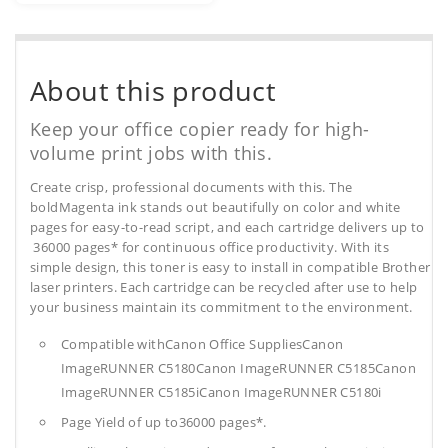
About this product
Keep your office copier ready for high-
volume print jobs with this.
Create crisp, professional documents with this. The
boldMagenta ink stands out beautifully on color and white
pages for easy-to-read script, and each cartridge delivers up to
36000 pages* for continuous office productivity. With its
simple design, this toner is easy to install in compatible Brother
laser printers. Each cartridge can be recycled after use to help
your business maintain its commitment to the environment.
Compatible withCanon Office SuppliesCanon
ImageRUNNER C5180Canon ImageRUNNER C5185Canon
ImageRUNNER C5185iCanon ImageRUNNER C5180i
Page Yield of up to36000 pages*.