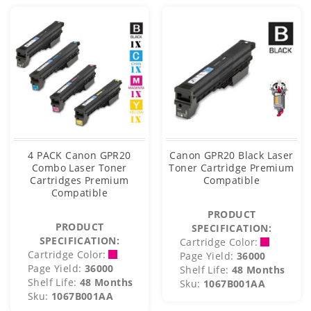
4 PACK Canon GPR20
Canon GPR20 Black Laser
Combo Laser Toner
Toner Cartridge Premium
Cartridges Premium
Compatible
Compatible
PRODUCT
PRODUCT
SPECIFICATION:
SPECIFICATION:
Cartridge Color:
Cartridge Color:
Page Yield:
36000
Page Yield:
36000
Shelf Life:
48 Months
Shelf Life:
48 Months
Sku:
1067B001AA
Sku:
1067B001AA