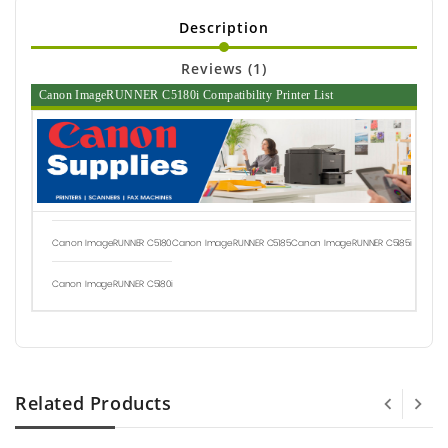
Description
Reviews (1)
Canon ImageRUNNER C5180i Compatibility Printer List
Canon ImageRUNNER C5180
Canon ImageRUNNER C5185
Canon ImageRUNNER C5185i
Canon ImageRUNNER C5180i
Related Products