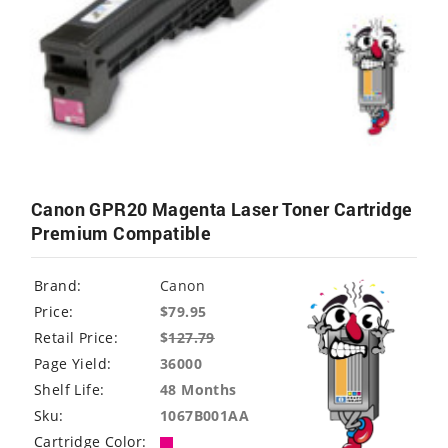
Canon GPR20 Magenta Laser Toner Cartridge
Premium Compatible
Brand:
Canon
Price:
$79.95
Retail Price:
$
127.79
Page Yield:
36000
Shelf Life:
48 Months
Sku:
1067B001AA
Cartridge Color: