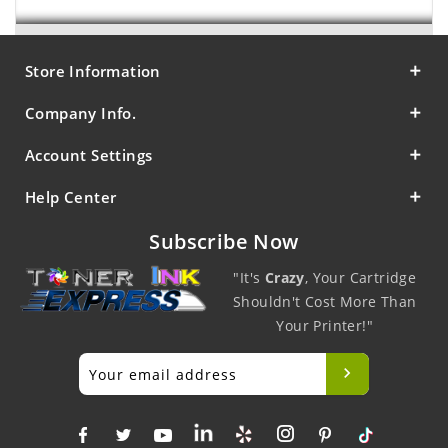
Store Information
Company Info.
Account Settings
Help Center
Subscribe Now
"It's
Crazy
, Your Cartridge
Shouldn't Cost More Than
Your Printer!"