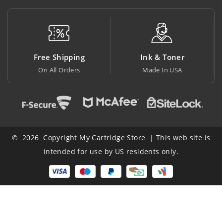
Free Shipping
Ink & Toner
On All Orders
Made In USA
© 2026 Copyright My Cartridge Store | This web site is
intended for use by US residents only.