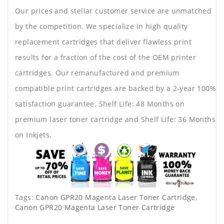
Our prices and stellar customer service are unmatched
by the competition. We specialize in high quality
replacement cartridges that deliver flawless print
results for a fraction of the cost of the OEM printer
cartridges. Our remanufactured and premium
compatible print cartridges are backed by a 2-year 100%
satisfaction guarantee. Shelf Life: 48 Months on
premium laser toner cartridge and Shelf Life: 36 Months
on Inkjets.
Tags:
Canon GPR20 Magenta Laser Toner Cartridge
,
Canon GPR20 Magenta Laser Toner Cartridge