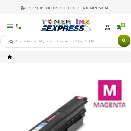
FREE SHIPPING ON ALL ORDERS!
NO MINIMUM.
0
dehaze
phone
perm_identity
shopping_cart
search
search