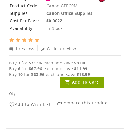
Product Code:
Canon GPR20M
Supplies:
Canon Office Supplies
Cost Per Page:
$0.0022
Availability:
In Stock
1 reviews
Write a review
mode_comment
edit
Buy
3
for
$71.96
each and save
$8.00
Buy
6
for
$67.96
each and save
$11.99
Buy
10
for
$63.96
each and save
$15.99
Add To Cart
Qty
Compare this Product
compare_arrows
Add to Wish List
favorite_border