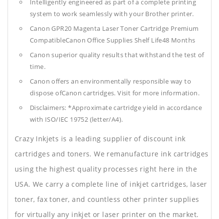
Intelligently engineered as part of a complete printing
system to work seamlessly with your Brother printer.
Canon GPR20 Magenta Laser Toner Cartridge Premium
CompatibleCanon Office Supplies
Shelf Life48 Months
Canon superior quality results that withstand the test of
time.
Canon offers an environmentally responsible way to
dispose ofCanon cartridges. Visit for more information.
Disclaimers: *Approximate cartridge yield in accordance
with ISO/IEC 19752 (letter/A4).
Crazy Inkjets is a leading supplier of discount ink
cartridges and toners. We remanufacture ink cartridges
using the highest quality processes right here in the
USA. We carry a complete line of inkjet cartridges, laser
toner, fax toner, and countless other printer supplies
for virtually any inkjet or laser printer on the market.