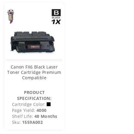
Canon FX6 Black Laser
Toner Cartridge Premium
Compatible
PRODUCT
SPECIFICATION:
Cartridge Color:
Page Yield:
4000
Shelf Life:
48 Months
Sku:
1559A002