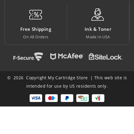
Free Shipping
Ink & Toner
On All Orders
Made In USA
A
© 2026 Copyright My Cartridge Store | This web site is
intended for use by US residents only.