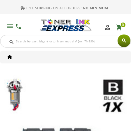
FREE SHIPPING ON ALL ORDERS!
NO MINIMUM.
0
dehaze
phone
perm_identity
shopping_cart
search
search