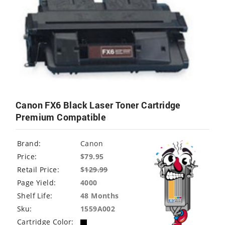
Canon FX6 Black Laser Toner Cartridge
Premium Compatible
Brand:
Canon
Price:
$79.95
Retail Price:
$
129.99
Page Yield:
4000
Shelf Life:
48 Months
Sku:
1559A002
Cartridge Color: