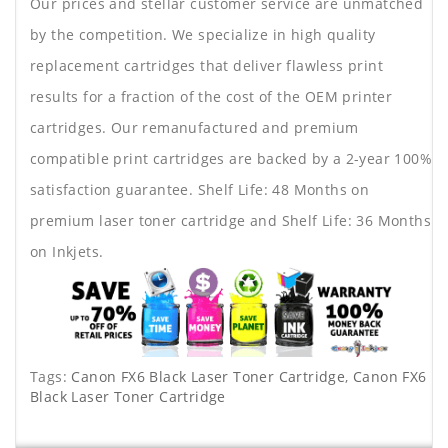
Our prices and stellar customer service are unmatched
by the competition. We specialize in high quality
replacement cartridges that deliver flawless print
results for a fraction of the cost of the OEM printer
cartridges. Our remanufactured and premium
compatible print cartridges are backed by a 2-year 100%
satisfaction guarantee. Shelf Life: 48 Months on
premium laser toner cartridge and Shelf Life: 36 Months
on Inkjets.
Tags:
Canon FX6 Black Laser Toner Cartridge
,
Canon FX6
Black Laser Toner Cartridge