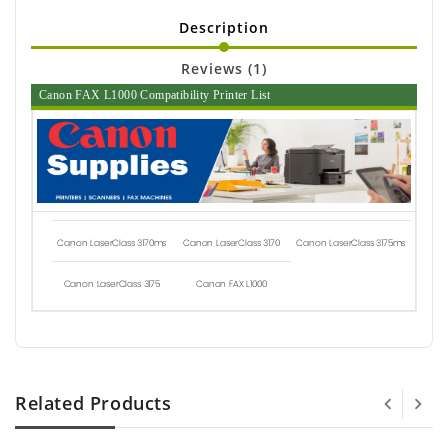
Description
Reviews (1)
Canon FAX L1000 Compatibility Printer List
Canon LaserClass 3170ms
Canon LaserClass 3170
Canon LaserClass 3175ms
Canon LaserClass 3175
Canon FAX L1000
Related Products