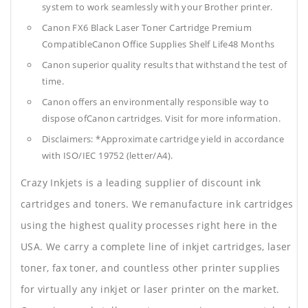
system to work seamlessly with your Brother printer.
Canon FX6 Black Laser Toner Cartridge Premium
CompatibleCanon Office Supplies
Shelf Life48 Months
Canon superior quality results that withstand the test of
time.
Canon offers an environmentally responsible way to
dispose ofCanon cartridges. Visit for more information.
Disclaimers: *Approximate cartridge yield in accordance
with ISO/IEC 19752 (letter/A4).
Crazy Inkjets is a leading supplier of discount ink
cartridges and toners. We remanufacture ink cartridges
using the highest quality processes right here in the
USA. We carry a complete line of inkjet cartridges, laser
toner, fax toner, and countless other printer supplies
for virtually any inkjet or laser printer on the market.