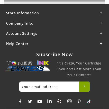
Store Information
Company Info.
Account Settings
Help Center
Subscribe Now
"It's
Crazy
, Your Cartridge
Shouldn't Cost More Than
Your Printer!"