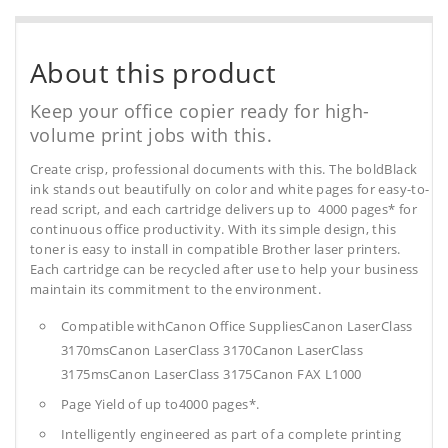
About this product
Keep your office copier ready for high-
volume print jobs with this.
Create crisp, professional documents with this. The boldBlack
ink stands out beautifully on color and white pages for easy-to-
read script, and each cartridge delivers up to 4000 pages* for
continuous office productivity. With its simple design, this
toner is easy to install in compatible Brother laser printers.
Each cartridge can be recycled after use to help your business
maintain its commitment to the environment.
Compatible withCanon Office SuppliesCanon LaserClass
3170msCanon LaserClass 3170Canon LaserClass
3175msCanon LaserClass 3175Canon FAX L1000
Page Yield of up to4000 pages*.
Intelligently engineered as part of a complete printing