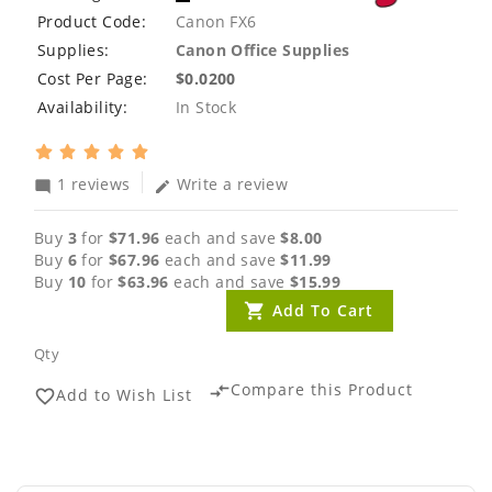
Product Code:
Canon FX6
Supplies:
Canon Office Supplies
Cost Per Page:
$0.0200
Availability:
In Stock
1 reviews
Write a review
mode_comment
edit
Buy
3
for
$71.96
each and save
$8.00
Buy
6
for
$67.96
each and save
$11.99
Buy
10
for
$63.96
each and save
$15.99
Add To Cart
Qty
Compare this Product
compare_arrows
Add to Wish List
favorite_border