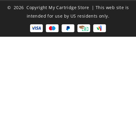
© 2026 Copyright My Cartridge Store | This web site is
intended for use by US residents only.