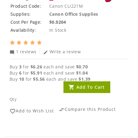
Product Code:
Canon CLI221M
Supplies:
Canon Office Supplies
Cost Per Page:
$0.0204
Availability:
In Stock
1 reviews
Write a review
mode_comment
edit
Buy
3
for
$6.26
each and save
$0.70
Buy
6
for
$5.91
each and save
$1.04
Buy
10
for
$5.56
each and save
$1.39
Add To Cart
Qty
Compare this Product
compare_arrows
Add to Wish List
favorite_border