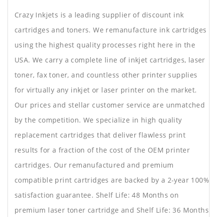
Crazy Inkjets is a leading supplier of discount ink
cartridges and toners. We remanufacture ink cartridges
using the highest quality processes right here in the
USA. We carry a complete line of inkjet cartridges, laser
toner, fax toner, and countless other printer supplies
for virtually any inkjet or laser printer on the market.
Our prices and stellar customer service are unmatched
by the competition. We specialize in high quality
replacement cartridges that deliver flawless print
results for a fraction of the cost of the OEM printer
cartridges. Our remanufactured and premium
compatible print cartridges are backed by a 2-year 100%
satisfaction guarantee. Shelf Life: 48 Months on
premium laser toner cartridge and Shelf Life: 36 Months