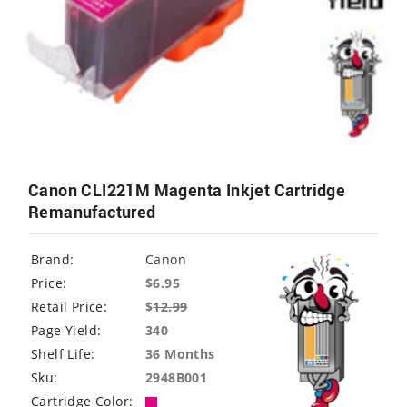
Canon CLI221M Magenta Inkjet Cartridge
Remanufactured
Brand:
Canon
Price:
$6.95
Retail Price:
$
12.99
Page Yield:
340
Shelf Life:
36 Months
Sku:
2948B001
Cartridge Color: