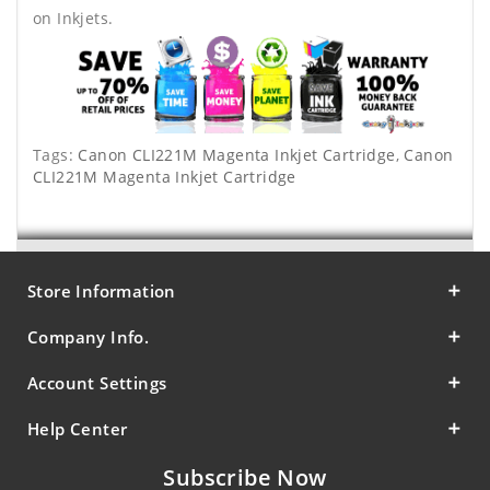
on Inkjets.
Tags:
Canon CLI221M Magenta Inkjet Cartridge
,
Canon
CLI221M Magenta Inkjet Cartridge
Store Information
Company Info.
Account Settings
Help Center
Subscribe Now