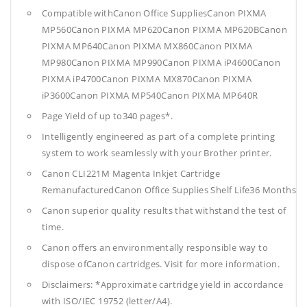
Compatible withCanon Office SuppliesCanon PIXMA
MP560Canon PIXMA MP620Canon PIXMA MP620BCanon
PIXMA MP640Canon PIXMA MX860Canon PIXMA
MP980Canon PIXMA MP990Canon PIXMA iP4600Canon
PIXMA iP4700Canon PIXMA MX870Canon PIXMA
iP3600Canon PIXMA MP540Canon PIXMA MP640R
Page Yield of up to340 pages*.
Intelligently engineered as part of a complete printing
system to work seamlessly with your Brother printer.
Canon CLI221M Magenta Inkjet Cartridge
RemanufacturedCanon Office Supplies
Shelf Life36 Months
Canon superior quality results that withstand the test of
time.
Canon offers an environmentally responsible way to
dispose ofCanon cartridges. Visit for more information.
Disclaimers: *Approximate cartridge yield in accordance
with ISO/IEC 19752 (letter/A4).