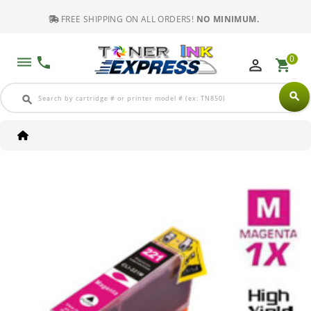
FREE SHIPPING ON ALL ORDERS!
NO MINIMUM.
0
dehaze
phone
perm_identity
shopping_cart
search
search