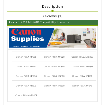
Description
Reviews (1)
Canon PIXMA MP640R Compatibility Printer List
Canon PIXMA MP560
Canon PIXMA MP620
Canon PIXMA MP620B
Canon PIXMA MP640
Canon PIXMA MX860
Canon PIXMA MP980
Canon PIXMA MP990
Canon PIXMA IP4600
Canon PIXMA IP4700
Canon PIXMA MX870
Canon PIXMA IP3600
Canon PIXMA MP540
Canon PIXMA MP640R