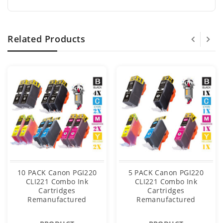
Related Products
10 PACK Canon PGI220
5 PACK Canon PGI220
CLI221 Combo Ink
CLI221 Combo Ink
Cartridges
Cartridges
Remanufactured
Remanufactured