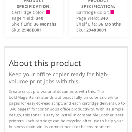
PRODUCT
PRODUCT
SPECIFICATION:
SPECIFICATION:
Cartridge Color:
Cartridge Color:
Page Yield:
340
Page Yield:
340
Shelf Life:
36 Months
Shelf Life:
36 Months
Sku:
2948B001
Sku:
2948B001
About this product
Keep your office copier ready for high-
volume print jobs with this.
Create crisp, professional documents with this. The
boldMagenta ink stands out beautifully on color and white
pages for easy-to-read script, and each cartridge delivers up to
340 pages* for continuous office productivity. With its simple
design, this toner is easy to install in compatible Brother laser
printers. Each cartridge can be recycled after use to help your
business maintain its commitment to the environment.