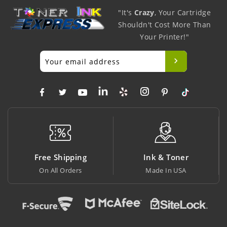
"It's
Crazy
, Your Cartridge
Shouldn't Cost More Than
Your Printer!"
ing
Ink & Toner
Big Saving
rs
Made In USA
At Lowest Price