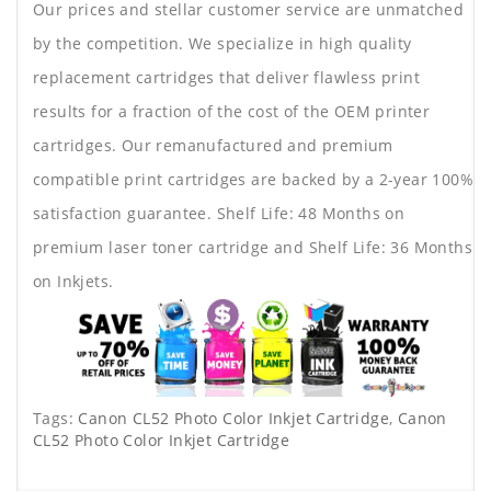
Our prices and stellar customer service are unmatched
by the competition. We specialize in high quality
replacement cartridges that deliver flawless print
results for a fraction of the cost of the OEM printer
cartridges. Our remanufactured and premium
compatible print cartridges are backed by a 2-year 100%
satisfaction guarantee. Shelf Life: 48 Months on
premium laser toner cartridge and Shelf Life: 36 Months
on Inkjets.
Tags:
Canon CL52 Photo Color Inkjet Cartridge
,
Canon
CL52 Photo Color Inkjet Cartridge