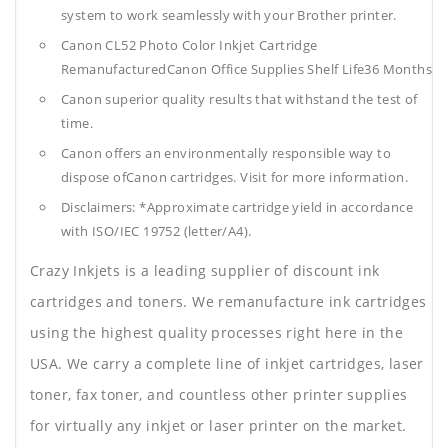
system to work seamlessly with your Brother printer.
Canon CL52 Photo Color Inkjet Cartridge
RemanufacturedCanon Office Supplies
Shelf Life36 Months
Canon superior quality results that withstand the test of
time.
Canon offers an environmentally responsible way to
dispose ofCanon cartridges. Visit for more information.
Disclaimers: *Approximate cartridge yield in accordance
with ISO/IEC 19752 (letter/A4).
Crazy Inkjets is a leading supplier of discount ink
cartridges and toners. We remanufacture ink cartridges
using the highest quality processes right here in the
USA. We carry a complete line of inkjet cartridges, laser
toner, fax toner, and countless other printer supplies
for virtually any inkjet or laser printer on the market.