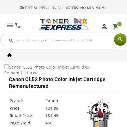
FREE SHIPPING ON ALL ORDERS!
NO MINIMUM.
0
dehaze
phone
perm_identity
shopping_cart
search
search
Canon CL52 Photo Color Inkjet Cartridge
Remanufactured
Brand:
Canon
Price:
$21.95
Retail Price:
$
34.49
Page Yield:
450