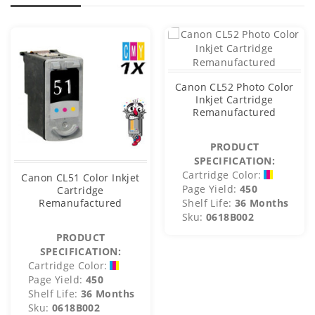
Canon CL52 Photo Color
Inkjet Cartridge
Remanufactured
PRODUCT
SPECIFICATION:
Cartridge Color:
Canon CL51 Color Inkjet
Page Yield:
450
Cartridge
Remanufactured
Shelf Life:
36 Months
Sku:
0618B002
PRODUCT
SPECIFICATION:
Cartridge Color:
Page Yield:
450
Shelf Life:
36 Months
Sku:
0618B002