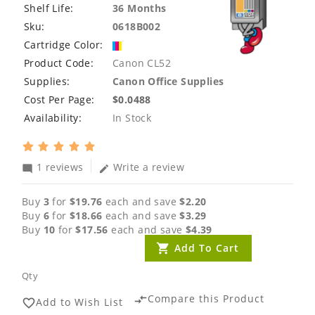
Shelf Life:
36 Months
Sku:
0618B002
Cartridge Color:
Product Code:
Canon CL52
Supplies:
Canon Office Supplies
Cost Per Page:
$0.0488
Availability:
In Stock
1 reviews
Write a review
mode_comment
edit
Buy
3
for
$19.76
each and save
$2.20
Buy
6
for
$18.66
each and save
$3.29
Buy
10
for
$17.56
each and save
$4.39
Add To Cart
Qty
Compare this Product
compare_arrows
Add to Wish List
favorite_border