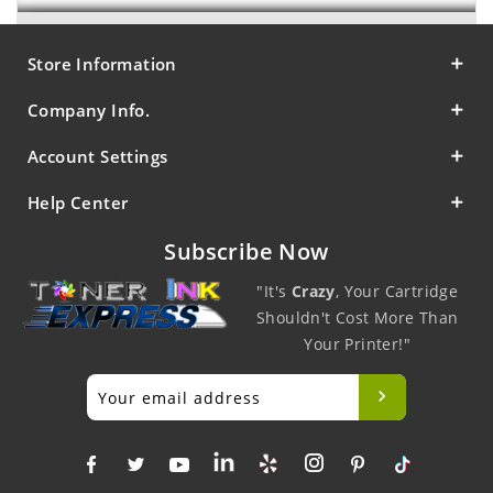
Store Information
Company Info.
Account Settings
Help Center
Subscribe Now
"It's
Crazy
, Your Cartridge
Shouldn't Cost More Than
Your Printer!"