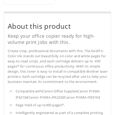
About this product
Keep your office copier ready for high-
volume print jobs with this.
Create crisp, professional documents with this. The boldTri-
Color ink stands out beautifully on color and white pages for
easy-to-read script, and each cartridge delivers up to 450
pages* for continuous office productivity. With its simple
design, this toner is easy to install in compatible Brother laser
printers. Each cartridge can be recycled after use to help your
business maintain its commitment to the environment.
Compatible withCanon Office SuppliesCanon PIXMA
iP6210dCanon PIXMA iP6220dCanon PIXMA iP6310d
Page Yield of up to450 pages*.
Intelligently engineered as part of a complete printing