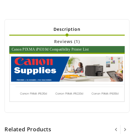
Description
Reviews (1)
Canon PIXMA iP6310d Compatibility Printer List
Canon PIXMA IP6210d
Canon PIXMA IP6220d
Canon PIXMA IP6310d
Related Products