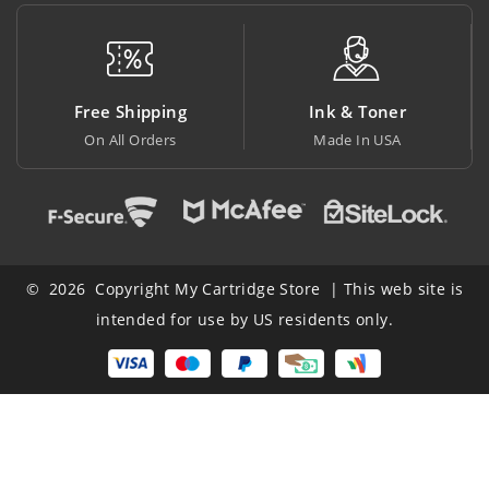
Free Shipping
Ink & Toner
On All Orders
Made In USA
© 2026 Copyright My Cartridge Store | This web site is
intended for use by US residents only.