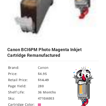
Canon BCI6PM Photo Magenta Inkjet
Cartridge Remanufactured
Brand:
Canon
Price:
$4.95
Retail Price:
$
14.49
Page Yield:
280
Shelf Life:
36 Months
Sku:
4710A003
Cartridge Color: