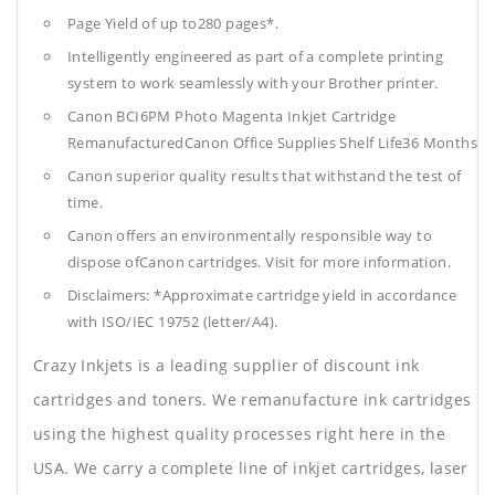
Page Yield of up to280 pages*.
Intelligently engineered as part of a complete printing
system to work seamlessly with your Brother printer.
Canon BCI6PM Photo Magenta Inkjet Cartridge
RemanufacturedCanon Office Supplies
Shelf Life36 Months
Canon superior quality results that withstand the test of
time.
Canon offers an environmentally responsible way to
dispose ofCanon cartridges. Visit for more information.
Disclaimers: *Approximate cartridge yield in accordance
with ISO/IEC 19752 (letter/A4).
Crazy Inkjets is a leading supplier of discount ink
cartridges and toners. We remanufacture ink cartridges
using the highest quality processes right here in the
USA. We carry a complete line of inkjet cartridges, laser