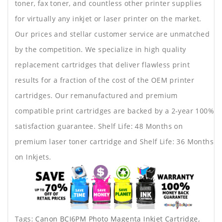
toner, fax toner, and countless other printer supplies
for virtually any inkjet or laser printer on the market.
Our prices and stellar customer service are unmatched
by the competition. We specialize in high quality
replacement cartridges that deliver flawless print
results for a fraction of the cost of the OEM printer
cartridges. Our remanufactured and premium
compatible print cartridges are backed by a 2-year 100%
satisfaction guarantee. Shelf Life: 48 Months on
premium laser toner cartridge and Shelf Life: 36 Months
on Inkjets.
Tags:
Canon BCI6PM Photo Magenta Inkjet Cartridge
,