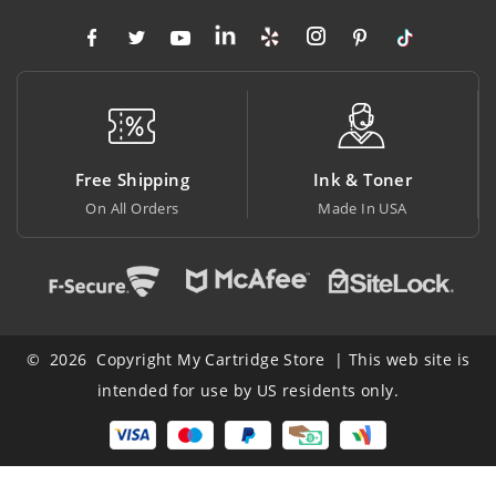
Free Shipping
Ink & Toner
B
On All Orders
Made In USA
At
© 2026 Copyright My Cartridge Store | This web site is
intended for use by US residents only.