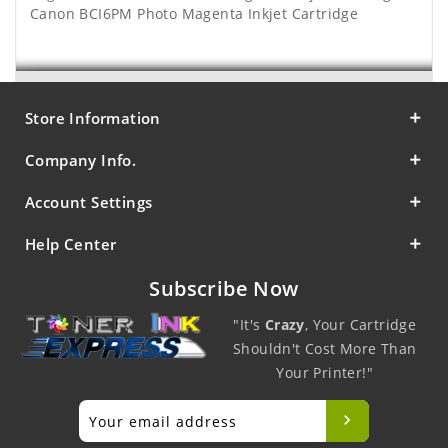
Canon BCI6PM Photo Magenta Inkjet Cartridge
Store Information
Company Info.
Account Settings
Help Center
Subscribe Now
"It's
Crazy
, Your Cartridge
Shouldn't Cost More Than
Your Printer!"