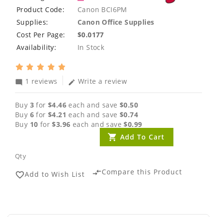
Product Code:
Canon BCI6PM
Supplies:
Canon Office Supplies
Cost Per Page:
$0.0177
Availability:
In Stock
1 reviews
Write a review
mode_comment
edit
Buy
3
for
$4.46
each and save
$0.50
Buy
6
for
$4.21
each and save
$0.74
Buy
10
for
$3.96
each and save
$0.99
Add To Cart
Qty
Compare this Product
compare_arrows
Add to Wish List
favorite_border