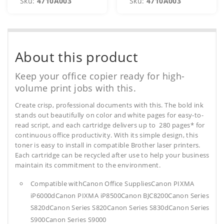
Sku:
4710A003
Sku:
4710A003
About this product
Keep your office copier ready for high-
volume print jobs with this.
Create crisp, professional documents with this. The bold ink
stands out beautifully on color and white pages for easy-to-
read script, and each cartridge delivers up to 280 pages* for
continuous office productivity. With its simple design, this
toner is easy to install in compatible Brother laser printers.
Each cartridge can be recycled after use to help your business
maintain its commitment to the environment.
Compatible withCanon Office SuppliesCanon PIXMA
iP6000dCanon PIXMA iP8500Canon BJC8200Canon Series
S820dCanon Series S820Canon Series S830dCanon Series
S900Canon Series S9000