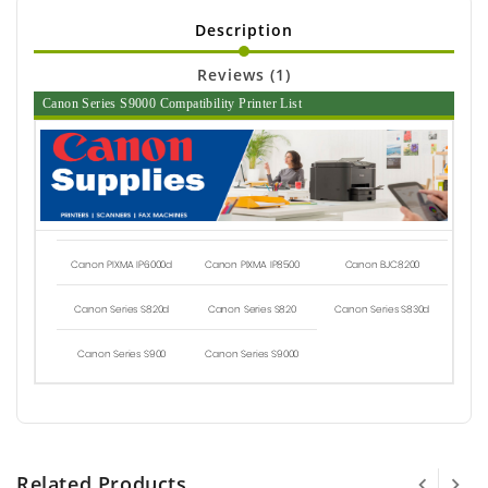
Description
Reviews (1)
Canon Series S9000 Compatibility Printer List
Canon PIXMA IP6000d
Canon PIXMA IP8500
Canon BJC8200
Canon Series S820d
Canon Series S820
Canon Series S830d
Canon Series S900
Canon Series S9000
Related Products