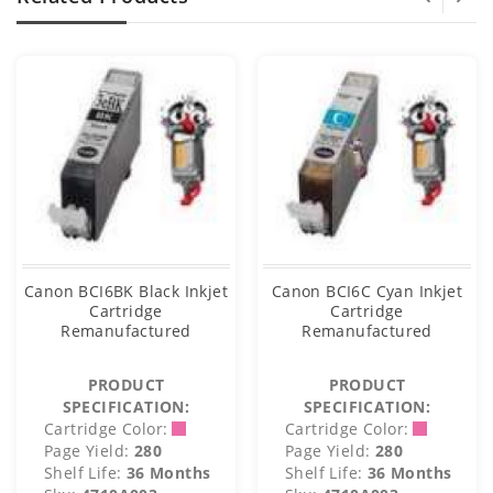
Canon BCI6BK Black Inkjet
Canon BCI6C Cyan Inkjet
Cartridge
Cartridge
Remanufactured
Remanufactured
PRODUCT
PRODUCT
SPECIFICATION:
SPECIFICATION:
Cartridge Color:
Cartridge Color:
Page Yield:
280
Page Yield:
280
Shelf Life:
36 Months
Shelf Life:
36 Months