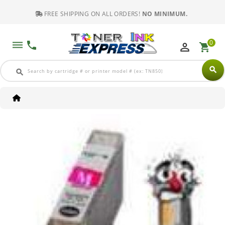
FREE SHIPPING ON ALL ORDERS!
NO MINIMUM.
0
dehaze
phone
perm_identity
shopping_cart
search
search