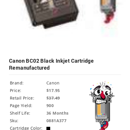
Canon BC02 Black Inkjet Cartridge
Remanufactured
Brand:
Canon
Price:
$17.95
Retail Price:
$
37.49
Page Yield:
900
Shelf Life:
36 Months
Sku:
0881A377
Cartridge Color: