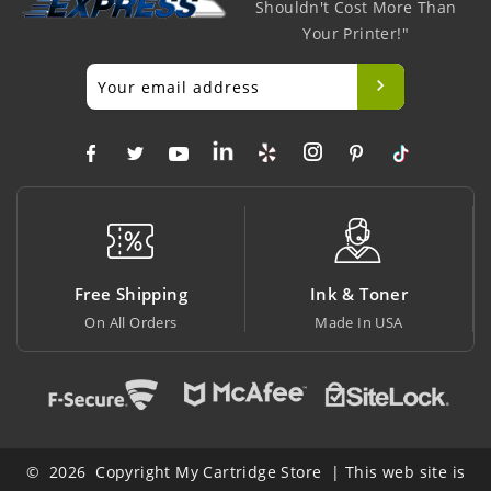
Shouldn't Cost More Than
Your Printer!"
ng
Ink & Toner
Big Saving
Made In USA
At Lowest Price
© 2026 Copyright My Cartridge Store | This web site is