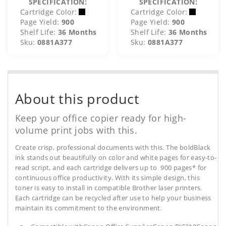
SPECIFICATION:
SPECIFICATION:
Cartridge Color:
Cartridge Color:
Page Yield:
900
Page Yield:
900
Shelf Life:
36 Months
Shelf Life:
36 Months
Sku:
0881A377
Sku:
0881A377
About this product
Keep your office copier ready for high-
volume print jobs with this.
Create crisp, professional documents with this. The boldBlack
ink stands out beautifully on color and white pages for easy-to-
read script, and each cartridge delivers up to 900 pages* for
continuous office productivity. With its simple design, this
toner is easy to install in compatible Brother laser printers.
Each cartridge can be recycled after use to help your business
maintain its commitment to the environment.