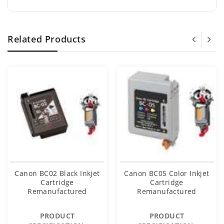
Related Products
Canon BC02 Black Inkjet
Canon BC05 Color Inkjet
Cartridge
Cartridge
Remanufactured
Remanufactured
PRODUCT
PRODUCT