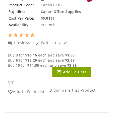
Product Code:
Canon BC02
Supplies:
Canon Office Supplies
Cost Per Page:
$0.0199
Availability:
In Stock
1 reviews
Write a review
mode_comment
edit
Buy
3
for
$16.16
each and save
$1.80
Buy
6
for
$15.26
each and save
$2.69
Buy
10
for
$14.36
each and save
$3.59
Add To Cart
Qty
Compare this Product
compare_arrows
Add to Wish List
favorite_border