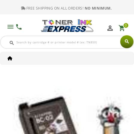
FREE SHIPPING ON ALL ORDERS!
NO MINIMUM.
0
dehaze
phone
perm_identity
shopping_cart
search
search