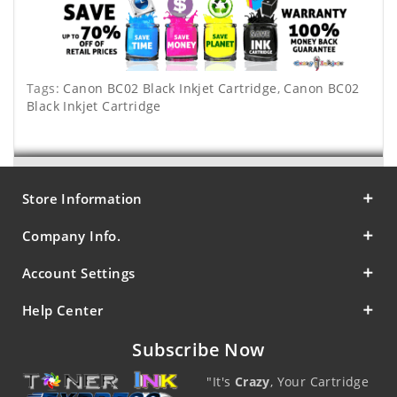
Tags:
Canon BC02 Black Inkjet Cartridge
,
Canon BC02
Black Inkjet Cartridge
Store Information
Company Info.
Account Settings
Help Center
Subscribe Now
"It's
Crazy
, Your Cartridge