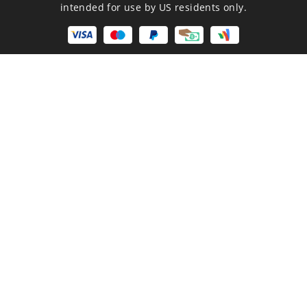
intended for use by US residents only.