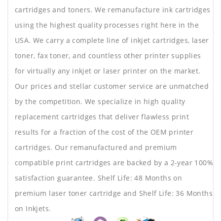
cartridges and toners. We remanufacture ink cartridges
using the highest quality processes right here in the
USA. We carry a complete line of inkjet cartridges, laser
toner, fax toner, and countless other printer supplies
for virtually any inkjet or laser printer on the market.
Our prices and stellar customer service are unmatched
by the competition. We specialize in high quality
replacement cartridges that deliver flawless print
results for a fraction of the cost of the OEM printer
cartridges. Our remanufactured and premium
compatible print cartridges are backed by a 2-year 100%
satisfaction guarantee. Shelf Life: 48 Months on
premium laser toner cartridge and Shelf Life: 36 Months
on Inkjets.