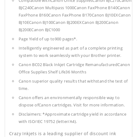
Compatible withCanon Office SuppliesCanon BJC210Canon
BJC240Canon Multipass 1000Canon FaxPhone B140Canon
FaxPhone B160Canon FaxPhone B170Canon BJ10EXCanon
BJ10ECanon BJ100Canon BJ200EXCanon BJ200Canon
BJ200ECanon BJC1000
Page Yield of up to900 pages*.
Intelligently engineered as part of a complete printing
system to work seamlessly with your Brother printer.
Canon BC02 Black Inkjet Cartridge RemanufacturedCanon
Office Supplies
Shelf Life36 Months
Canon superior quality results that withstand the test of
time.
Canon offers an environmentally responsible way to
dispose ofCanon cartridges. Visit for more information.
Disclaimers: *Approximate cartridge yield in accordance
with ISO/IEC 19752 (letter/A4).
Crazy Inkjets is a leading supplier of discount ink