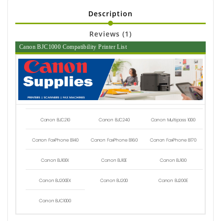
Description
Reviews (1)
Canon BJC1000 Compatibility Printer List
Canon BJC210
Canon BJC240
Canon Multipass 1000
Canon FaxPhone B140
Canon FaxPhone B160
Canon FaxPhone B170
Canon BJ10EX
Canon BJ10E
Canon BJ100
Canon BJ200EX
Canon BJ200
Canon BJ200E
Canon BJC1000