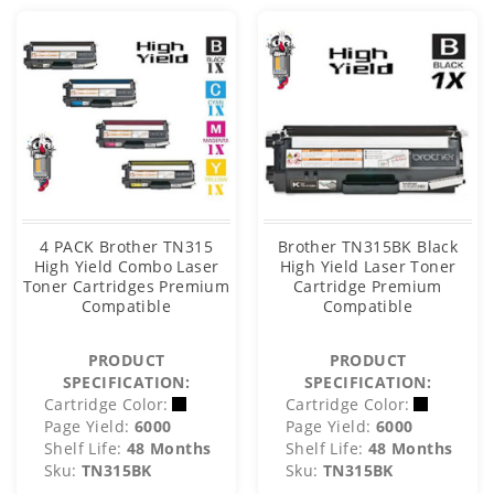
4 PACK Brother TN315
Brother TN315BK Black
High Yield Combo Laser
High Yield Laser Toner
Toner Cartridges Premium
Cartridge Premium
Compatible
Compatible
PRODUCT
PRODUCT
SPECIFICATION:
SPECIFICATION:
Cartridge Color:
Cartridge Color:
Page Yield:
6000
Page Yield:
6000
Shelf Life:
48 Months
Shelf Life:
48 Months
Sku:
TN315BK
Sku:
TN315BK