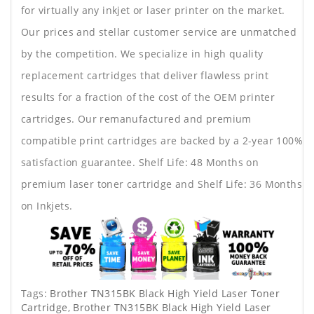
for virtually any inkjet or laser printer on the market.
Our prices and stellar customer service are unmatched
by the competition. We specialize in high quality
replacement cartridges that deliver flawless print
results for a fraction of the cost of the OEM printer
cartridges. Our remanufactured and premium
compatible print cartridges are backed by a 2-year 100%
satisfaction guarantee. Shelf Life: 48 Months on
premium laser toner cartridge and Shelf Life: 36 Months
on Inkjets.
Tags:
Brother TN315BK Black High Yield Laser Toner
Cartridge
,
Brother TN315BK Black High Yield Laser