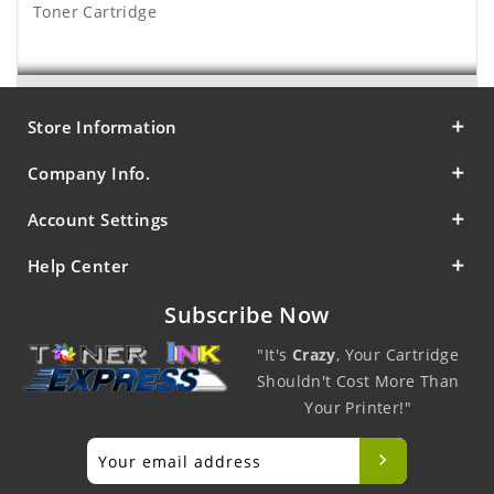
Toner Cartridge
Store Information
Company Info.
Account Settings
Help Center
Subscribe Now
"It's
Crazy
, Your Cartridge
Shouldn't Cost More Than
Your Printer!"