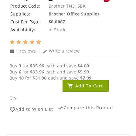
Product Code:
Brother TN315BK
Supplies:
Brother Office Supplies
Cost Per Page:
$0.0067
Availability:
In Stock
1 reviews
Write a review
mode_comment
edit
Buy
3
for
$35.96
each and save
$4.00
Buy
6
for
$33.96
each and save
$5.99
Buy
10
for
$31.96
each and save
$7.99
Add To Cart
Qty
Compare this Product
compare_arrows
Add to Wish List
favorite_border