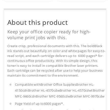
About this product
Keep your office copier ready for high-
volume print jobs with this.
Create crisp, professional documents with this. The boldBlack
ink stands out beautifully on color and white pages for easy-to-
read script, and each cartridge delivers up to 6000 pages* for
continuous office productivity. With its simple design, this
toner is easy to install in compatible Brother laser printers.
Each cartridge can be recycled after use to help your business
maintain its commitment to the environment.
Compatible withBrother Office SuppliesBrother HL-
4150cdnBrother HL-4570cdwBrother HL-4570cdwtBrother
MFC-9460cdnBrother MFC-9560cdwBrother MFC-9970cdw
Page Yield of up to6000 pages*.