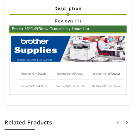
Description
Reviews (1)
Brother MFC-9970cdw Compatibility Printer List
Brother HL-4150cdn
Brother HL-4570cdw
Brother HL-4570cdwt
Brother MFC-9460cdn
Brother MFC-9560cdw
Brother MFC-9970cdw
Related Products