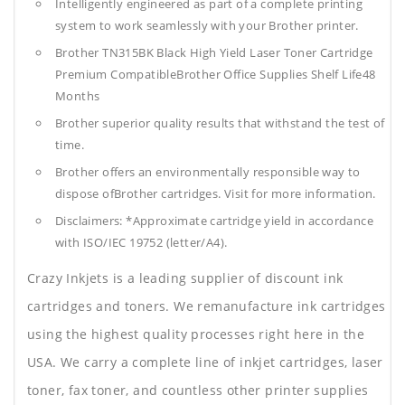
Intelligently engineered as part of a complete printing
system to work seamlessly with your Brother printer.
Brother TN315BK Black High Yield Laser Toner Cartridge
Premium CompatibleBrother Office Supplies
Shelf Life48
Months
Brother superior quality results that withstand the test of
time.
Brother offers an environmentally responsible way to
dispose ofBrother cartridges. Visit for more information.
Disclaimers: *Approximate cartridge yield in accordance
with ISO/IEC 19752 (letter/A4).
Crazy Inkjets is a leading supplier of discount ink
cartridges and toners. We remanufacture ink cartridges
using the highest quality processes right here in the
USA. We carry a complete line of inkjet cartridges, laser
toner, fax toner, and countless other printer supplies