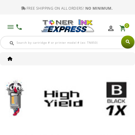
FREE SHIPPING ON ALL ORDERS!
NO MINIMUM.
0
dehaze
phone
perm_identity
shopping_cart
search
search