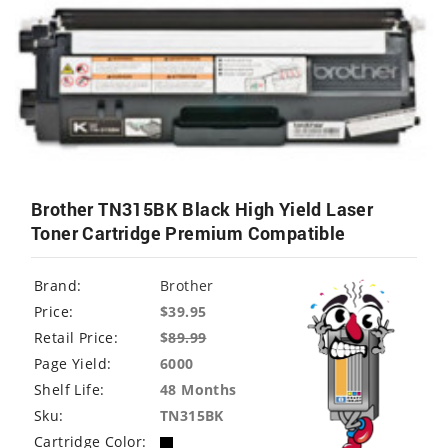
Brother TN315BK Black High Yield Laser
Toner Cartridge Premium Compatible
Brand:
Brother
Price:
$39.95
Retail Price:
$
89.99
Page Yield:
6000
Shelf Life:
48 Months
Sku:
TN315BK
Cartridge Color: