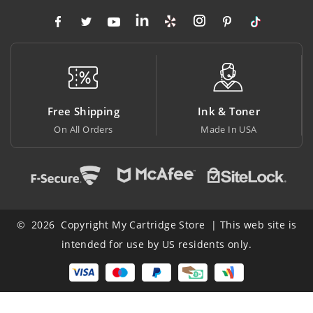
Free Shipping
Ink & Toner
On All Orders
Made In USA
© 2026 Copyright My Cartridge Store | This web site is
intended for use by US residents only.