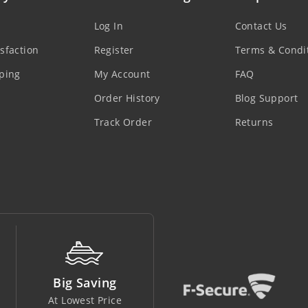
Log In
Contact Us
sfaction
Register
Terms & Condi
ping
My Account
FAQ
Order History
Blog Support
Track Order
Returns
Money Back
Support Line
Easy To Return
In Safe Hands