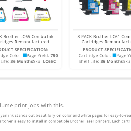
K Brother LC65 Combo Ink
8 PACK Brother LC61 Com
tridges Remanufactured
Cartridges Remanufact
ODUCT SPECIFICATION:
PRODUCT SPECIFICATI
idge Color:
Page Yield:
750
Cartridge Color:
Page Yi
Life:
36 Months
Sku:
LC65C
Shelf Life:
36 Months
Sku
lume print jobs with this.
yan ink stands out beautifully on color and white pages for easy-to-rea
s toner is easy to install in compatible Brother laser printers. Each car