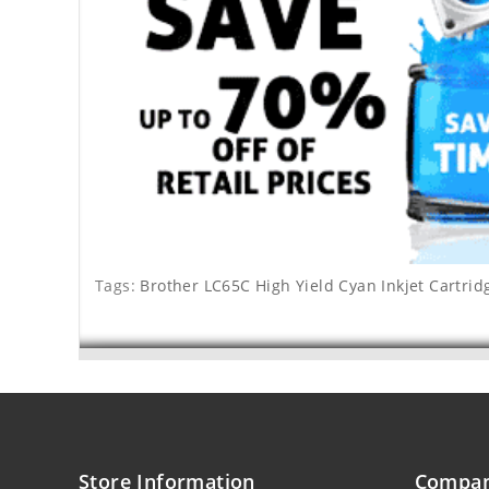
Tags:
Brother LC65C High Yield Cyan Inkjet Cartrid
Store Information
Compan