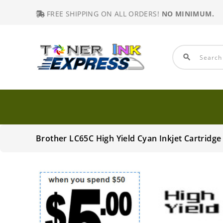
FREE SHIPPING ON ALL ORDERS!
NO MINIMUM.
search
Brother LC65C High Yield Cyan Inkjet Cartrid