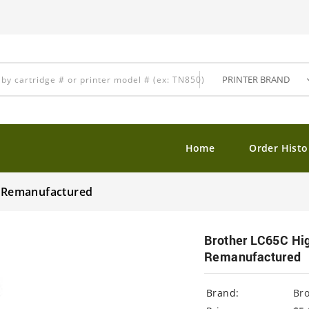
Home
Order Histo
ge Remanufactured
Brother LC65C Hig
Remanufactured
Brand:
Br