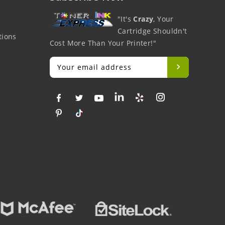
"It's
Crazy
, Your
Cartridge Shouldn't
tions
Cost More Than Your Printer!"
Big Savings
Money Back
Fre
At Lowest Price
Easy To Return
On