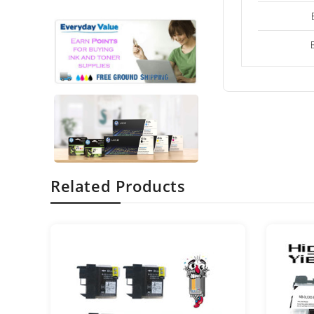
Related Products