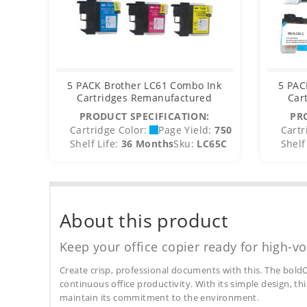
5 PACK Brother LC61 Combo Ink
5 PAC
Cartridges Remanufactured
Car
PRODUCT SPECIFICATION:
PR
Cartridge Color:
Page Yield:
750
Cartr
Shelf Life:
36 Months
Sku:
LC65C
Shelf 
About this product
Keep your office copier ready for high-vo
Create crisp, professional documents with this. The boldC
continuous office productivity. With its simple design, thi
maintain its commitment to the environment.