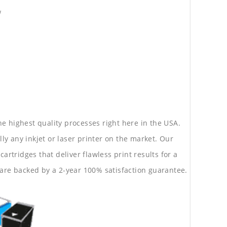
w
he highest quality processes right here in the USA.
lly any inkjet or laser printer on the market. Our
rtridges that deliver flawless print results for a
are backed by a 2-year 100% satisfaction guarantee.