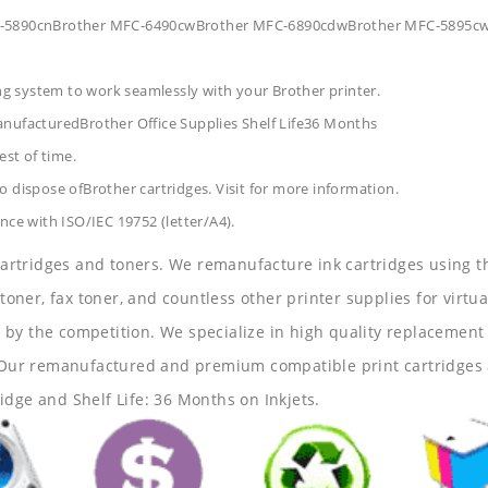
MFC-5890cnBrother MFC-6490cwBrother MFC-6890cdwBrother MFC-5895c
ing system to work seamlessly with your Brother printer.
anufacturedBrother Office Supplies
Shelf Life36 Months
est of time.
 dispose ofBrother cartridges. Visit for more information.
nce with ISO/IEC 19752 (letter/A4).
 cartridges and toners. We remanufacture ink cartridges using t
 toner, fax toner, and countless other printer supplies for virtua
y the competition. We specialize in high quality replacement ca
s. Our remanufactured and premium compatible print cartridges 
idge and Shelf Life: 36 Months on Inkjets.