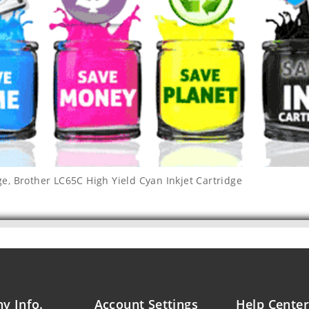
ge
,
Brother LC65C High Yield Cyan Inkjet Cartridge
y Info.
Account Settings
Help Center