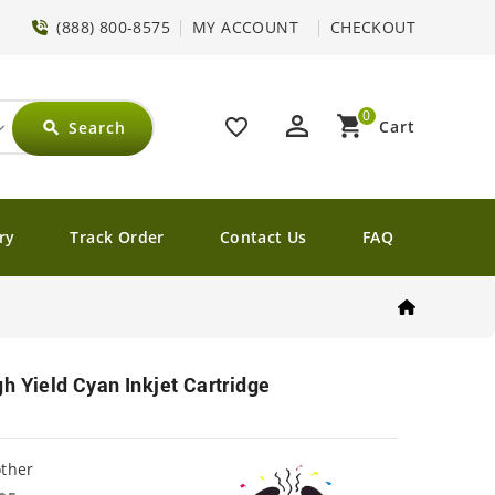
(888) 800-8575
MY ACCOUNT
CHECKOUT
0
perm_identity
shopping_cart
favorite_border
Cart
Search
search
ry
Track Order
Contact Us
FAQ
h Yield Cyan Inkjet Cartridge
other