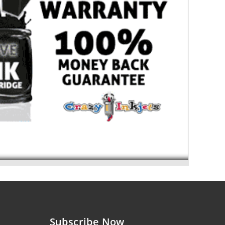
Subscribe Now