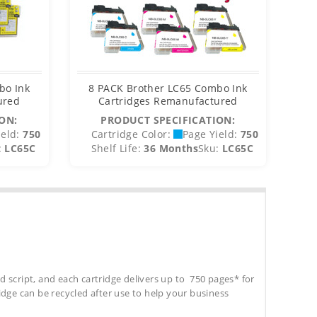
bo Ink
8 PACK Brother LC65 Combo Ink
ured
Cartridges Remanufactured
ON:
PRODUCT SPECIFICATION:
eld:
750
Cartridge Color:
Page Yield:
750
C
:
LC65C
Shelf Life:
36 Months
Sku:
LC65C
S
d script, and each cartridge delivers up to 750 pages* for
tridge can be recycled after use to help your business