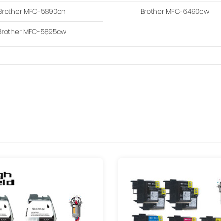
Brother MFC-5890cn
Brother MFC-6490cw
Brother MFC-5895cw