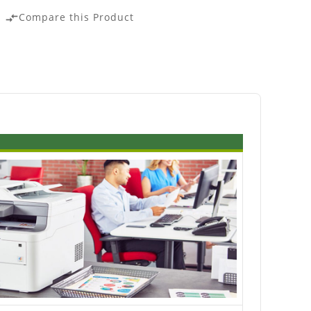
Compare this Product
compare_arrows