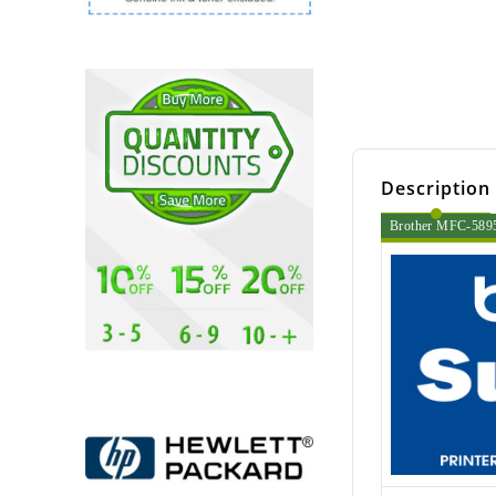
Description
Brother MFC-5895c