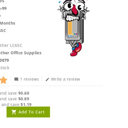
95
5.99
0
 Months
65C
other LC65C
ther Office Supplies
.0079
Stock
1 reviews
Write a review
mode_comment
edit
and save
$0.60
and save
$0.89
 and save
$1.19
Add To Cart