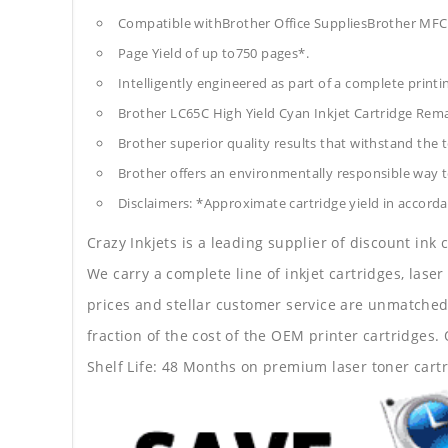
Compatible withBrother Office SuppliesBrother 
Page Yield of up to750 pages*.
Intelligently engineered as part of a complete print
Brother LC65C High Yield Cyan Inkjet Cartridge Rem
Brother superior quality results that withstand the t
Brother offers an environmentally responsible way to
Disclaimers: *Approximate cartridge yield in accorda
Crazy Inkjets is a leading supplier of discount ink
We carry a complete line of inkjet cartridges, laser
prices and stellar customer service are unmatched b
fraction of the cost of the OEM printer cartridge
Shelf Life: 48 Months on premium laser toner cartr