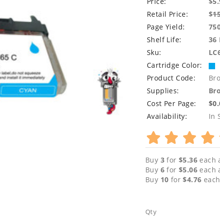
Price:
$5.
Retail Price:
$
1
Page Yield:
75
Shelf Life:
36
Sku:
LC
Cartridge Color:
Product Code:
Br
Supplies:
Bro
Cost Per Page:
$0
Availability:
In 
Buy
3
for
$5.36
each 
Buy
6
for
$5.06
each 
Buy
10
for
$4.76
each
Qty