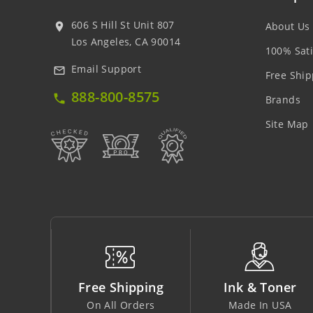
606 S Hill St Unit 807
About Us
location_on
Los Angeles, CA 90014
100% Sati
Email Support
mail_outline
Free Ship
888-800-8575
local_phone
Brands
Site Map
ping
Ink & Toner
Big Saving
ders
Made In USA
At Lowest Price