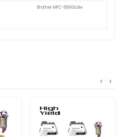
Brother MFC-6890cdw