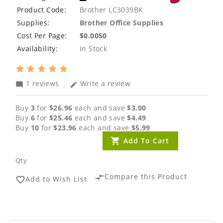
Product Code:
Brother LC3039BK
Supplies:
Brother Office Supplies
Cost Per Page:
$0.0050
Availability:
In Stock
1 reviews
Write a review
mode_comment
edit
Buy
3
for
$26.96
each and save
$3.00
Buy
6
for
$25.46
each and save
$4.49
Buy
10
for
$23.96
each and save
$5.99
Add To Cart
Qty
Compare this Product
compare_arrows
Add to Wish List
favorite_border