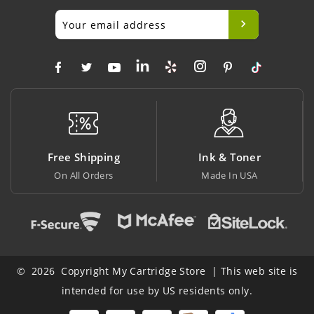
hipping
Ink & Toner
Big Savin
 Orders
Made In USA
At Lowest Pr
© 2026 Copyright My Cartridge Store | This web site is
intended for use by US residents only.