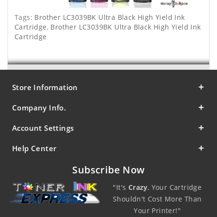
Tags:
Brother LC3039BK Ultra Black High Yield Ink
Cartridge
,
Brother LC3039BK Ultra Black High Yield Ink
Cartridge
Store Information
Company Info.
Account Settings
Help Center
Subscribe Now
"It's
Crazy
, Your Cartridge
Shouldn't Cost More Than
Your Printer!"