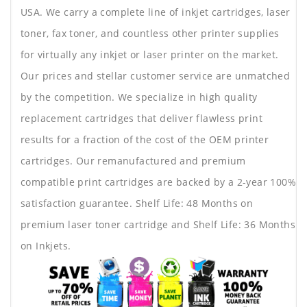
USA. We carry a complete line of inkjet cartridges, laser
toner, fax toner, and countless other printer supplies
for virtually any inkjet or laser printer on the market.
Our prices and stellar customer service are unmatched
by the competition. We specialize in high quality
replacement cartridges that deliver flawless print
results for a fraction of the cost of the OEM printer
cartridges. Our remanufactured and premium
compatible print cartridges are backed by a 2-year 100%
satisfaction guarantee. Shelf Life: 48 Months on
premium laser toner cartridge and Shelf Life: 36 Months
on Inkjets.