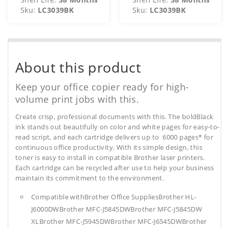
Sku:
LC3039BK
Sku:
LC3039BK
About this product
Keep your office copier ready for high-
volume print jobs with this.
Create crisp, professional documents with this. The boldBlack
ink stands out beautifully on color and white pages for easy-to-
read script, and each cartridge delivers up to 6000 pages* for
continuous office productivity. With its simple design, this
toner is easy to install in compatible Brother laser printers.
Each cartridge can be recycled after use to help your business
maintain its commitment to the environment.
Compatible withBrother Office SuppliesBrother HL-
J6000DWBrother MFC-J5845DWBrother MFC-J5845DW
XLBrother MFC-J5945DWBrother MFC-J6545DWBrother