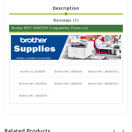
Description
Reviews (1)
Brother MFC-J6945DW Compatibility Printer List
Brother HL-J6000DW
Brother MFC-J5845DW
Brother MFC-J5845DW XL
Brother MFC-J5945DW
Brother MFC-J6545DW
Brother MFC-J6545DW XL
Brother MFC-J6945DW
Related Products