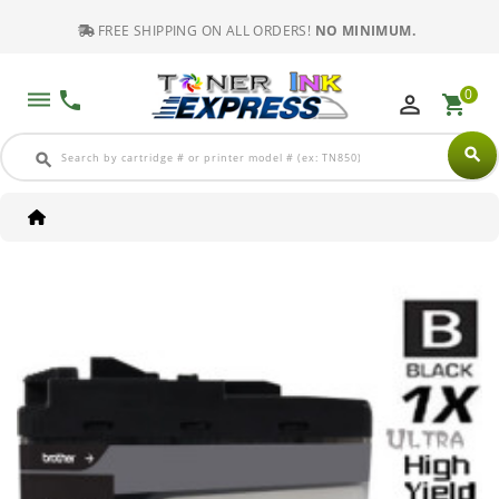
FREE SHIPPING ON ALL ORDERS!
NO MINIMUM.
0
dehaze
phone
perm_identity
shopping_cart
search
search