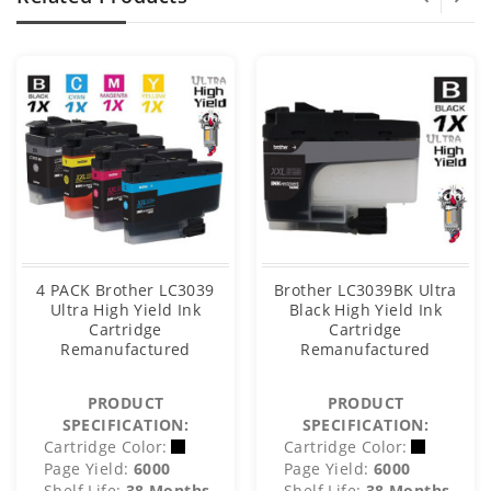
4 PACK Brother LC3039
Brother LC3039BK Ultra
Ultra High Yield Ink
Black High Yield Ink
Cartridge
Cartridge
Remanufactured
Remanufactured
PRODUCT
PRODUCT
SPECIFICATION:
SPECIFICATION:
Cartridge Color:
Cartridge Color:
Page Yield:
6000
Page Yield:
6000
Shelf Life:
38 Months
Shelf Life:
38 Months