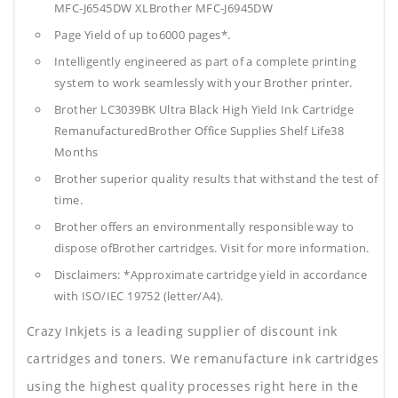
MFC-J6545DW XLBrother MFC-J6945DW
Page Yield of up to6000 pages*.
Intelligently engineered as part of a complete printing
system to work seamlessly with your Brother printer.
Brother LC3039BK Ultra Black High Yield Ink Cartridge
RemanufacturedBrother Office Supplies
Shelf Life38
Months
Brother superior quality results that withstand the test of
time.
Brother offers an environmentally responsible way to
dispose ofBrother cartridges. Visit for more information.
Disclaimers: *Approximate cartridge yield in accordance
with ISO/IEC 19752 (letter/A4).
Crazy Inkjets is a leading supplier of discount ink
cartridges and toners. We remanufacture ink cartridges
using the highest quality processes right here in the