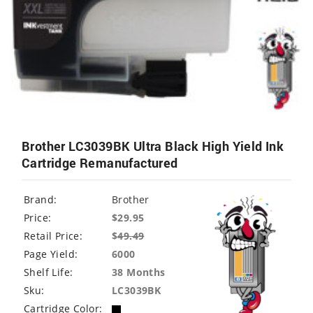
Brother LC3039BK Ultra Black High Yield Ink
Cartridge Remanufactured
Brand:
Brother
Price:
$29.95
Retail Price:
$
49.49
Page Yield:
6000
Shelf Life:
38 Months
Sku:
LC3039BK
Cartridge Color: