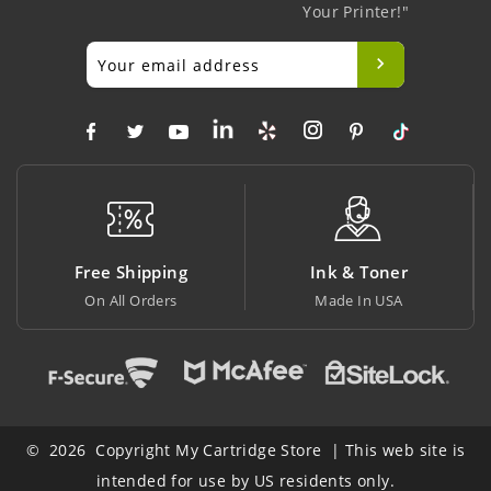
Your Printer!"
ng
Ink & Toner
Big Saving
Made In USA
At Lowest Price
© 2026 Copyright My Cartridge Store | This web site is
intended for use by US residents only.