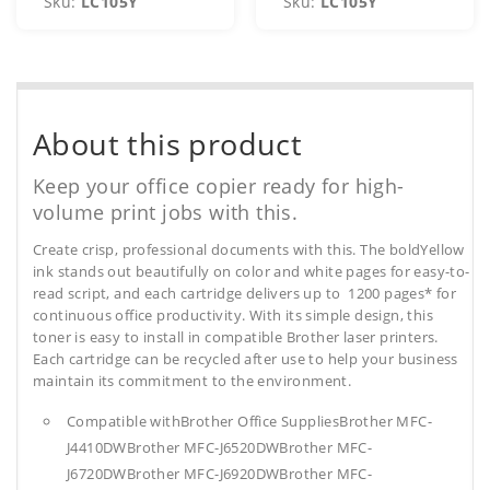
Sku:
LC105Y
Sku:
LC105Y
About this product
Keep your office copier ready for high-
volume print jobs with this.
Create crisp, professional documents with this. The boldYellow
ink stands out beautifully on color and white pages for easy-to-
read script, and each cartridge delivers up to 1200 pages* for
continuous office productivity. With its simple design, this
toner is easy to install in compatible Brother laser printers.
Each cartridge can be recycled after use to help your business
maintain its commitment to the environment.
Compatible withBrother Office SuppliesBrother MFC-
J4410DWBrother MFC-J6520DWBrother MFC-
J6720DWBrother MFC-J6920DWBrother MFC-