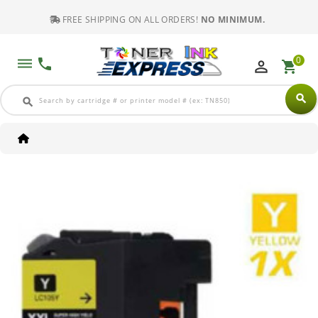
FREE SHIPPING ON ALL ORDERS!
NO MINIMUM.
0
dehaze
phone
perm_identity
shopping_cart
search
search