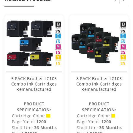
5 PACK Brother LC105
8 PACK Brother LC105
Combo Ink Cartridges
Combo Ink Cartridges
Remanufactured
Remanufactured
PRODUCT
PRODUCT
SPECIFICATION:
SPECIFICATION:
Cartridge Color:
Cartridge Color:
Page Yield:
1200
Page Yield:
1200
Shelf Life:
36 Months
Shelf Life:
36 Months