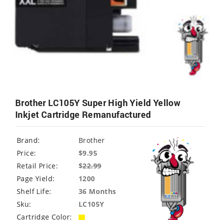
Brother LC105Y Super High Yield Yellow
Inkjet Cartridge Remanufactured
Brand:
Brother
Price:
$9.95
Retail Price:
$
22.99
Page Yield:
1200
Shelf Life:
36 Months
Sku:
LC105Y
Cartridge Color: