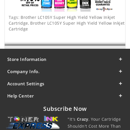
Tags:
Brother LC105Y Super High Yield Yellow Inkjet
Cartridge
,
Brother LC105Y Super High Yield Yellow Inkjet
Cartridge
Store Information
Company Info.
Account Settings
Help Center
Subscribe Now
"It's
Crazy
, Your Cartridge
Shouldn't Cost More Than