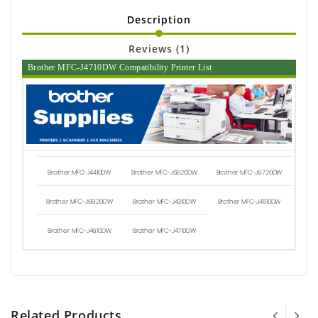
Description
Reviews (1)
Brother MFC-J4710DW Compatibility Printer List
Brother MFC-J4410DW
Brother MFC-J6520DW
Brother MFC-J6720DW
Brother MFC-J6920DW
Brother MFC-J4310DW
Brother MFC-J4510DW
Brother MFC-J4610DW
Brother MFC-J4710DW
Related Products