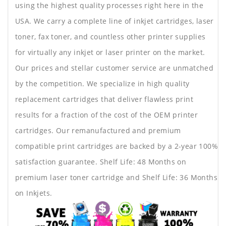
using the highest quality processes right here in the
USA. We carry a complete line of inkjet cartridges, laser
toner, fax toner, and countless other printer supplies
for virtually any inkjet or laser printer on the market.
Our prices and stellar customer service are unmatched
by the competition. We specialize in high quality
replacement cartridges that deliver flawless print
results for a fraction of the cost of the OEM printer
cartridges. Our remanufactured and premium
compatible print cartridges are backed by a 2-year 100%
satisfaction guarantee. Shelf Life: 48 Months on
premium laser toner cartridge and Shelf Life: 36 Months
on Inkjets.