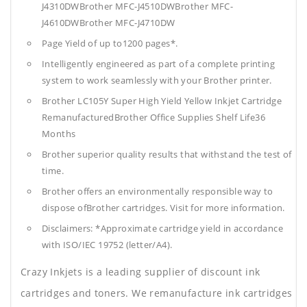
J4310DWBrother MFC-J4510DWBrother MFC-
J4610DWBrother MFC-J4710DW
Page Yield of up to1200 pages*.
Intelligently engineered as part of a complete printing
system to work seamlessly with your Brother printer.
Brother LC105Y Super High Yield Yellow Inkjet Cartridge
RemanufacturedBrother Office Supplies
Shelf Life36
Months
Brother superior quality results that withstand the test of
time.
Brother offers an environmentally responsible way to
dispose ofBrother cartridges. Visit for more information.
Disclaimers: *Approximate cartridge yield in accordance
with ISO/IEC 19752 (letter/A4).
Crazy Inkjets is a leading supplier of discount ink
cartridges and toners. We remanufacture ink cartridges