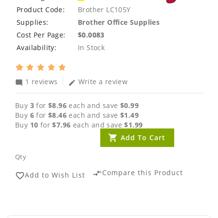
Product Code:
Brother LC105Y
Supplies:
Brother Office Supplies
Cost Per Page:
$0.0083
Availability:
In Stock
1 reviews
Write a review
mode_comment
edit
Buy
3
for
$8.96
each and save
$0.99
Buy
6
for
$8.46
each and save
$1.49
Buy
10
for
$7.96
each and save
$1.99
Add To Cart
Qty
Compare this Product
compare_arrows
Add to Wish List
favorite_border