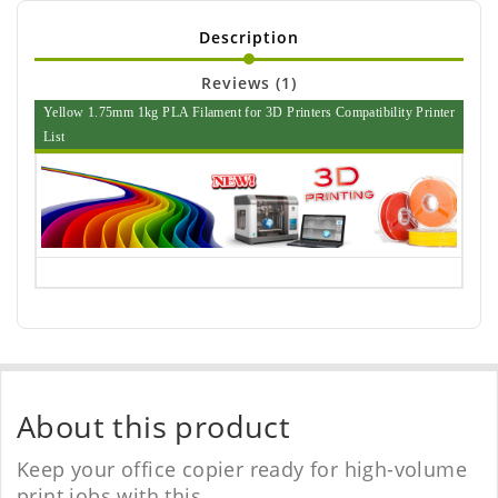
Description
Reviews (1)
Yellow 1.75mm 1kg PLA Filament for 3D Printers Compatibility Printer
List
About this product
Keep your office copier ready for high-volume
print jobs with this.