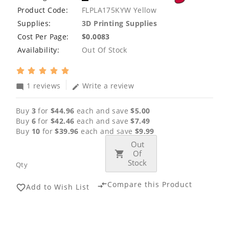
Product Code:
FLPLA175KYW Yellow
Supplies:
3D Printing Supplies
Cost Per Page:
$0.0083
Availability:
Out Of Stock
1 reviews
Write a review
mode_comment
edit
Buy
3
for
$44.96
each and save
$5.00
Buy
6
for
$42.46
each and save
$7.49
Buy
10
for
$39.96
each and save
$9.99
Out
Of
Stock
Qty
Compare this Product
compare_arrows
Add to Wish List
favorite_border