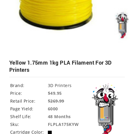
Yellow 1.75mm 1kg PLA Filament For 3D
Printers
Brand:
3D Printers
Price:
$49.95
Retail Price:
$
269.99
Page Yield:
6000
Shelf Life:
48 Months
Sku:
FLPLA175KYW
Cartridge Color: