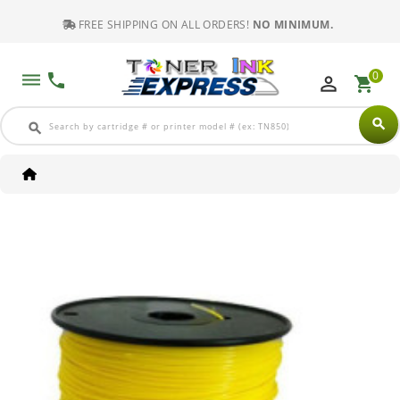
FREE SHIPPING ON ALL ORDERS!
NO MINIMUM.
0
dehaze
phone
perm_identity
shopping_cart
search
search