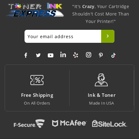
"It's
Crazy
, Your Cartridge
Shouldn't Cost More Than
Your Printer!"
Free Shipping
Ink & Toner
On All Orders
Made In USA