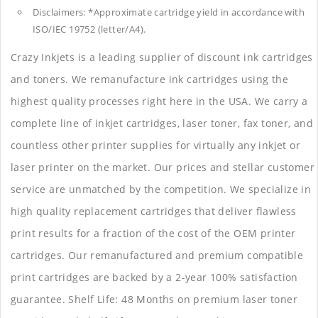
Disclaimers: *Approximate cartridge yield in accordance with
ISO/IEC 19752 (letter/A4).
Crazy Inkjets is a leading supplier of discount ink cartridges
and toners. We remanufacture ink cartridges using the
highest quality processes right here in the USA. We carry a
complete line of inkjet cartridges, laser toner, fax toner, and
countless other printer supplies for virtually any inkjet or
laser printer on the market. Our prices and stellar customer
service are unmatched by the competition. We specialize in
high quality replacement cartridges that deliver flawless
print results for a fraction of the cost of the OEM printer
cartridges. Our remanufactured and premium compatible
print cartridges are backed by a 2-year 100% satisfaction
guarantee. Shelf Life: 48 Months on premium laser toner