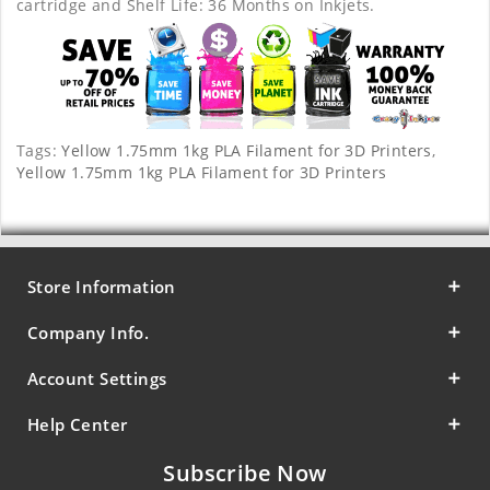
cartridge and Shelf Life: 36 Months on Inkjets.
Tags:
Yellow 1.75mm 1kg PLA Filament for 3D Printers
,
Yellow 1.75mm 1kg PLA Filament for 3D Printers
Store Information
Company Info.
Account Settings
Help Center
Subscribe Now