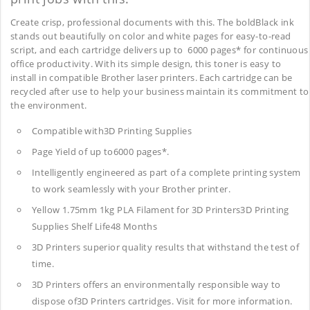
Create crisp, professional documents with this. The boldBlack ink
stands out beautifully on color and white pages for easy-to-read
script, and each cartridge delivers up to 6000 pages* for continuous
office productivity. With its simple design, this toner is easy to
install in compatible Brother laser printers. Each cartridge can be
recycled after use to help your business maintain its commitment to
the environment.
Compatible with3D Printing Supplies
Page Yield of up to6000 pages*.
Intelligently engineered as part of a complete printing system
to work seamlessly with your Brother printer.
Yellow 1.75mm 1kg PLA Filament for 3D Printers3D Printing
Supplies
Shelf Life48 Months
3D Printers superior quality results that withstand the test of
time.
3D Printers offers an environmentally responsible way to
dispose of3D Printers cartridges. Visit for more information.