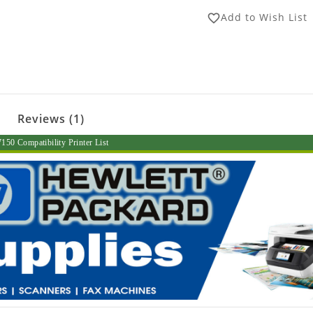
Add to Wish List
favorite_border
Reviews (1)
50 Compatibility Printer List