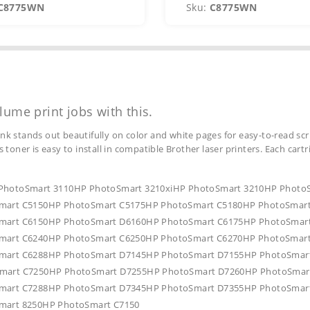
C8775WN
Sku:
C8775WN
lume print jobs with this.
ink stands out beautifully on color and white pages for easy-to-read scr
s toner is easy to install in compatible Brother laser printers. Each car
HP PhotoSmart 3110HP PhotoSmart 3210xiHP PhotoSmart 3210HP Phot
mart C5150HP PhotoSmart C5175HP PhotoSmart C5180HP PhotoSmar
mart C6150HP PhotoSmart D6160HP PhotoSmart C6175HP PhotoSmar
mart C6240HP PhotoSmart C6250HP PhotoSmart C6270HP PhotoSmar
mart C6288HP PhotoSmart D7145HP PhotoSmart D7155HP PhotoSmar
mart C7250HP PhotoSmart D7255HP PhotoSmart D7260HP PhotoSmar
mart C7288HP PhotoSmart D7345HP PhotoSmart D7355HP PhotoSmar
mart 8250HP PhotoSmart C7150