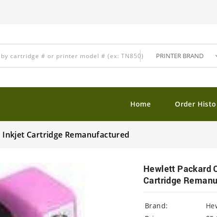
Home
Order Histo
Inkjet Cartridge Remanufactured
Hewlett Packard 
Cartridge Remanu
Brand:
Hew