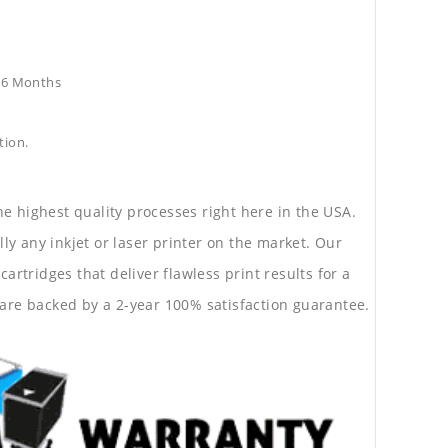
e36 Months
tion.
he highest quality processes right here in the USA.
lly any inkjet or laser printer on the market. Our
rtridges that deliver flawless print results for a
are backed by a 2-year 100% satisfaction guarantee.