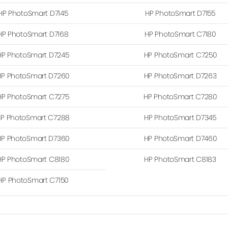
HP PhotoSmart D7145
HP PhotoSmart D7155
HP PhotoSmart D7168
HP PhotoSmart C7180
HP PhotoSmart D7245
HP PhotoSmart C7250
HP PhotoSmart D7260
HP PhotoSmart D7263
HP PhotoSmart C7275
HP PhotoSmart C7280
P PhotoSmart C7288
HP PhotoSmart D7345
HP PhotoSmart D7360
HP PhotoSmart D7460
HP PhotoSmart C8180
HP PhotoSmart C8183
HP PhotoSmart C7150