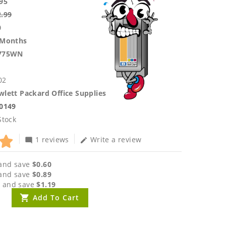
95
2.99
0
 Months
775WN
02
lett Packard Office Supplies
.0149
Stock
1 reviews
Write a review
mode_comment
edit
and save
$0.60
and save
$0.89
 and save
$1.19
Add To Cart