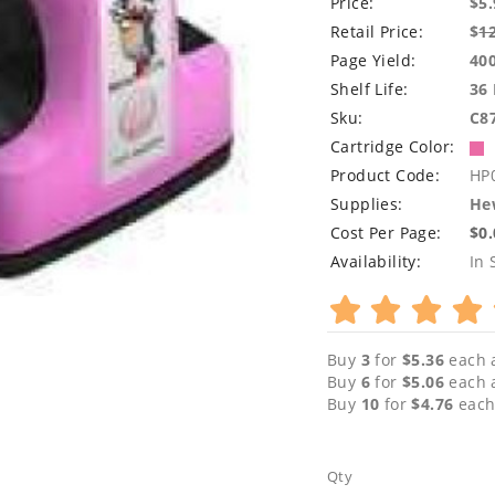
Price:
$5.
Retail Price:
$
1
Page Yield:
40
Shelf Life:
36
Sku:
C8
Cartridge Color:
Product Code:
HP
Supplies:
Hew
Cost Per Page:
$0
Availability:
In 
Buy
3
for
$5.36
each 
Buy
6
for
$5.06
each 
Buy
10
for
$4.76
each
Qty