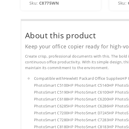
Sku:
C8775WN
Sku:
About this product
Keep your office copier ready for high-vo
Create crisp, professional documents with this. The bold 
continuous office productivity. With its simple design, thi
maintain its commitment to the environment.
Compatible withHewlett Packard Office Supplies
PhotoSmart C5100HP PhotoSmart C5140HP PhotoS
PhotoSmart C5190HP PhotoSmart C6100HP PhotoS
PhotoSmart C6188HP PhotoSmart C6200HP PhotoS
PhotoSmart C6285HP PhotoSmart C6286HP PhotoS
PhotoSmart C7200HP PhotoSmart D7245HP PhotoS
PhotoSmart C7280HP PhotoSmart C7283HP PhotoS
PhotoSmart C8180HP PhotoSmart C8183HP PhotoS