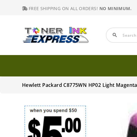
FREE SHIPPING ON ALL ORDERS!
NO MINIMUM.
search
Hewlett Packard C8775WN HP02 Light Magenta 