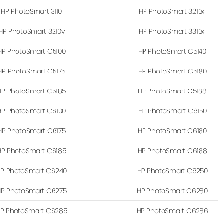
HP PhotoSmart 3110
HP PhotoSmart 3210xi
HP PhotoSmart 3210v
HP PhotoSmart 3310xi
HP PhotoSmart C5100
HP PhotoSmart C5140
HP PhotoSmart C5175
HP PhotoSmart C5180
HP PhotoSmart C5185
HP PhotoSmart C5188
HP PhotoSmart C6100
HP PhotoSmart C6150
HP PhotoSmart C6175
HP PhotoSmart C6180
HP PhotoSmart C6185
HP PhotoSmart C6188
P PhotoSmart C6240
HP PhotoSmart C6250
HP PhotoSmart C6275
HP PhotoSmart C6280
P PhotoSmart C6285
HP PhotoSmart C6286