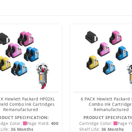
CK Hewlett Packard HP02XL
6 PACK Hewlett Packard
ield Combo Ink Cartridges
Combo Ink Cartridge
Remanufactured
Remanufactured
ODUCT SPECIFICATION:
PRODUCT SPECIFICATI
idge Color:
Page Yield:
400
Cartridge Color:
Page Yi
Life:
36 Months
Shelf Life:
36 Months