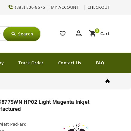
(888) 800-8575
MY ACCOUNT
CHECKOUT
0
perm_identity
shopping_cart
favorite_border
Cart
Search
search
ry
Track Order
Contact Us
FAQ
C8775WN HP02 Light Magenta Inkjet
factured
lett Packard