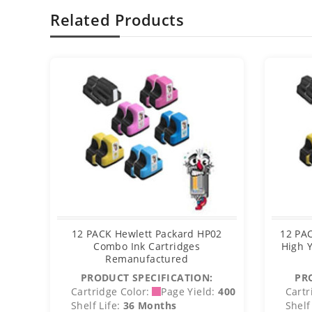
Related Products
12 PACK Hewlett Packard HP02
12 PA
Combo Ink Cartridges
High Y
Remanufactured
PRODUCT SPECIFICATION:
PR
Cartridge Color:
Page Yield:
400
Cartr
Shelf Life:
36 Months
Shelf 