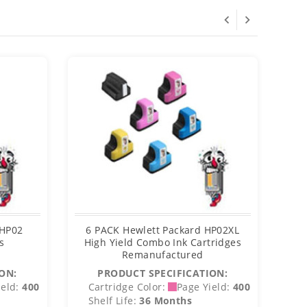
 HP02
6 PACK Hewlett Packard HP02XL
H
s
High Yield Combo Ink Cartridges
Bl
Remanufactured
ON:
PRODUCT SPECIFICATION:
eld:
400
Cartridge Color:
Page Yield:
400
C
Shelf Life:
36 Months
S