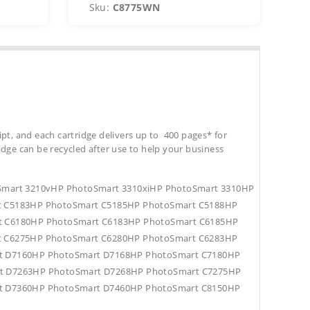
Sku:
C8775WN
S
ipt, and each cartridge delivers up to 400 pages* for
tridge can be recycled after use to help your business
oSmart 3210vHP PhotoSmart 3310xiHP PhotoSmart 3310HP
t C5183HP PhotoSmart C5185HP PhotoSmart C5188HP
t C6180HP PhotoSmart C6183HP PhotoSmart C6185HP
t C6275HP PhotoSmart C6280HP PhotoSmart C6283HP
t D7160HP PhotoSmart D7168HP PhotoSmart C7180HP
t D7263HP PhotoSmart D7268HP PhotoSmart C7275HP
t D7360HP PhotoSmart D7460HP PhotoSmart C8150HP