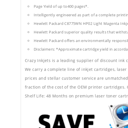
Page Yield of up to400 pages*.
Intelligently engineered as part of a complete print
Hewlett Packard C8775WN HP02 Light Magenta Inkje
Hewlett Packard superior quality results that withst
Hewlett Packard offers an environmentally responsib
Disclaimers: *Approximate cartridge yield in accorda
Crazy Inkjets is a leading supplier of discount ink
We carry a complete line of inkjet cartridges, laser
prices and stellar customer service are unmatched b
fraction of the cost of the OEM printer cartridge
Shelf Life: 48 Months on premium laser toner cartr