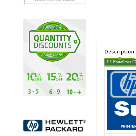
Description
HP PhotoSmart C71