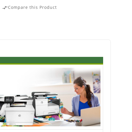
Compare this Product
compare_arrows