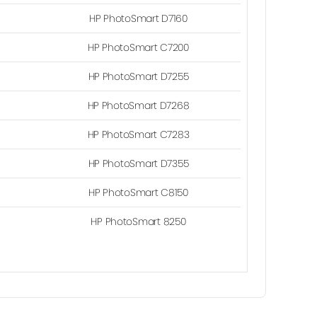
HP PhotoSmart D7160
HP PhotoSmart C7200
HP PhotoSmart D7255
HP PhotoSmart D7268
HP PhotoSmart C7283
HP PhotoSmart D7355
HP PhotoSmart C8150
HP PhotoSmart 8250