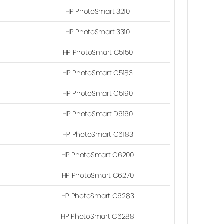
HP PhotoSmart 3210
HP PhotoSmart 3310
HP PhotoSmart C5150
HP PhotoSmart C5183
HP PhotoSmart C5190
HP PhotoSmart D6160
HP PhotoSmart C6183
HP PhotoSmart C6200
HP PhotoSmart C6270
HP PhotoSmart C6283
HP PhotoSmart C6288