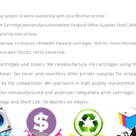
ing system to work seamlessly with your Brother printer.
t Cartridge RemanufacturedHewlett Packard Office Supplies
Shelf Lif
and the test of time.
le way to dispose ofHewlett Packard cartridges. Visit for more informa
nce with ISO/IEC 19752 (letter/A4).
 cartridges and toners. We remanufacture ink cartridges using t
 toner, fax toner, and countless other printer supplies for virtua
y the competition. We specialize in high quality replacement ca
s. Our remanufactured and premium compatible print cartridges 
idge and Shelf Life: 36 Months on Inkjets.