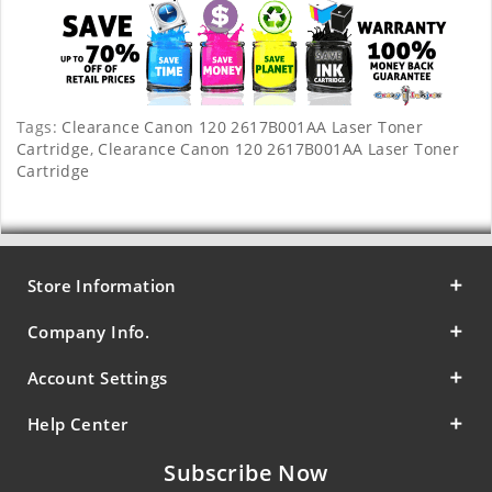
Tags:
Clearance Canon 120 2617B001AA Laser Toner
Cartridge
,
Clearance Canon 120 2617B001AA Laser Toner
Cartridge
Store Information
Company Info.
Account Settings
Help Center
Subscribe Now