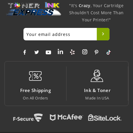
"It's
Crazy
, Your Cartridge
Shouldn't Cost More Than
Your Printer!"
Free Shipping
Ink & Toner
On All Orders
Made In USA
A