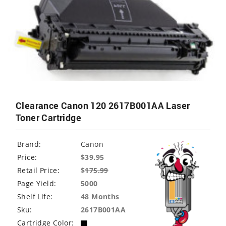
Clearance Canon 120 2617B001AA Laser
Toner Cartridge
Brand:
Canon
Price:
$39.95
Retail Price:
$
175.99
Page Yield:
5000
Shelf Life:
48 Months
Sku:
2617B001AA
Cartridge Color: