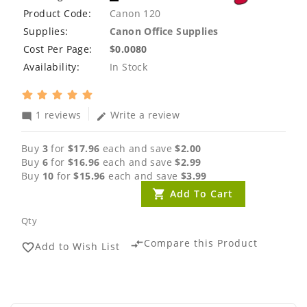
Product Code:
Canon 120
Supplies:
Canon Office Supplies
Cost Per Page:
$0.0080
Availability:
In Stock
1 reviews
Write a review
mode_comment
edit
Buy
3
for
$17.96
each and save
$2.00
Buy
6
for
$16.96
each and save
$2.99
Buy
10
for
$15.96
each and save
$3.99
Add To Cart
Qty
Compare this Product
compare_arrows
Add to Wish List
favorite_border