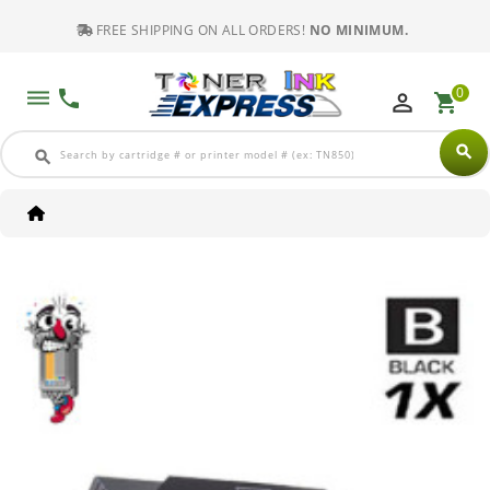
FREE SHIPPING ON ALL ORDERS!
NO MINIMUM.
0
dehaze
phone
perm_identity
shopping_cart
search
search