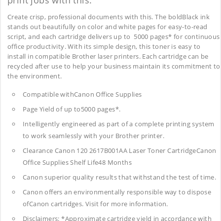
print jobs with this.
Create crisp, professional documents with this. The boldBlack ink
stands out beautifully on color and white pages for easy-to-read
script, and each cartridge delivers up to 5000 pages* for continuous
office productivity. With its simple design, this toner is easy to
install in compatible Brother laser printers. Each cartridge can be
recycled after use to help your business maintain its commitment to
the environment.
Compatible withCanon Office Supplies
Page Yield of up to5000 pages*.
Intelligently engineered as part of a complete printing system
to work seamlessly with your Brother printer.
Clearance Canon 120 2617B001AA Laser Toner CartridgeCanon
Office Supplies
Shelf Life48 Months
Canon superior quality results that withstand the test of time.
Canon offers an environmentally responsible way to dispose
ofCanon cartridges. Visit for more information.
Disclaimers: *Approximate cartridge yield in accordance with