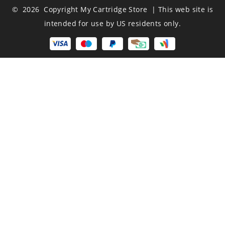
© 2026 Copyright My Cartridge Store | This web site is
intended for use by US residents only.