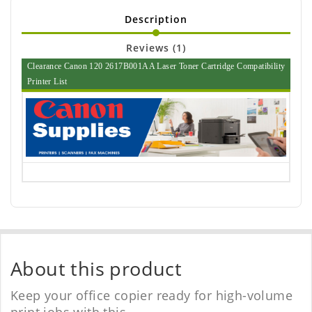
Description
Reviews (1)
Clearance Canon 120 2617B001AA Laser Toner Cartridge Compatibility
Printer List
About this product
Keep your office copier ready for high-volume