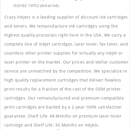
ISO/IEC 19752 (letter/A4).
Crazy Inkjets is a leading supplier of discount ink cartridges
and toners. We remanufacture ink cartridges using the
highest quality processes right here in the USA. We carry a
complete line of inkjet cartridges, laser toner, fax toner, and
countless other printer supplies for virtually any inkjet or
laser printer on the market. Our prices and stellar customer
service are unmatched by the competition. We specialize in
high quality replacement cartridges that deliver flawless
print results for a fraction of the cost of the OEM printer
cartridges. Our remanufactured and premium compatible
print cartridges are backed by a 2-year 100% satisfaction
guarantee. Shelf Life: 48 Months on premium laser toner
cartridge and Shelf Life: 36 Months on Inkjets.